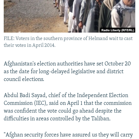
All RFE/RL sites
FILE: Voters in the southern province of Helmand wait to cast
their votes in April 2014.
Afghanistan's election authorities have set October 20
as the date for long-delayed legislative and district
council elections.
Abdul Badi Sayad, chief of the Independent Election
Commission (IEC), said on April 1 that the commission
was confident the vote could go ahead despite the
difficulties in areas controlled by the Taliban.
"Afghan security forces have assured us they will carry