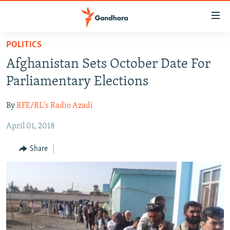
Accessibility
links
Skip
POLITICS
to
HUMANITARIAN CRISIS
Afghanistan Sets October Date For
main
HUMAN RIGHTS
content
Parliamentary Elections
SECURITY
Skip
to
By
RFE/RL's Radio Azadi
MULTIMEDIA
main
April 01, 2018
RFE/RL HOMEPAGE
Navigation
Skip
Share
Radio Azadi
to
Search
Radio Mashaal
FOLLOW US