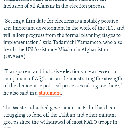
inclusion of all Afghans in the election process.
"Setting a firm date for elections is a notably positive
and important development in the work of the IEC, and
will allow progress from the formal planning stages to
implementation," said Tadamichi Yamamoto, who also
heads the UN Assistance Mission in Afghanistan
(UNAMA).
"Transparent and inclusive elections are an essential
component of Afghanistan demonstrating the strength
of the democratic political processes taking root here,"
he also said in a
statement
.
The Western-backed government in Kabul has been
struggling to fend off the Taliban and other militant
groups since the withdrawal of most NATO troops in