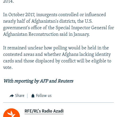
2014.
In October 2017, insurgents controlled or influenced
nearly half of Afghanistan's districts, the U.S.
government's office of the Special Inspector General for
Afghanistan Reconstruction said in January.
It remained unclear how polling would be held in the
contested areas and whether Afghans lacking identity
cards and those displaced by conflict will be eligible to
vote.
With reporting by AFP and Reuters
Share
Follow us
RFE/RL's Radio Azadi