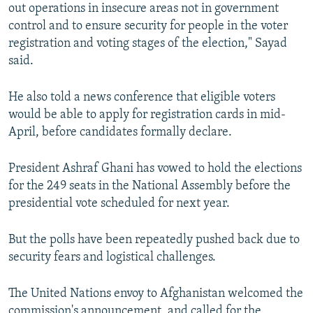
out operations in insecure areas not in government
control and to ensure security for people in the voter
registration and voting stages of the election," Sayad
said.
He also told a news conference that eligible voters
would be able to apply for registration cards in mid-
April, before candidates formally declare.
President Ashraf Ghani has vowed to hold the elections
for the 249 seats in the National Assembly before the
presidential vote scheduled for next year.
But the polls have been repeatedly pushed back due to
security fears and logistical challenges.
The United Nations envoy to Afghanistan welcomed the
commission's announcement, and called for the