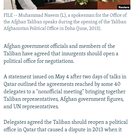
All RFE/RL sites
FILE -- Muhammad Naeem (L), a spokesman for the Office of
the Afghan Taliban speaks during the opening of the Taliban
Afghanistan Political Office in Doha (June, 2013).
Afghan government officials and members of the
Taliban have agreed that insurgents should open a
political office for negotiations.
A statement issued on May 4 after two days of talks in
Qatar outlined the agreements reached by some 40
delegates to a "nonofficial meeting" bringing together
Taliban representatives, Afghan government figures,
and UN representatives.
Delegates agreed the Taliban should reopen a political
office in Qatar that caused a dispute in 2013 when it