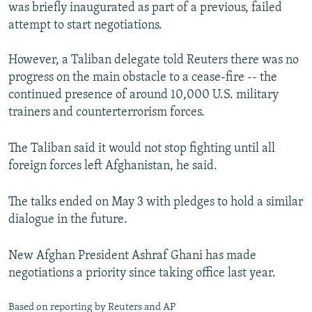
was briefly inaugurated as part of a previous, failed
attempt to start negotiations.
However, a Taliban delegate told Reuters there was no
progress on the main obstacle to a cease-fire -- the
continued presence of around 10,000 U.S. military
trainers and counterterrorism forces.
The Taliban said it would not stop fighting until all
foreign forces left Afghanistan, he said.
The talks ended on May 3 with pledges to hold a similar
dialogue in the future.
New Afghan President Ashraf Ghani has made
negotiations a priority since taking office last year.
Based on reporting by Reuters and AP