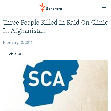
Accessibility
links
Skip
Three People Killed In Raid On Clinic
to
HUMANITARIAN CRISIS
In Afghanistan
main
HUMAN RIGHTS
content
February 18, 2016
SECURITY
Skip
to
MULTIMEDIA
Share
main
RFE/RL HOMEPAGE
Navigation
Skip
Radio Azadi
to
Search
Radio Mashaal
FOLLOW US