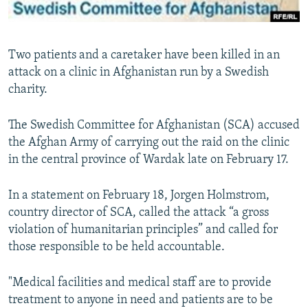
All RFE/RL sites
Two patients and a caretaker have been killed in an
attack on a clinic in Afghanistan run by a Swedish
charity.
The Swedish Committee for Afghanistan (SCA) accused
the Afghan Army of carrying out the raid on the clinic
in the central province of Wardak late on February 17.
In a statement on February 18, Jorgen Holmstrom,
country director of SCA, called the attack “a gross
violation of humanitarian principles” and called for
those responsible to be held accountable.
"Medical facilities and medical staff are to provide
treatment to anyone in need and patients are to be