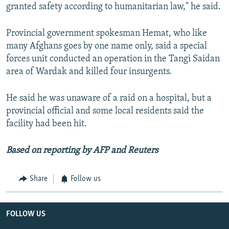
granted safety according to humanitarian law," he said.
Provincial government spokesman Hemat, who like
many Afghans goes by one name only, said a special
forces unit conducted an operation in the Tangi Saidan
area of Wardak and killed four insurgents.
He said he was unaware of a raid on a hospital, but a
provincial official and some local residents said the
facility had been hit.
Based on reporting by AFP and Reuters
Share
Follow us
FOLLOW US