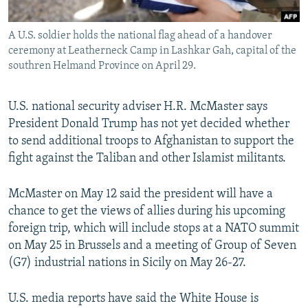
All RFE/RL sites
A U.S. soldier holds the national flag ahead of a handover
ceremony at Leatherneck Camp in Lashkar Gah, capital of the
southren Helmand Province on April 29.
U.S. national security adviser H.R. McMaster says
President Donald Trump has not yet decided whether
to send additional troops to Afghanistan to support the
fight against the Taliban and other Islamist militants.
McMaster on May 12 said the president will have a
chance to get the views of allies during his upcoming
foreign trip, which will include stops at a NATO summit
on May 25 in Brussels and a meeting of Group of Seven
(G7) industrial nations in Sicily on May 26-27.
U.S. media reports have said the White House is