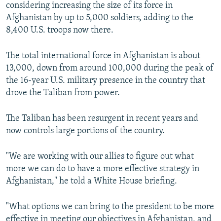
considering increasing the size of its force in
Afghanistan by up to 5,000 soldiers, adding to the
8,400 U.S. troops now there.
The total international force in Afghanistan is about
13,000, down from around 100,000 during the peak of
the 16-year U.S. military presence in the country that
drove the Taliban from power.
The Taliban has been resurgent in recent years and
now controls large portions of the country.
"We are working with our allies to figure out what
more we can do to have a more effective strategy in
Afghanistan," he told a White House briefing.
"What options we can bring to the president to be more
effective in meeting our objectives in Afghanistan, and