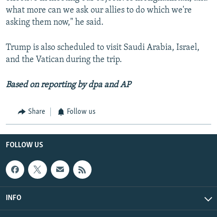
what more can we ask our allies to do which we're
asking them now," he said.
Trump is also scheduled to visit Saudi Arabia, Israel,
and the Vatican during the trip.
Based on reporting by dpa and AP
Share
Follow us
FOLLOW US
INFO