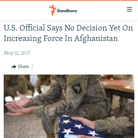
Accessibility
links
Skip
U.S. Official Says No Decision Yet On
to
HUMANITARIAN CRISIS
Increasing Force In Afghanistan
main
HUMAN RIGHTS
content
May 12, 2017
SECURITY
Skip
to
MULTIMEDIA
Share
main
RFE/RL HOMEPAGE
Navigation
Skip
Radio Azadi
to
Search
Radio Mashaal
FOLLOW US