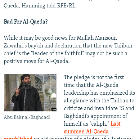
Qaeda, Hamming told RFE/RL.
Bad For Al-Qaeda?
While it may be good news for Mullah Mansour,
Zawahri's bay'ah and declaration that the new Taliban
chief is the "leader of the faithful" may not be such a
positive move for Al-Qaeda.
The pledge is not the first
time that the Al-Qaeda
leadership has emphasized its
allegiance with the Taliban to
criticize and invalidate IS and
Baghdadi's appointment of
Abu Bakr al-Baghdadi
himself as "caliph."
Last
summer, Al-Qaeda