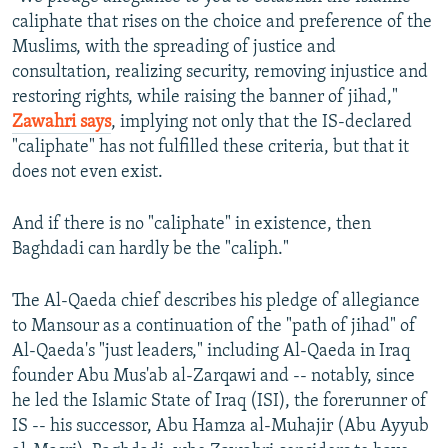
caliphate that rises on the choice and preference of the
Muslims, with the spreading of justice and
consultation, realizing security, removing injustice and
restoring rights, while raising the banner of jihad,"
Zawahri says
, implying not only that the IS-declared
"caliphate" has not fulfilled these criteria, but that it
does not even exist.
And if there is no "caliphate" in existence, then
Baghdadi can hardly be the "caliph."
The Al-Qaeda chief describes his pledge of allegiance
to Mansour as a continuation of the "path of jihad" of
Al-Qaeda's "just leaders," including Al-Qaeda in Iraq
founder Abu Mus'ab al-Zarqawi and -- notably, since
he led the Islamic State of Iraq (ISI), the forerunner of
IS -- his successor, Abu Hamza al-Muhajir (Abu Ayyub