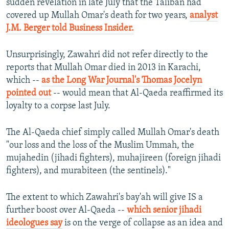
sudden revelation in late July that the Taliban had
covered up Mullah Omar's death for two years,
analyst
J.M. Berger told Business Insider.
Unsurprisingly, Zawahri did not refer directly to the
reports that Mullah Omar died in 2013 in Karachi,
which --
as the Long War Journal's Thomas Jocelyn
pointed out
-- would mean that Al-Qaeda reaffirmed its
loyalty to a corpse last July.
The Al-Qaeda chief simply called Mullah Omar's death
"our loss and the loss of the Muslim Ummah, the
mujahedin (jihadi fighters), muhajireen (foreign jihadi
fighters), and murabiteen (the sentinels)."
The extent to which Zawahri's bay'ah will give IS a
further boost over Al-Qaeda --
which senior jihadi
ideologues say
is on the verge of collapse as an idea and