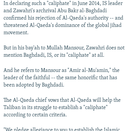
In declaring such a "caliphate" in June 2014, IS leader
and Zawahri's archrival Abu Bakr al-Baghdadi
confirmed his rejection of Al-Qaeda's authority -- and
threatened Al-Qaeda's dominance of the global jihad
movement.
But in his bay'ah to Mullah Mansour, Zawahri does not
mention Baghdadi, IS, or its "caliphate" at all.
And he refers to Mansour as "Amir al-Mu'amin," the
leader of the faithful -- the same honorific that has
been adopted by Baghdadi.
The Al-Qaeda chief vows that Al-Qaeda will help the
Taliban in its struggle to establish a "caliphate"
according to certain criteria.
"We pledge allegiance to you to establish the Islamic