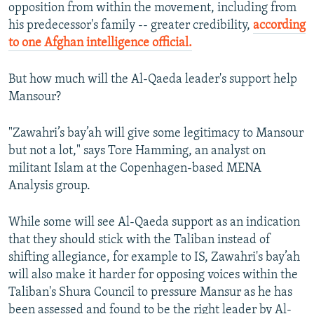
opposition from within the movement, including from
his predecessor's family -- greater credibility,
according
to one Afghan intelligence official.
But how much will the Al-Qaeda leader's support help
Mansour?
"Zawahri’s bay’ah will give some legitimacy to Mansour
but not a lot," says Tore Hamming, an analyst on
militant Islam at the Copenhagen-based MENA
Analysis group.
While some will see Al-Qaeda support as an indication
that they should stick with the Taliban instead of
shifting allegiance, for example to IS, Zawahri's bay’ah
will also make it harder for opposing voices within the
Taliban's Shura Council to pressure Mansur as he has
been assessed and found to be the right leader by Al-