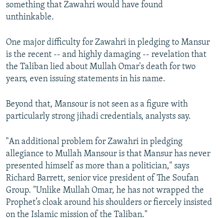
something that Zawahri would have found
unthinkable.
One major difficulty for Zawahri in pledging to Mansur
is the recent -- and highly damaging -- revelation that
the Taliban lied about Mullah Omar's death for two
years, even issuing statements in his name.
Beyond that, Mansour is not seen as a figure with
particularly strong jihadi credentials, analysts say.
"An additional problem for Zawahri in pledging
allegiance to Mullah Mansour is that Mansur has never
presented himself as more than a politician," says
Richard Barrett, senior vice president of The Soufan
Group. "Unlike Mullah Omar, he has not wrapped the
Prophet’s cloak around his shoulders or fiercely insisted
on the Islamic mission of the Taliban."