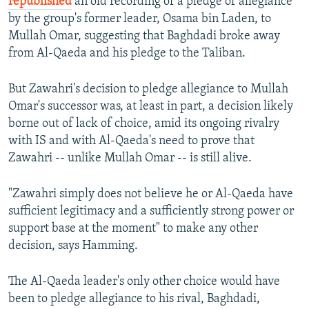
republished
an old recording of a pledge of allegiance
by the group's former leader, Osama bin Laden, to
Mullah Omar, suggesting that Baghdadi broke away
from Al-Qaeda and his pledge to the Taliban.
But Zawahri's decision to pledge allegiance to Mullah
Omar's successor was, at least in part, a decision likely
borne out of lack of choice, amid its ongoing rivalry
with IS and with Al-Qaeda's need to prove that
Zawahri -- unlike Mullah Omar -- is still alive.
"Zawahri simply does not believe he or Al-Qaeda have
sufficient legitimacy and a sufficiently strong power or
support base at the moment" to make any other
decision, says Hamming.
The Al-Qaeda leader's only other choice would have
been to pledge allegiance to his rival, Baghdadi,