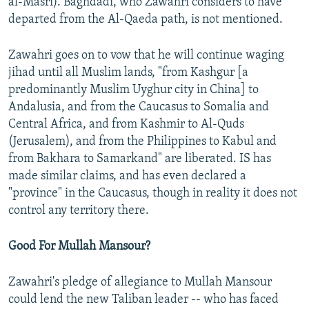
al-Masri). Baghdadi, who Zawahri considers to have
departed from the Al-Qaeda path, is not mentioned.
Zawahri goes on to vow that he will continue waging
jihad until all Muslim lands, "from Kashgur [a
predominantly Muslim Uyghur city in China] to
Andalusia, and from the Caucasus to Somalia and
Central Africa, and from Kashmir to Al-Quds
(Jerusalem), and from the Philippines to Kabul and
from Bakhara to Samarkand" are liberated. IS has
made similar claims, and has even declared a
"province" in the Caucasus, though in reality it does not
control any territory there.
Good For Mullah Mansour?
Zawahri's pledge of allegiance to Mullah Mansour
could lend the new Taliban leader -- who has faced