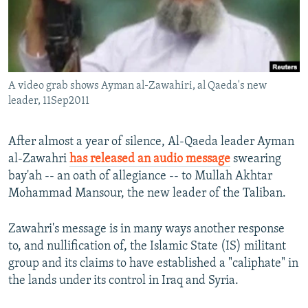
All RFE/RL sites
A video grab shows Ayman al-Zawahiri, al Qaeda's new
leader, 11Sep2011
After almost a year of silence, Al-Qaeda leader Ayman
al-Zawahri
has released an audio message
swearing
bay'ah -- an oath of allegiance -- to Mullah Akhtar
Mohammad Mansour, the new leader of the Taliban.
Zawahri's message is in many ways another response
to, and nullification of, the Islamic State (IS) militant
group and its claims to have established a "caliphate" in
the lands under its control in Iraq and Syria.