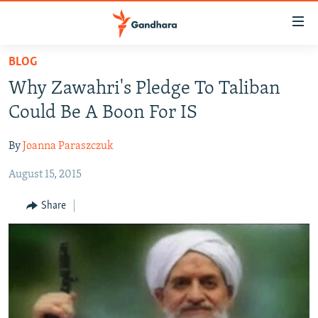
Accessibility
links
Skip
BLOG
to
HUMANITARIAN CRISIS
Why Zawahri's Pledge To Taliban
main
HUMAN RIGHTS
content
Could Be A Boon For IS
SECURITY
Skip
to
By
Joanna Paraszczuk
MULTIMEDIA
main
August 15, 2015
RFE/RL HOMEPAGE
Navigation
Skip
Share
Radio Azadi
to
Search
Radio Mashaal
FOLLOW US