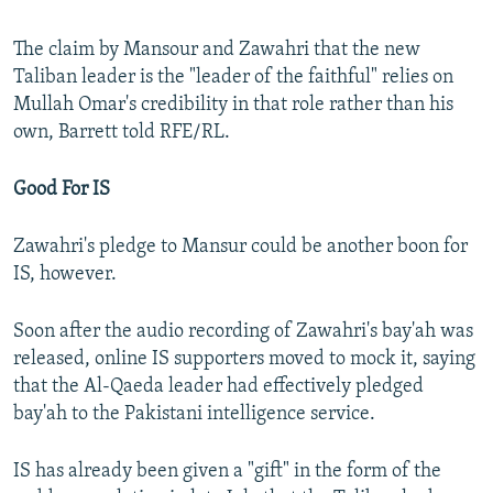
The claim by Mansour and Zawahri that the new
Taliban leader is the "leader of the faithful" relies on
Mullah Omar's credibility in that role rather than his
own, Barrett told RFE/RL.
Good For IS
Zawahri's pledge to Mansur could be another boon for
IS, however.
Soon after the audio recording of Zawahri's bay'ah was
released, online IS supporters moved to mock it, saying
that the Al-Qaeda leader had effectively pledged
bay'ah to the Pakistani intelligence service.
IS has already been given a "gift" in the form of the