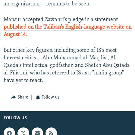
an organization -- remains to be seen.
Mansur accepted Zawahri's pledge in a statement
published on the Taliban's English-language website on
August 14.
But other key figures, including some of IS's most
fiercest critics -- Abu Muhammad al-Maqdisi, Al-
Qaeda's intellectual godfather, and Sheikh Abu Qatada
al-Filistini, who has referred to IS as a "mafia group" --
have yet to react.
Share
Follow us
FOLLOW US