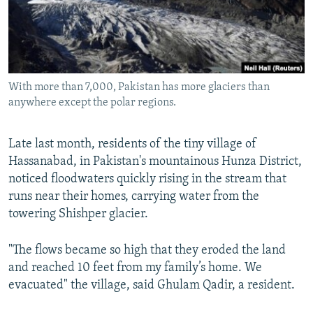
All RFE/RL sites
With more than 7,000, Pakistan has more glaciers than
anywhere except the polar regions.
Late last month, residents of the tiny village of
Hassanabad, in Pakistan's mountainous Hunza District,
noticed floodwaters quickly rising in the stream that
runs near their homes, carrying water from the
towering Shishper glacier.
"The flows became so high that they eroded the land
and reached 10 feet from my family’s home. We
evacuated" the village, said Ghulam Qadir, a resident.