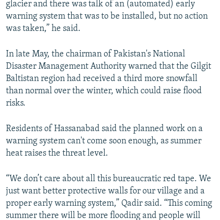
glacier and there was talk of an (automated) early
warning system that was to be installed, but no action
was taken,” he said.
In late May, the chairman of Pakistan's National
Disaster Management Authority warned that the Gilgit
Baltistan region had received a third more snowfall
than normal over the winter, which could raise flood
risks.
Residents of Hassanabad said the planned work on a
warning system can't come soon enough, as summer
heat raises the threat level.
“We don’t care about all this bureaucratic red tape. We
just want better protective walls for our village and a
proper early warning system,” Qadir said. “This coming
summer there will be more flooding and people will