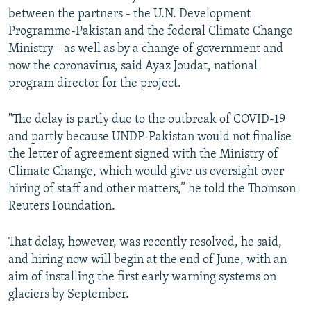
between the partners - the U.N. Development
Programme-Pakistan and the federal Climate Change
Ministry - as well as by a change of government and
now the coronavirus, said Ayaz Joudat, national
program director for the project.
"The delay is partly due to the outbreak of COVID-19
and partly because UNDP-Pakistan would not finalise
the letter of agreement signed with the Ministry of
Climate Change, which would give us oversight over
hiring of staff and other matters,” he told the Thomson
Reuters Foundation.
That delay, however, was recently resolved, he said,
and hiring now will begin at the end of June, with an
aim of installing the first early warning systems on
glaciers by September.