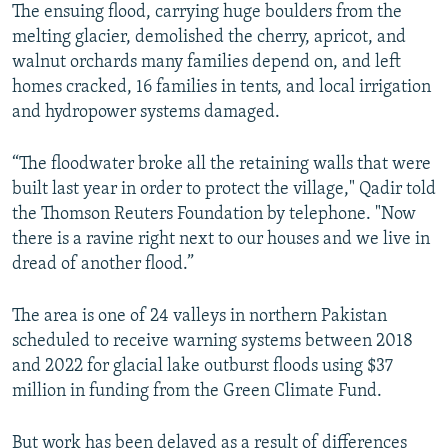
The ensuing flood, carrying huge boulders from the
melting glacier, demolished the cherry, apricot, and
walnut orchards many families depend on, and left
homes cracked, 16 families in tents, and local irrigation
and hydropower systems damaged.
“The floodwater broke all the retaining walls that were
built last year in order to protect the village," Qadir told
the Thomson Reuters Foundation by telephone. "Now
there is a ravine right next to our houses and we live in
dread of another flood.”
The area is one of 24 valleys in northern Pakistan
scheduled to receive warning systems between 2018
and 2022 for glacial lake outburst floods using $37
million in funding from the Green Climate Fund.
But work has been delayed as a result of differences