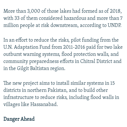
More than 3,000 of those lakes had formed as of 2018,
with 33 of them considered hazardous and more than 7
million people at risk downstream, according to UNDP.
In an effort to reduce the risks, pilot funding from the
U.N. Adaptation Fund from 2011-2016 paid for two lake
outburst warning systems, flood protection walls, and
community preparedness efforts in Chitral District and
in the Gilgit Baltistan region.
The new project aims to install similar systems in 15
districts in northern Pakistan, and to build other
infrastructure to reduce risks, including flood walls in
villages like Hassanabad.
Danger Ahead