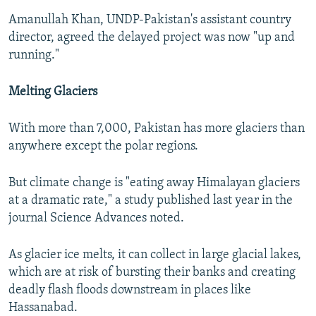
Amanullah Khan, UNDP-Pakistan's assistant country
director, agreed the delayed project was now "up and
running."
Melting Glaciers
With more than 7,000, Pakistan has more glaciers than
anywhere except the polar regions.
But climate change is "eating away Himalayan glaciers
at a dramatic rate," a study published last year in the
journal Science Advances noted.
As glacier ice melts, it can collect in large glacial lakes,
which are at risk of bursting their banks and creating
deadly flash floods downstream in places like
Hassanabad.