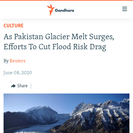
Accessibility
links
Skip
CULTURE
to
HUMANITARIAN CRISIS
As Pakistan Glacier Melt Surges,
main
HUMAN RIGHTS
content
Efforts To Cut Flood Risk Drag
SECURITY
Skip
to
By
Reuters
MULTIMEDIA
main
June 08, 2020
RFE/RL HOMEPAGE
Navigation
Skip
Share
Radio Azadi
to
Search
Radio Mashaal
FOLLOW US