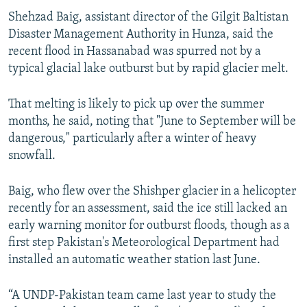
Shehzad Baig, assistant director of the Gilgit Baltistan
Disaster Management Authority in Hunza, said the
recent flood in Hassanabad was spurred not by a
typical glacial lake outburst but by rapid glacier melt.
That melting is likely to pick up over the summer
months, he said, noting that "June to September will be
dangerous," particularly after a winter of heavy
snowfall.
Baig, who flew over the Shishper glacier in a helicopter
recently for an assessment, said the ice still lacked an
early warning monitor for outburst floods, though as a
first step Pakistan's Meteorological Department had
installed an automatic weather station last June.
“A UNDP-Pakistan team came last year to study the