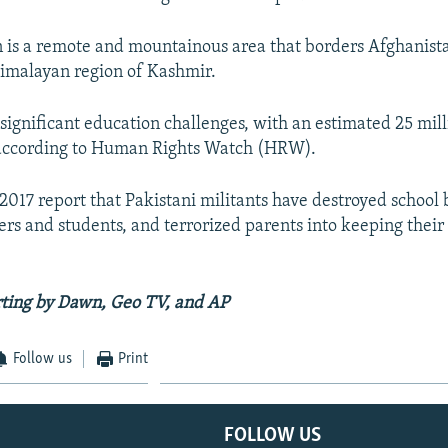
an is a remote and mountainous area that borders Afghanist
imalayan region of Kashmir.
 significant education challenges, with an estimated 25 mil
, according to Human Rights Watch (HRW).
2017 report that Pakistani militants have destroyed school 
ers and students, and terrorized parents into keeping their
rting by Dawn, Geo TV, and AP
Follow us
Print
FOLLOW US