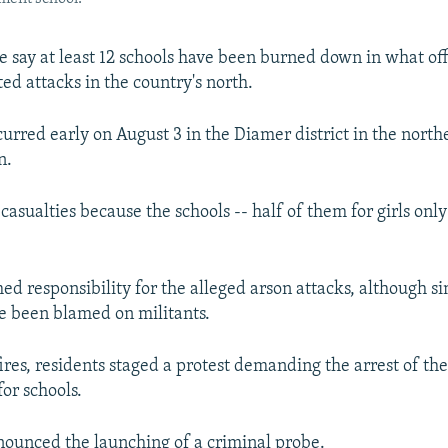
e say at least 12 schools have been burned down in what off
ed attacks in the country's north.
urred early on August 3 in the Diamer district in the northe
n.
asualties because the schools -- half of them for girls only
ed responsibility for the alleged arson attacks, although si
ve been blamed on militants.
ires, residents staged a protest demanding the arrest of the
for schools.
nounced the launching of a criminal probe.