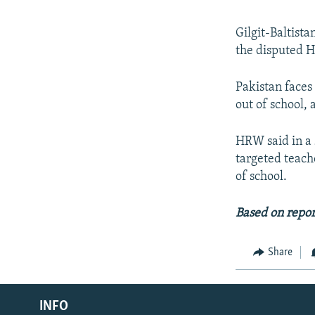
Gilgit-Baltist
the disputed H
Pakistan faces
out of school
HRW said in a 
targeted teach
of school.
Based on repo
Share
Radio Azadi
INFO
Radio Mashaal