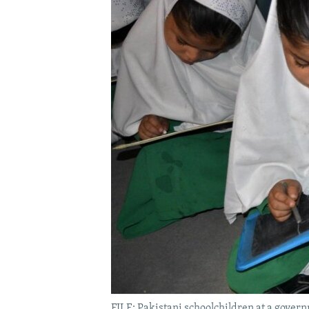
FILE: Pakistani schoolchildren at a govern