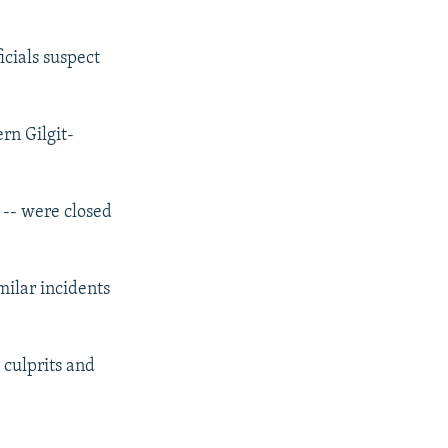
icials suspect
rn Gilgit-
 -- were closed
milar incidents
 culprits and