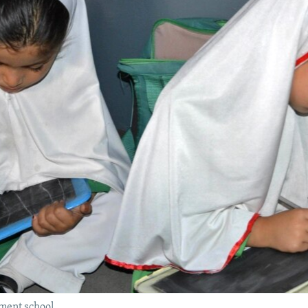
ment school.