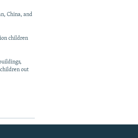
an, China, and
lion children
buildings,
 children out