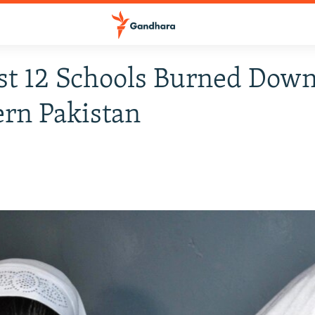
st 12 Schools Burned Down
rn Pakistan