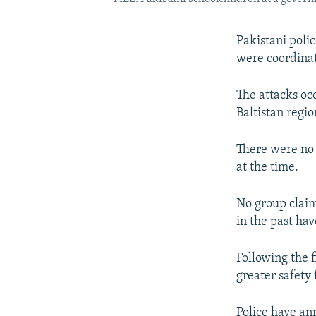
Pakistani polic
were coordinat
The attacks occ
Baltistan regio
There were no c
at the time.
No group claim
in the past ha
Following the f
greater safety 
Police have an