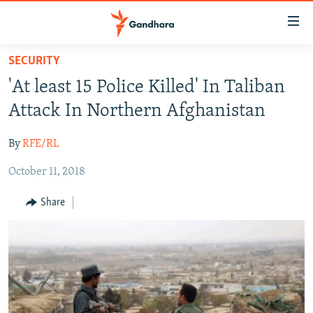
Accessibility
links
Skip
SECURITY
to
HUMANITARIAN CRISIS
'At least 15 Police Killed' In Taliban
main
HUMAN RIGHTS
content
Attack In Northern Afghanistan
SECURITY
Skip
to
By
RFE/RL
MULTIMEDIA
main
October 11, 2018
RFE/RL HOMEPAGE
Navigation
Skip
Share
Radio Azadi
to
Search
Radio Mashaal
FOLLOW US