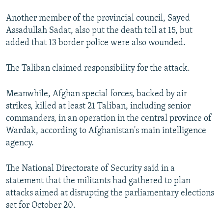
Another member of the provincial council, Sayed
Assadullah Sadat, also put the death toll at 15, but
added that 13 border police were also wounded.
The Taliban claimed responsibility for the attack.
Meanwhile, Afghan special forces, backed by air
strikes, killed at least 21 Taliban, including senior
commanders, in an operation in the central province of
Wardak, according to Afghanistan's main intelligence
agency.
The National Directorate of Security said in a
statement that the militants had gathered to plan
attacks aimed at disrupting the parliamentary elections
set for October 20.