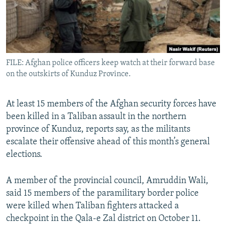
All RFE/RL sites
FILE: Afghan police officers keep watch at their forward base
on the outskirts of Kunduz Province.
At least 15 members of the Afghan security forces have
been killed in a Taliban assault in the northern
province of Kunduz, reports say, as the militants
escalate their offensive ahead of this month’s general
elections.
A member of the provincial council, Amruddin Wali,
said 15 members of the paramilitary border police
were killed when Taliban fighters attacked a
checkpoint in the Qala-e Zal district on October 11.