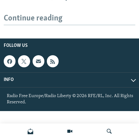
Continue reading
FOLLOW US
INFO
Radio Free Europe/Radio Liberty © 2026 RFE/RL, Inc. All Rights
Reserved.