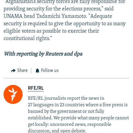
"Afghanistan’s security forces are fully responsible for
providing security for the elections process," said
UNAMA head Tadamichi Yamamoto. "Adequate
security is required to give the opportunity to as many
eligible voters as possible to exercise their
constitutional rights."
With reporting by Reuters and
dpa
Share
Follow us
RFE/RL
RFE/RL journalists report the news in
27 languages in 23 countries where a free press is
banned by the government or not fully
established. We provide what many people cannot
get locally: uncensored news, responsible
discussion, and open debate.