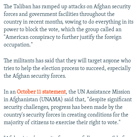
The Taliban has ramped up attacks on Afghan security
forces and government facilities throughout the
country in recent months, vowing to do everything in its
power to block the vote, which the group called an
"American conspiracy to further justify the foreign
occupation."
The militants has said that they will target anyone who
tries to help the election process to succeed, especially
the Afghan security forces.
In an
October 11 statement
, the UN Assistance Mission
in Afghanistan (UNAMA) said that, "despite significant
security challenges, progress has been made by the
country's security forces in creating conditions for the
majority of citizens to exercise their right to vote."