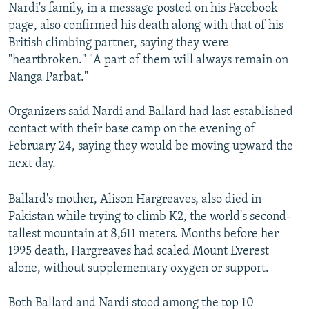
Nardi's family, in a message posted on his Facebook
page, also confirmed his death along with that of his
British climbing partner, saying they were
"heartbroken." "A part of them will always remain on
Nanga Parbat."
Organizers said Nardi and Ballard had last established
contact with their base camp on the evening of
February 24, saying they would be moving upward the
next day.
Ballard's mother, Alison Hargreaves, also died in
Pakistan while trying to climb K2, the world's second-
tallest mountain at 8,611 meters. Months before her
1995 death, Hargreaves had scaled Mount Everest
alone, without supplementary oxygen or support.
Both Ballard and Nardi stood among the top 10