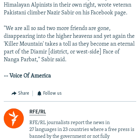
Himalayan Alpinists in their own right, wrote veteran
Pakistani climber Nazir Sabir on his Facebook page.
"We are all so sad two more friends are gone,
disappearing into the higher heavens and yet again the
'Killer Mountain' takes a toll as they become an eternal
part of the Diamir [district, or west-side] Face of
Nanga Parbat," Sabir said.
-- Voice Of America
Share
Follow us
RFE/RL
RFE/RL journalists report the news in
27 languages in 23 countries where a free press is
banned by the government or not fully