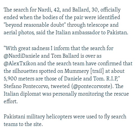
The search for Nardi, 42, and Ballard, 30, officially
ended when the bodies of the pair were identified
"beyond reasonable doubt" through telescope and
aerial photos, said the Italian ambassador to Pakistan.
"With great sadness I inform that the search for
@NardiDaniele and Tom Ballard is over as
@AlexTxikon and the search team have confirmed that
the silhouettes spotted on Mummery [trail] at about
5,900 meters are those of Daniele and Tom. R.I.P,"
Stefano Pontecorvo, tweeted (@pontecorvoste). The
Italian diplomat was personally monitoring the rescue
effort.
Pakistani military helicopters were used to fly search
teams to the site.