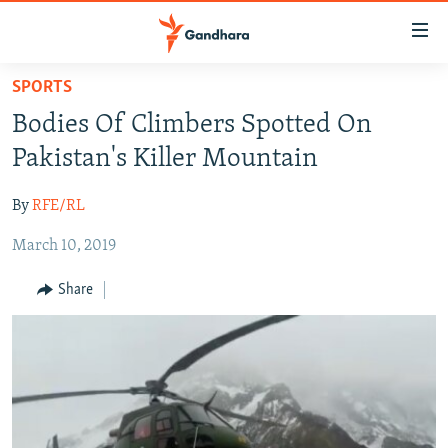
Accessibility
links
Skip
SPORTS
to
HUMANITARIAN CRISIS
Bodies Of Climbers Spotted On
main
HUMAN RIGHTS
content
Pakistan's Killer Mountain
SECURITY
Skip
to
By
RFE/RL
MULTIMEDIA
main
March 10, 2019
RFE/RL HOMEPAGE
Navigation
Skip
Share
Radio Azadi
to
Search
Radio Mashaal
FOLLOW US