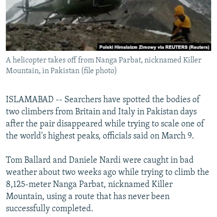
All RFE/RL sites
A helicopter takes off from Nanga Parbat, nicknamed Killer
Mountain, in Pakistan (file photo)
ISLAMABAD -- Searchers have spotted the bodies of
two climbers from Britain and Italy in Pakistan days
after the pair disappeared while trying to scale one of
the world's highest peaks, officials said on March 9.
Tom Ballard and Daniele Nardi were caught in bad
weather about two weeks ago while trying to climb the
8,125-meter Nanga Parbat, nicknamed Killer
Mountain, using a route that has never been
successfully completed.