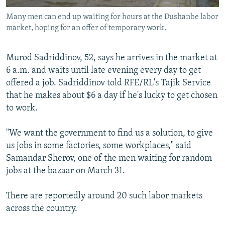
Many men can end up waiting for hours at the Dushanbe labor
market, hoping for an offer of temporary work.
Murod Sadriddinov, 52, says he arrives in the market at
6 a.m. and waits until late evening every day to get
offered a job. Sadriddinov told RFE/RL's Tajik Service
that he makes about $6 a day if he's lucky to get chosen
to work.
"We want the government to find us a solution, to give
us jobs in some factories, some workplaces," said
Samandar Sherov, one of the men waiting for random
jobs at the bazaar on March 31.
There are reportedly around 20 such labor markets
across the country.