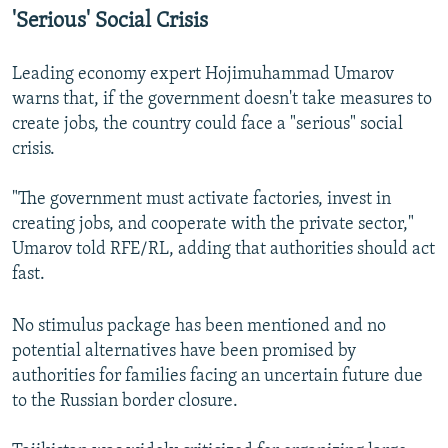
'Serious' Social Crisis
Leading economy expert Hojimuhammad Umarov
warns that, if the government doesn't take measures to
create jobs, the country could face a "serious" social
crisis.
"The government must activate factories, invest in
creating jobs, and cooperate with the private sector,"
Umarov told RFE/RL, adding that authorities should act
fast.
No stimulus package has been mentioned and no
potential alternatives have been promised by
authorities for families facing an uncertain future due
to the Russian border closure.