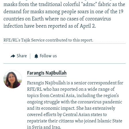
masks from the traditional colorful "adrac" fabric as the
demand for masks among people soars in one of the 19
countries on Earth where no cases of coronavirus
infection have been reported as of April 2.
RFE/RL's Tajik Service contributed to this report.
Share
Follow us
Farangis Najibullah
Farangis Najibullah is a senior correspondent for
RFE/RL who has reported on a wide range of
topics from Central Asia, including the region’s
ongoing struggle with the coronavirus pandemic
and its economic impact. She has extensively
covered efforts by Central Asian states to
repatriate their citizens who joined Islamic State
in Syria and Iraq.