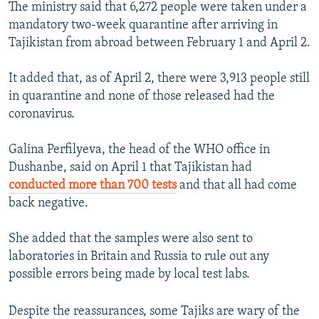
The ministry said that 6,272 people were taken under a
mandatory two-week quarantine after arriving in
Tajikistan from abroad between February 1 and April 2.
It added that, as of April 2, there were 3,913 people still
in quarantine and none of those released had the
coronavirus.
Galina Perfilyeva, the head of the WHO office in
Dushanbe, said on April 1 that Tajikistan had
conducted more than 700 tests
and that all had come
back negative.
She added that the samples were also sent to
laboratories in Britain and Russia to rule out any
possible errors being made by local test labs.
Despite the reassurances, some Tajiks are wary of the