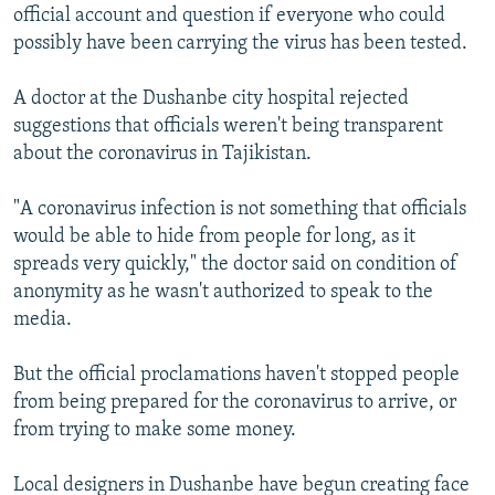
official account and question if everyone who could
possibly have been carrying the virus has been tested.
A doctor at the Dushanbe city hospital rejected
suggestions that officials weren't being transparent
about the coronavirus in Tajikistan.
"A coronavirus infection is not something that officials
would be able to hide from people for long, as it
spreads very quickly," the doctor said on condition of
anonymity as he wasn't authorized to speak to the
media.
But the official proclamations haven't stopped people
from being prepared for the coronavirus to arrive, or
from trying to make some money.
Local designers in Dushanbe have begun creating face