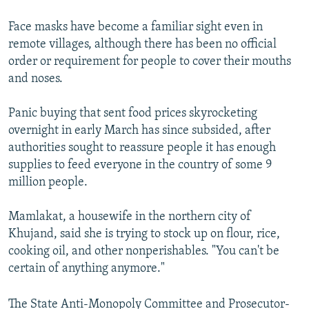
Face masks have become a familiar sight even in
remote villages, although there has been no official
order or requirement for people to cover their mouths
and noses.
Panic buying that sent food prices skyrocketing
overnight in early March has since subsided, after
authorities sought to reassure people it has enough
supplies to feed everyone in the country of some 9
million people.
Mamlakat, a housewife in the northern city of
Khujand, said she is trying to stock up on flour, rice,
cooking oil, and other nonperishables. "You can't be
certain of anything anymore."
The State Anti-Monopoly Committee and Prosecutor-