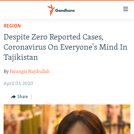
Accessibility
links
Skip
REGION
to
HUMANITARIAN CRISIS
Despite Zero Reported Cases,
main
HUMAN RIGHTS
content
Coronavirus On Everyone's Mind In
SECURITY
Skip
Tajikistan
to
MULTIMEDIA
main
By
Farangis Najibullah
RFE/RL HOMEPAGE
Navigation
Skip
April 03, 2020
Radio Azadi
to
Share
Search
Radio Mashaal
FOLLOW US