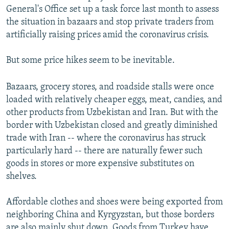
General's Office set up a task force last month to assess
the situation in bazaars and stop private traders from
artificially raising prices amid the coronavirus crisis.
But some price hikes seem to be inevitable.
Bazaars, grocery stores, and roadside stalls were once
loaded with relatively cheaper eggs, meat, candies, and
other products from Uzbekistan and Iran. But with the
border with Uzbekistan closed and greatly diminished
trade with Iran -- where the coronavirus has struck
particularly hard -- there are naturally fewer such
goods in stores or more expensive substitutes on
shelves.
Affordable clothes and shoes were being exported from
neighboring China and Kyrgyzstan, but those borders
are also mainly shut down. Goods from Turkey have