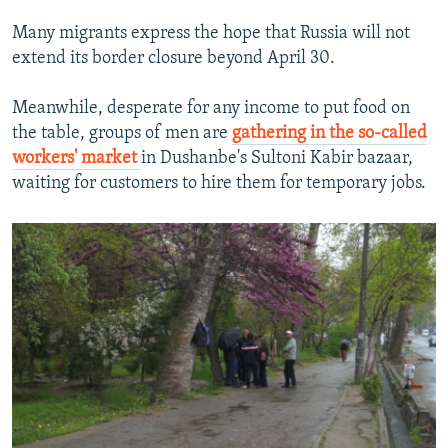
Many migrants express the hope that Russia will not
extend its border closure beyond April 30.
Meanwhile, desperate for any income to put food on
the table, groups of men are
gathering in the so-called
workers' market
in Dushanbe's Sultoni Kabir bazaar,
waiting for customers to hire them for temporary jobs.