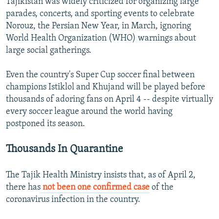
Tajikistan was widely criticized for organizing large
parades, concerts, and sporting events to celebrate
Norouz, the Persian New Year, in March, ignoring
World Health Organization (WHO) warnings about
large social gatherings.
Even the country's Super Cup soccer final between
champions Istiklol and Khujand will be played before
thousands of adoring fans on April 4 -- despite virtually
every soccer league around the world having
postponed its season.
Thousands In Quarantine
The Tajik Health Ministry insists that, as of April 2,
there has
not been one confirmed case
of the
coronavirus infection in the country.