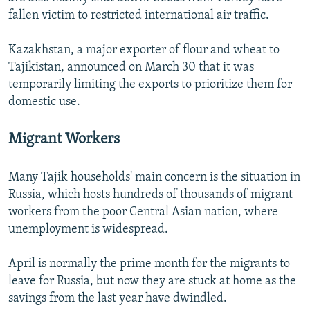
fallen victim to restricted international air traffic.
Kazakhstan, a major exporter of flour and wheat to
Tajikistan, announced on March 30 that it was
temporarily limiting the exports to prioritize them for
domestic use.
Migrant Workers
Many Tajik households' main concern is the situation in
Russia, which hosts hundreds of thousands of migrant
workers from the poor Central Asian nation, where
unemployment is widespread.
April is normally the prime month for the migrants to
leave for Russia, but now they are stuck at home as the
savings from the last year have dwindled.