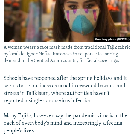
All RFE/RL sites
A woman wears a face mask made from traditional Tajik fabric
by local designer Nafisa Imronova in response to soaring
demand in the Central Asian country for facial coverings.
Schools have reopened after the spring holidays and it
seems to be business as usual in crowded bazaars and
streets in Tajikistan, where authorities haven't
reported a single coronavirus infection.
Many Tajiks, however, say the pandemic virus is in the
back of everybody's mind and increasingly affecting
people's lives.