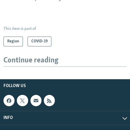
This item is part of
Region
COVID-19
Continue reading
FOLLOW US
INFO