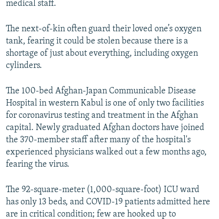
medical staff.
The next-of-kin often guard their loved one’s oxygen
tank, fearing it could be stolen because there is a
shortage of just about everything, including oxygen
cylinders.
The 100-bed Afghan-Japan Communicable Disease
Hospital in western Kabul is one of only two facilities
for coronavirus testing and treatment in the Afghan
capital. Newly graduated Afghan doctors have joined
the 370-member staff after many of the hospital's
experienced physicians walked out a few months ago,
fearing the virus.
The 92-square-meter (1,000-square-foot) ICU ward
has only 13 beds, and COVID-19 patients admitted here
are in critical condition; few are hooked up to