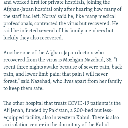
and worked first for private hospitals, joining the
Afghan-Japan hospital only after hearing how many of
the staff had left. Norzai said he, like many medical
professionals, contracted the virus but recovered. He
said he infected several of his family members but
luckily they also recovered.
Another one of the Afghan-Japan doctors who
recovered from the virus is Mozhgan Nazehad, 35. “I
spent three nights awake because of severe pain, back
pain, and lower limb pain; that pain I will never
forget,” said Nazehad, who lives apart from her family
to keep them safe.
The other hospital that treats COVID-19 patients is the
Ali Jenah, funded by Pakistan, a 200-bed but less-
equipped facility, also in western Kabul. There is also
an isolation center in the dormitory of the Kabul