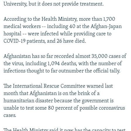
University, but it does not provide treatment.
According to the Health Ministry, more than 1,700
medical workers -- including 40 at the Afghan-Japan
hospital -- were infected while providing care to
COVID-19 patients, and 26 have died.
Afghanistan has so far recorded almost 35,000 cases of
the virus, including 1,094 deaths, with the number of
infections thought to far outnumber the official tally.
The International Rescue Committee warned last
month that Afghanistan is on the brink of a
humanitarian disaster because the government is
unable to test some 80 percent of possible coronavirus
cases.
The Health Ministry said it now has the capacity to test