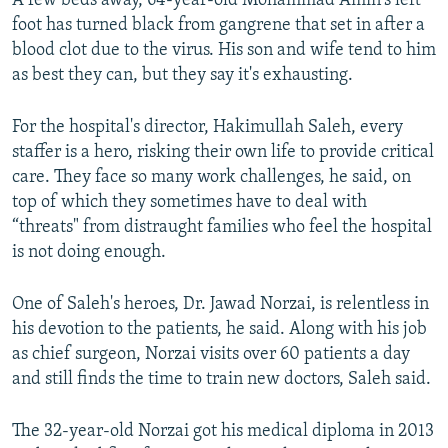
A few beds away, 64-year-old Mohammad Amin's left
foot has turned black from gangrene that set in after a
blood clot due to the virus. His son and wife tend to him
as best they can, but they say it's exhausting.
For the hospital's director, Hakimullah Saleh, every
staffer is a hero, risking their own life to provide critical
care. They face so many work challenges, he said, on
top of which they sometimes have to deal with
“threats" from distraught families who feel the hospital
is not doing enough.
One of Saleh's heroes, Dr. Jawad Norzai, is relentless in
his devotion to the patients, he said. Along with his job
as chief surgeon, Norzai visits over 60 patients a day
and still finds the time to train new doctors, Saleh said.
The 32-year-old Norzai got his medical diploma in 2013