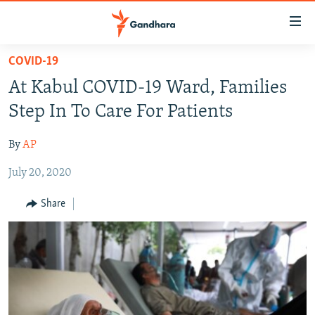
Accessibility
links
Skip
COVID-19
to
HUMANITARIAN CRISIS
At Kabul COVID-19 Ward, Families
main
HUMAN RIGHTS
content
Step In To Care For Patients
SECURITY
Skip
to
By
AP
MULTIMEDIA
main
July 20, 2020
RFE/RL HOMEPAGE
Navigation
Skip
Share
Radio Azadi
to
Search
Radio Mashaal
FOLLOW US