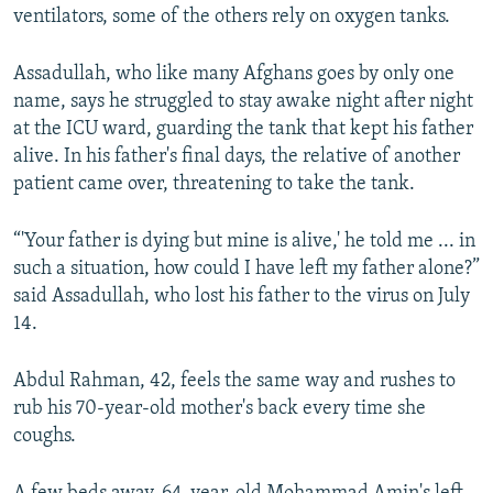
ventilators, some of the others rely on oxygen tanks.
Assadullah, who like many Afghans goes by only one
name, says he struggled to stay awake night after night
at the ICU ward, guarding the tank that kept his father
alive. In his father's final days, the relative of another
patient came over, threatening to take the tank.
“'Your father is dying but mine is alive,' he told me ... in
such a situation, how could I have left my father alone?”
said Assadullah, who lost his father to the virus on July
14.
Abdul Rahman, 42, feels the same way and rushes to
rub his 70-year-old mother's back every time she
coughs.