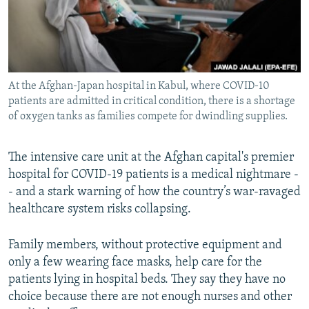
All RFE/RL sites
At the Afghan-Japan hospital in Kabul, where COVID-10
patients are admitted in critical condition, there is a shortage
of oxygen tanks as families compete for dwindling supplies.
The intensive care unit at the Afghan capital's premier
hospital for COVID-19 patients is a medical nightmare -
- and a stark warning of how the country’s war-ravaged
healthcare system risks collapsing.
Family members, without protective equipment and
only a few wearing face masks, help care for the
patients lying in hospital beds. They say they have no
choice because there are not enough nurses and other