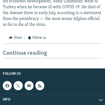
for economic development, Yosuf Ghaznafar, went to
Turkey when he became ill with COVID-19. He died of
the disease there in early July, according to a statement
from the presidency — the most senior Afghan official
so far to die of the virus.
Share
Follow us
Continue reading
FOLLOW US
INFO