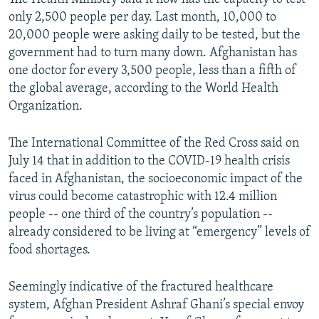
only 2,500 people per day. Last month, 10,000 to
20,000 people were asking daily to be tested, but the
government had to turn many down. Afghanistan has
one doctor for every 3,500 people, less than a fifth of
the global average, according to the World Health
Organization.
The International Committee of the Red Cross said on
July 14 that in addition to the COVID-19 health crisis
faced in Afghanistan, the socioeconomic impact of the
virus could become catastrophic with 12.4 million
people -- one third of the country’s population --
already considered to be living at “emergency” levels of
food shortages.
Seemingly indicative of the fractured healthcare
system, Afghan President Ashraf Ghani’s special envoy