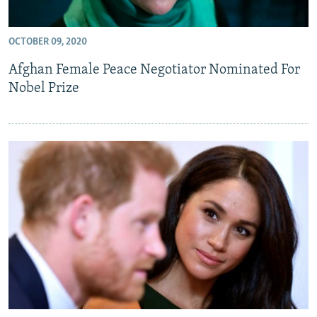
OCTOBER 09, 2020
Afghan Female Peace Negotiator Nominated For
Nobel Prize