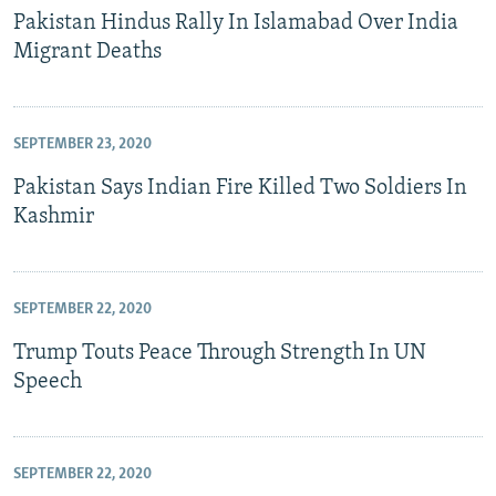
Pakistan Hindus Rally In Islamabad Over India
Migrant Deaths
SEPTEMBER 23, 2020
Pakistan Says Indian Fire Killed Two Soldiers In
Kashmir
SEPTEMBER 22, 2020
Trump Touts Peace Through Strength In UN
Speech
SEPTEMBER 22, 2020