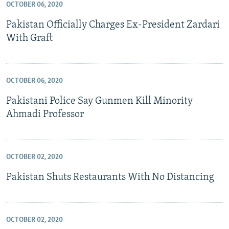
OCTOBER 06, 2020
Pakistan Officially Charges Ex-President Zardari
With Graft
OCTOBER 06, 2020
Pakistani Police Say Gunmen Kill Minority
Ahmadi Professor
OCTOBER 02, 2020
Pakistan Shuts Restaurants With No Distancing
OCTOBER 02, 2020