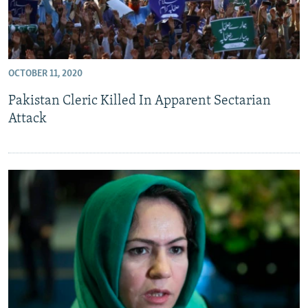
OCTOBER 11, 2020
Pakistan Cleric Killed In Apparent Sectarian
Attack