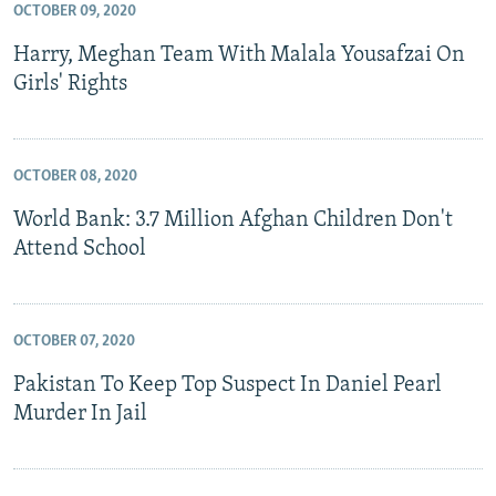
OCTOBER 09, 2020
Harry, Meghan Team With Malala Yousafzai On
Girls' Rights
OCTOBER 08, 2020
World Bank: 3.7 Million Afghan Children Don't
Attend School
OCTOBER 07, 2020
Pakistan To Keep Top Suspect In Daniel Pearl
Murder In Jail