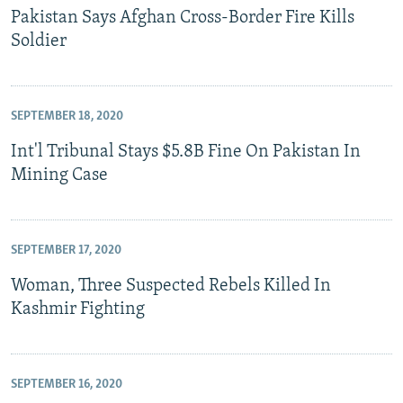
Pakistan Says Afghan Cross-Border Fire Kills
Soldier
SEPTEMBER 18, 2020
Int'l Tribunal Stays $5.8B Fine On Pakistan In
Mining Case
SEPTEMBER 17, 2020
Woman, Three Suspected Rebels Killed In
Kashmir Fighting
SEPTEMBER 16, 2020