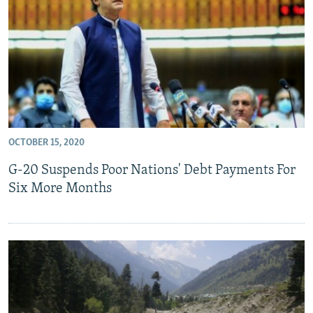
All RFE/RL sites
OCTOBER 15, 2020
G-20 Suspends Poor Nations' Debt Payments For
Six More Months