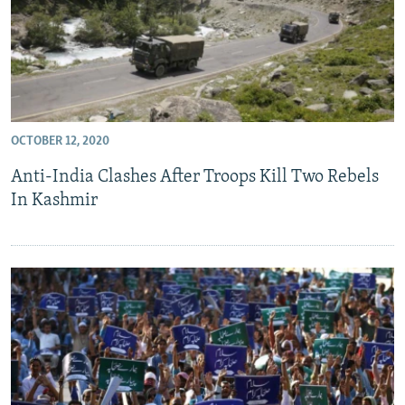
OCTOBER 12, 2020
Anti-India Clashes After Troops Kill Two Rebels
In Kashmir