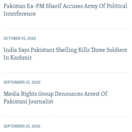
Pakistan Ex-PM Sharif Accuses Army Of Political
Interference
OCTOBER 01, 2020
India Says Pakistani Shelling Kills Three Soldiers
In Kashmir
SEPTEMBER 25, 2020
Media Rights Group Denounces Arrest Of
Pakistani Journalist
SEPTEMBER 25, 2020