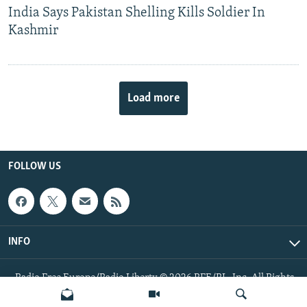
India Says Pakistan Shelling Kills Soldier In
Kashmir
Load more
FOLLOW US
INFO
Radio Free Europe/Radio Liberty © 2026 RFE/RL, Inc. All Rights
Reserved.