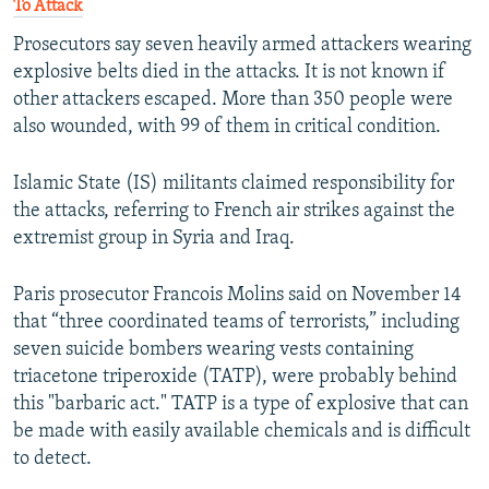
To Attack
Prosecutors say seven heavily armed attackers wearing
explosive belts died in the attacks. It is not known if
other attackers escaped. More than 350 people were
also wounded, with 99 of them in critical condition.
Islamic State (IS) militants claimed responsibility for
the attacks, referring to French air strikes against the
extremist group in Syria and Iraq.
Paris prosecutor Francois Molins said on November 14
that “three coordinated teams of terrorists,” including
seven suicide bombers wearing vests containing
triacetone triperoxide (TATP), were probably behind
this "barbaric act." TATP is a type of explosive that can
be made with easily available chemicals and is difficult
to detect.