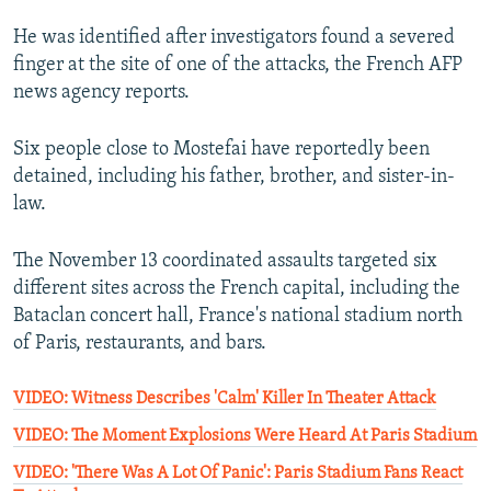
He was identified after investigators found a severed
finger at the site of one of the attacks, the French AFP
news agency reports.
Six people close to Mostefai have reportedly been
detained, including his father, brother, and sister-in-
law.
The November 13 coordinated assaults targeted six
different sites across the French capital, including the
Bataclan concert hall, France's national stadium north
of Paris, restaurants, and bars.
VIDEO: Witness Describes 'Calm' Killer In Theater Attack
VIDEO: The Moment Explosions Were Heard At Paris Stadium
VIDEO: 'There Was A Lot Of Panic': Paris Stadium Fans React