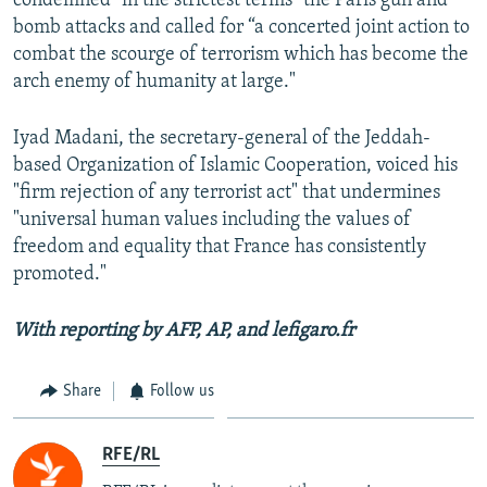
condemned "in the strictest terms" the Paris gun and
bomb attacks and called for “a concerted joint action to
combat the scourge of terrorism which has become the
arch enemy of humanity at large."
Iyad Madani, the secretary-general of the Jeddah-
based Organization of Islamic Cooperation, voiced his
"firm rejection of any terrorist act" that undermines
"universal human values including the values of
freedom and equality that France has consistently
promoted."
With reporting by AFP, AP, and lefigaro.fr
Share
Follow us
RFE/RL