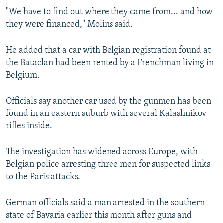
"We have to find out where they came from... and how
they were financed," Molins said.
He added that a car with Belgian registration found at
the Bataclan had been rented by a Frenchman living in
Belgium.
Officials say another car used by the gunmen has been
found in an eastern suburb with several Kalashnikov
rifles inside.
The investigation has widened across Europe, with
Belgian police arresting three men for suspected links
to the Paris attacks.
German officials said a man arrested in the southern
state of Bavaria earlier this month after guns and