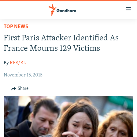
Accessibility
links
Skip
TOP NEWS
to
HUMANITARIAN CRISIS
First Paris Attacker Identified As
main
HUMAN RIGHTS
content
France Mourns 129 Victims
SECURITY
Skip
to
By
RFE/RL
MULTIMEDIA
main
November 15, 2015
RFE/RL HOMEPAGE
Navigation
Skip
Share
Radio Azadi
to
Search
Radio Mashaal
FOLLOW US