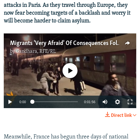
attacks in Paris. As they travel through Europe, they
now fear becoming targets of a backlash and worry it
will become harder to claim asylum.
Migrants 'Very Afraid' Of Consequences Following Paris Attacks
by
Gandhara, RFE/RL
No media source currently available
0:00
0:01:56
Direct link
Meanwhile, France has begun three days of national