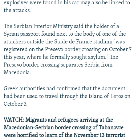
explosives were found in his car may also be linked to
the attacks.
The Serbian Interior Ministry said the holder of a
Syrian passport found next to the body of one of the
attackers outside the Stade de France stadium "was
registered on the Presevo border crossing on October 7
this year, where he formally sought asylum." The
Presevo border crossing separates Serbia from
Macedonia.
Greek authorities had confirmed that the document
had been used to travel through the island of Leros on
October 3.
WATCH: Migrants and refugees arriving at the
Macedonian-Serbian border crossing of Tabanovce
were horrified to learn of the November 13 terrorist