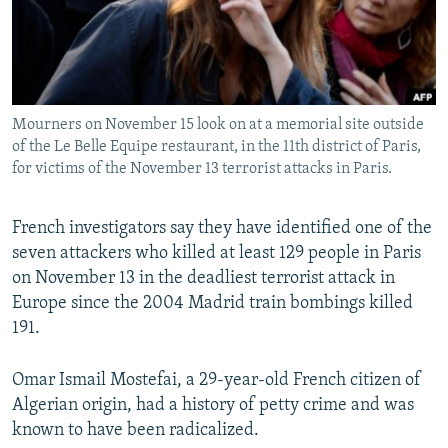
All RFE/RL sites
Mourners on November 15 look on at a memorial site outside
of the Le Belle Equipe restaurant, in the 11th district of Paris,
for victims of the November 13 terrorist attacks in Paris.
French investigators say they have identified one of the
seven attackers who killed at least 129 people in Paris
on November 13 in the deadliest terrorist attack in
Europe since the 2004 Madrid train bombings killed
191.
Omar Ismail Mostefai, a 29-year-old French citizen of
Algerian origin, had a history of petty crime and was
known to have been radicalized.