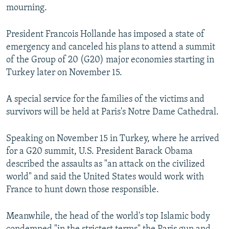
mourning.
President Francois Hollande has imposed a state of
emergency and canceled his plans to attend a summit
of the Group of 20 (G20) major economies starting in
Turkey later on November 15.
A special service for the families of the victims and
survivors will be held at Paris's Notre Dame Cathedral.
Speaking on November 15 in Turkey, where he arrived
for a G20 summit, U.S. President Barack Obama
described the assaults as "an attack on the civilized
world" and said the United States would work with
France to hunt down those responsible.
Meanwhile, the head of the world's top Islamic body