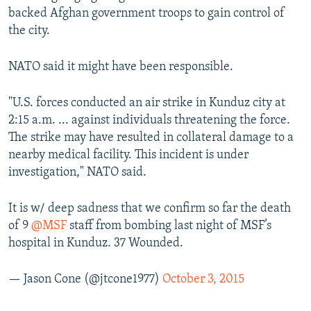
backed Afghan government troops to gain control of
the city.
NATO said it might have been responsible.
"U.S. forces conducted an air strike in Kunduz city at
2:15 a.m. ... against individuals threatening the force.
The strike may have resulted in collateral damage to a
nearby medical facility. This incident is under
investigation," NATO said.
It is w/ deep sadness that we confirm so far the death
of 9
@MSF
staff from bombing last night of MSF’s
hospital in Kunduz. 37 Wounded.
— Jason Cone (@jtcone1977)
October 3, 2015