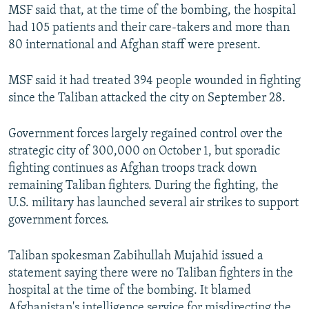
MSF said that, at the time of the bombing, the hospital
had 105 patients and their care-takers and more than
80 international and Afghan staff were present.
MSF said it had treated 394 people wounded in fighting
since the Taliban attacked the city on September 28.
Government forces largely regained control over the
strategic city of 300,000 on October 1, but sporadic
fighting continues as Afghan troops track down
remaining Taliban fighters. During the fighting, the
U.S. military has launched several air strikes to support
government forces.
Taliban spokesman Zabihullah Mujahid issued a
statement saying there were no Taliban fighters in the
hospital at the time of the bombing. It blamed
Afghanistan's intelligence service for misdirecting the