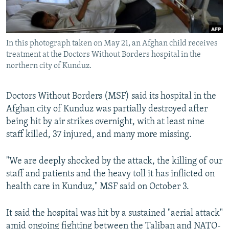
All RFE/RL sites
In this photograph taken on May 21, an Afghan child receives
treatment at the Doctors Without Borders hospital in the
northern city of Kunduz.
Doctors Without Borders (MSF) said its hospital in the
Afghan city of Kunduz was partially destroyed after
being hit by air strikes overnight, with at least nine
staff killed, 37 injured, and many more missing.
"We are deeply shocked by the attack, the killing of our
staff and patients and the heavy toll it has inflicted on
health care in Kunduz," MSF said on October 3.
It said the hospital was hit by a sustained "aerial attack"
amid ongoing fighting between the Taliban and NATO-