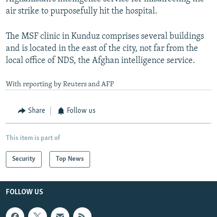
air strike to purposefully hit the hospital.
The MSF clinic in Kunduz comprises several buildings
and is located in the east of the city, not far from the
local office of NDS, the Afghan intelligence service.
With reporting by Reuters and AFP
Share
Follow us
This item is part of
Security
Top News
FOLLOW US