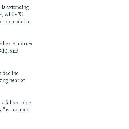
) is extending
k, while Xi
mation model in
other countries
8th), and
e decline
king near or
t falls at nine
ng “astronomic