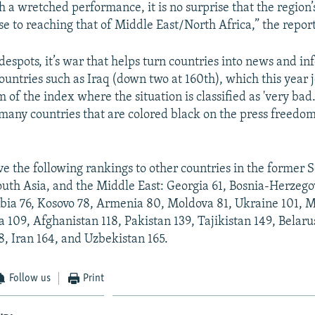
ch a wretched performance, it is no surprise that the region’
ose to reaching that of Middle East/North Africa,” the report
despots, it’s war that helps turn countries into news and i
ountries such as Iraq (down two at 160th), which this year 
 of the index where the situation is classified as 'very bad
many countries that are colored black on the press freedom
ve the following rankings to other countries in the former 
outh Asia, and the Middle East: Georgia 61, Bosnia-Herzego
rbia 76, Kosovo 78, Armenia 80, Moldova 81, Ukraine 101,
 109, Afghanistan 118, Pakistan 139, Tajikistan 149, Belaru
, Iran 164, and Uzbekistan 165.
Follow us
Print