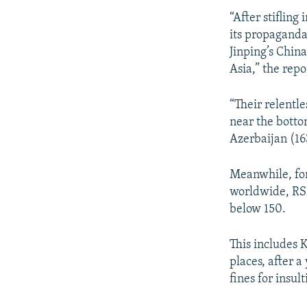
“After stifling
its propaganda
Jinping’s China
Asia,” the repo
“Their relentle
near the botto
Azerbaijan (16
Meanwhile, for
worldwide, RSF
below 150.
This includes K
places, after 
fines for insul