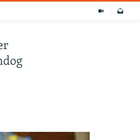
er
hdog