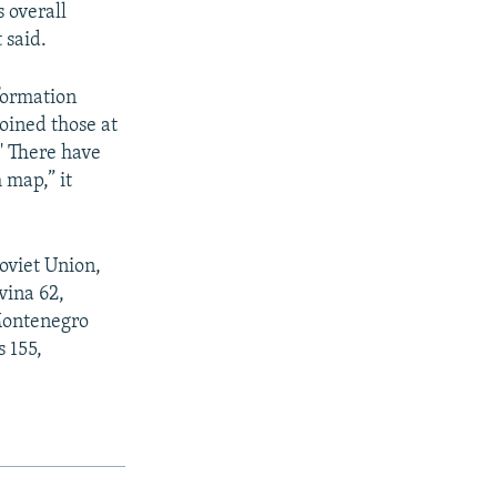
s overall
 said.
nformation
joined those at
.' There have
 map,” it
Soviet Union,
vina 62,
 Montenegro
s 155,