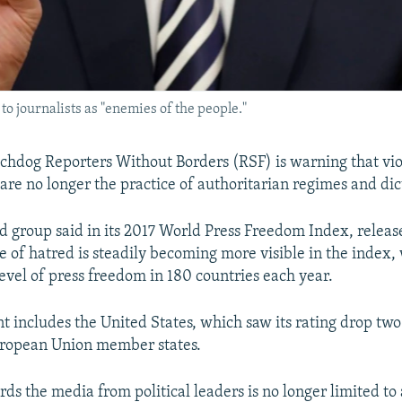
o journalists as "enemies of the people."
hdog Reporters Without Borders (RSF) is warning that vio
are no longer the practice of authoritarian regimes and dic
d group said in its 2017 World Press Freedom Index, release
te of hatred is steadily becoming more visible in the index,
level of press freedom in 180 countries each year.
t includes the United States, which saw its rating drop two 
uropean Union member states.
rds the media from political leaders is no longer limited to