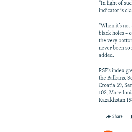
“In light of su
indicator is cl
“When it’s not 
black holes – c
the very bottom
never been so 
added.
RSF’s index ga
the Balkans, S
Croatia 69, Se
103, Macedonia
Kazakhstan 158
Share