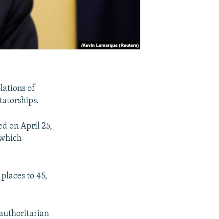
lations of
tatorships.
d on April 25,
 which
places to 45,
 authoritarian