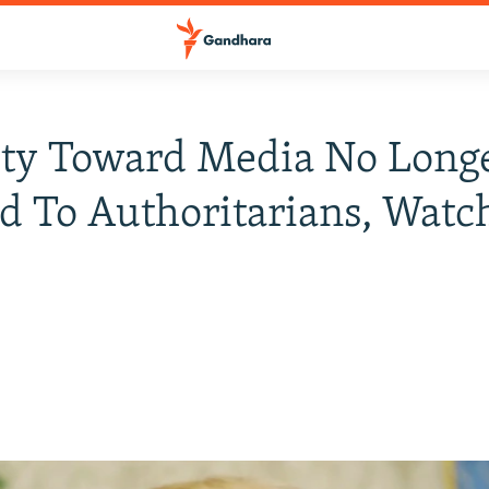
ity Toward Media No Long
d To Authoritarians, Watc