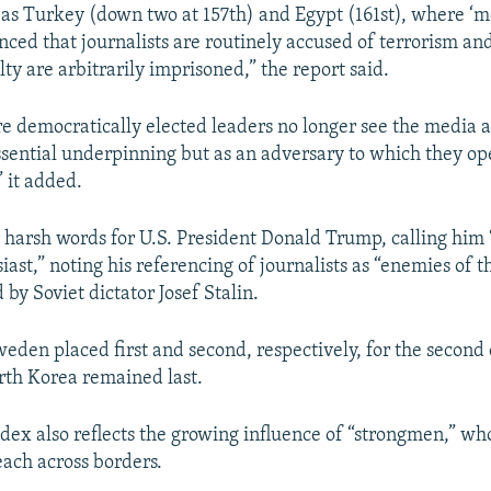
 as Turkey (down two at 157th) and Egypt (161st), where ‘m
ced that journalists are routinely accused of terrorism an
alty are arbitrarily imprisoned,” the report said.
 democratically elected leaders no longer see the media a
sential underpinning but as an adversary to which they op
” it added.
 harsh words for U.S. President Donald Trump, calling him
ast,” noting his referencing of journalists as “enemies of t
by Soviet dictator Josef Stalin.
den placed first and second, respectively, for the second
rth Korea remained last.
ndex also reflects the growing influence of “strongmen,” wh
each across borders.