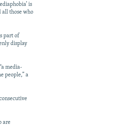
ediaphobia’ is
d all those who
s part of
enly display
 “a media-
he people,” a
 consecutive
o are