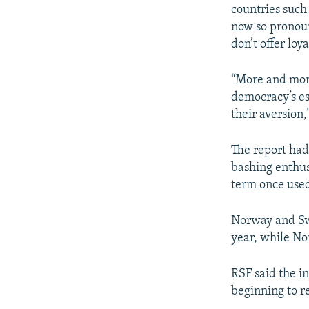
countries such
now so pronoun
don’t offer loy
“More and more
democracy’s es
their aversion,
The report had
bashing enthusi
term once used 
Norway and Swe
year, while No
RSF said the i
beginning to r