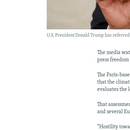
U.S. President Donald Trump has referred t
The media watc
press freedom 
The Paris-base
that the clima
evaluates the 
That assessmen
and several E
“Hostility towa