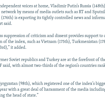
 independent voices at home, Vladimir Putin’s Russia (148th
 network by means of media outlets such as RT and Sputni
 (176th) is exporting its tightly controlled news and infor
rt said.
ss suppression of criticism and dissent provides support to 
m of the index, such as Vietnam (175th), Turkmenistan (17
3rd),” it added.
mer Soviet republics and Turkey are at the forefront of th
 said, with almost two-thirds of the region’s countries ran
yrgyzstan (98th), which registered one of the index’s bigges
a year with a great deal of harassment of the media includi
ting the head of state.”