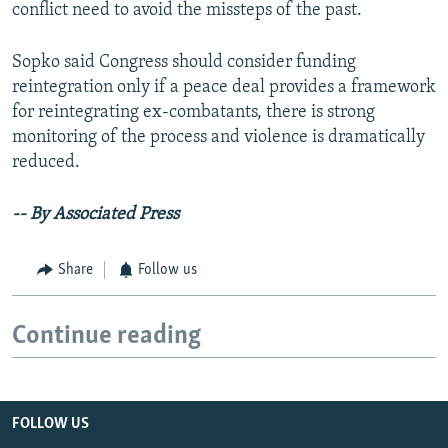
conflict need to avoid the missteps of the past.
Sopko said Congress should consider funding
reintegration only if a peace deal provides a framework
for reintegrating ex-combatants, there is strong
monitoring of the process and violence is dramatically
reduced.
-- By Associated Press
Share
Follow us
Continue reading
FOLLOW US