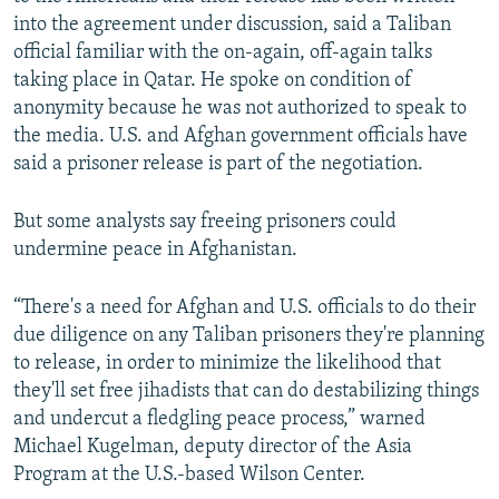
into the agreement under discussion, said a Taliban
official familiar with the on-again, off-again talks
taking place in Qatar. He spoke on condition of
anonymity because he was not authorized to speak to
the media. U.S. and Afghan government officials have
said a prisoner release is part of the negotiation.
But some analysts say freeing prisoners could
undermine peace in Afghanistan.
“There's a need for Afghan and U.S. officials to do their
due diligence on any Taliban prisoners they're planning
to release, in order to minimize the likelihood that
they'll set free jihadists that can do destabilizing things
and undercut a fledgling peace process,” warned
Michael Kugelman, deputy director of the Asia
Program at the U.S.-based Wilson Center.