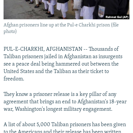
All RFE/RL sites
Afghan prisoners line up at the Pul-e Charkhi prison (file
photo)
PUL-E-CHARKHI, AFGHANISTAN -- Thousands of
Taliban prisoners jailed in Afghanistan as insurgents
see a peace deal being hammered out between the
United States and the Taliban as their ticket to
freedom.
They know a prisoner release is a key pillar of any
agreement that brings an end to Afghanistan's 18-year
war, Washington's longest military engagement.
A list of about 5,000 Taliban prisoners has been given
to the Americans and their release has been written