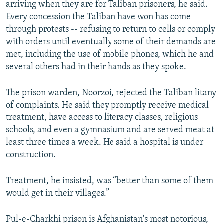
arriving when they are for Taliban prisoners, he said.
Every concession the Taliban have won has come
through protests -- refusing to return to cells or comply
with orders until eventually some of their demands are
met, including the use of mobile phones, which he and
several others had in their hands as they spoke.
The prison warden, Noorzoi, rejected the Taliban litany
of complaints. He said they promptly receive medical
treatment, have access to literacy classes, religious
schools, and even a gymnasium and are served meat at
least three times a week. He said a hospital is under
construction.
Treatment, he insisted, was “better than some of them
would get in their villages.”
Pul-e-Charkhi prison is Afghanistan's most notorious,