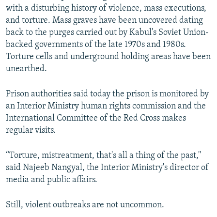
with a disturbing history of violence, mass executions,
and torture. Mass graves have been uncovered dating
back to the purges carried out by Kabul's Soviet Union-
backed governments of the late 1970s and 1980s.
Torture cells and underground holding areas have been
unearthed.
Prison authorities said today the prison is monitored by
an Interior Ministry human rights commission and the
International Committee of the Red Cross makes
regular visits.
“Torture, mistreatment, that's all a thing of the past,''
said Najeeb Nangyal, the Interior Ministry's director of
media and public affairs.
Still, violent outbreaks are not uncommon.