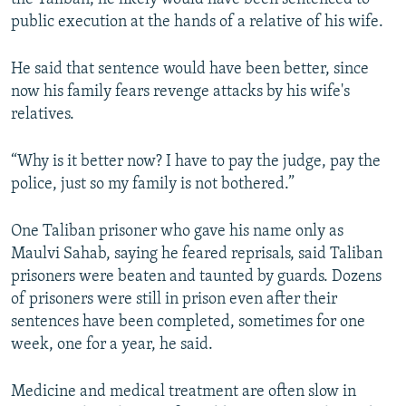
public execution at the hands of a relative of his wife.
He said that sentence would have been better, since
now his family fears revenge attacks by his wife's
relatives.
“Why is it better now? I have to pay the judge, pay the
police, just so my family is not bothered.”
One Taliban prisoner who gave his name only as
Maulvi Sahab, saying he feared reprisals, said Taliban
prisoners were beaten and taunted by guards. Dozens
of prisoners were still in prison even after their
sentences have been completed, sometimes for one
week, one for a year, he said.
Medicine and medical treatment are often slow in