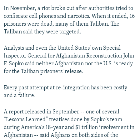
In November, a riot broke out after authorities tried to
confiscate cell phones and narcotics. When it ended, 16
prisoners were dead, many of them Taliban. The
Taliban said they were targeted.
Analysts and even the United States' own Special
Inspector General for Afghanistan Reconstruction John
F. Sopko said neither Afghanistan nor the U.S. is ready
for the Taliban prisoners' release.
Every past attempt at re-integration has been costly
and a failure.
A report released in September -- one of several
“Lessons Learned” treatises done by Sopko's team
during America's 18-year and $1 trillion involvement in
Afghanistan -- said Afghans on both sides of the