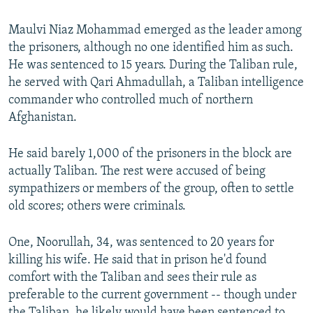
Maulvi Niaz Mohammad emerged as the leader among
the prisoners, although no one identified him as such.
He was sentenced to 15 years. During the Taliban rule,
he served with Qari Ahmadullah, a Taliban intelligence
commander who controlled much of northern
Afghanistan.
He said barely 1,000 of the prisoners in the block are
actually Taliban. The rest were accused of being
sympathizers or members of the group, often to settle
old scores; others were criminals.
One, Noorullah, 34, was sentenced to 20 years for
killing his wife. He said that in prison he'd found
comfort with the Taliban and sees their rule as
preferable to the current government -- though under
the Taliban, he likely would have been sentenced to