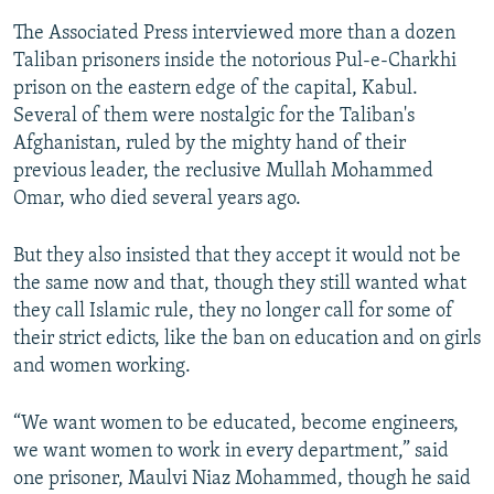
The Associated Press interviewed more than a dozen
Taliban prisoners inside the notorious Pul-e-Charkhi
prison on the eastern edge of the capital, Kabul.
Several of them were nostalgic for the Taliban's
Afghanistan, ruled by the mighty hand of their
previous leader, the reclusive Mullah Mohammed
Omar, who died several years ago.
But they also insisted that they accept it would not be
the same now and that, though they still wanted what
they call Islamic rule, they no longer call for some of
their strict edicts, like the ban on education and on girls
and women working.
“We want women to be educated, become engineers,
we want women to work in every department,” said
one prisoner, Maulvi Niaz Mohammed, though he said