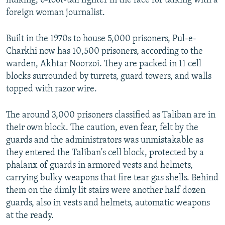
hulking, 6-foot-tall fighter in the face for talking with a
foreign woman journalist.
Built in the 1970s to house 5,000 prisoners, Pul-e-
Charkhi now has 10,500 prisoners, according to the
warden, Akhtar Noorzoi. They are packed in 11 cell
blocks surrounded by turrets, guard towers, and walls
topped with razor wire.
The around 3,000 prisoners classified as Taliban are in
their own block. The caution, even fear, felt by the
guards and the administrators was unmistakable as
they entered the Taliban's cell block, protected by a
phalanx of guards in armored vests and helmets,
carrying bulky weapons that fire tear gas shells. Behind
them on the dimly lit stairs were another half dozen
guards, also in vests and helmets, automatic weapons
at the ready.