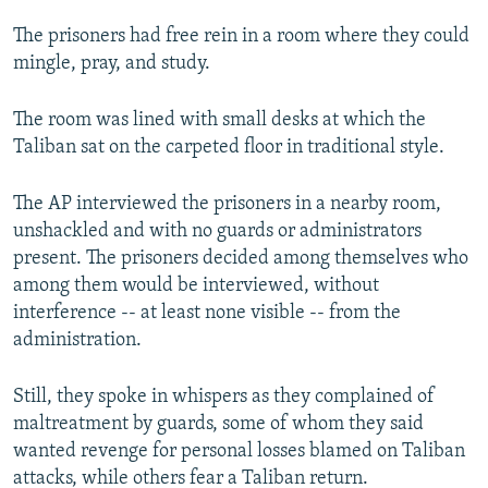
The prisoners had free rein in a room where they could
mingle, pray, and study.
The room was lined with small desks at which the
Taliban sat on the carpeted floor in traditional style.
The AP interviewed the prisoners in a nearby room,
unshackled and with no guards or administrators
present. The prisoners decided among themselves who
among them would be interviewed, without
interference -- at least none visible -- from the
administration.
Still, they spoke in whispers as they complained of
maltreatment by guards, some of whom they said
wanted revenge for personal losses blamed on Taliban
attacks, while others fear a Taliban return.