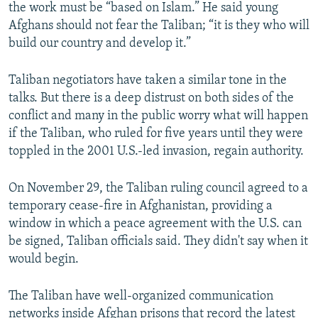
the work must be “based on Islam.” He said young
Afghans should not fear the Taliban; “it is they who will
build our country and develop it.”
Taliban negotiators have taken a similar tone in the
talks. But there is a deep distrust on both sides of the
conflict and many in the public worry what will happen
if the Taliban, who ruled for five years until they were
toppled in the 2001 U.S.-led invasion, regain authority.
On November 29, the Taliban ruling council agreed to a
temporary cease-fire in Afghanistan, providing a
window in which a peace agreement with the U.S. can
be signed, Taliban officials said. They didn't say when it
would begin.
The Taliban have well-organized communication
networks inside Afghan prisons that record the latest