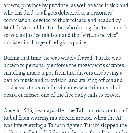
arrests, province by province, as well as who is sick and
who has died. It all gets delivered to a prisoners'
commission, devoted to their release and headed by
Mullah Nooruddin Turabi, who during the Taliban rule
served as justice minister and the “virtue and vice”
minister in charge of religious police.
During that time, he was widely feared. Turabi was
known to personally enforce the movement's dictates,
snatching music tapes from taxi drivers disobeying a
ban on music and television, and stalking offices and
businesses to search for violators who trimmed their
beard or missed one of the five daily calls to prayer.
Once in 1996, just days after the Taliban took control of
Kabul from warring mujahedin groups, when the AP
was interviewing a Taliban fighter, Turabi slapped the