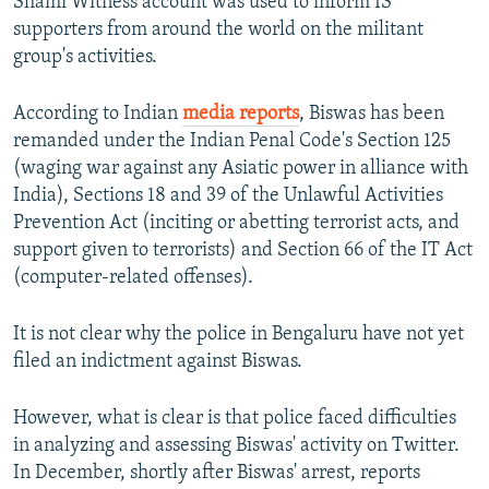
Shami Witness account was used to inform IS
supporters from around the world on the militant
group's activities.
According to Indian
media reports
, Biswas has been
remanded under the Indian Penal Code's Section 125
(waging war against any Asiatic power in alliance with
India), Sections 18 and 39 of the Unlawful Activities
Prevention Act (inciting or abetting terrorist acts, and
support given to terrorists) and Section 66 of the IT Act
(computer-related offenses).
It is not clear why the police in Bengaluru have not yet
filed an indictment against Biswas.
However, what is clear is that police faced difficulties
in analyzing and assessing Biswas' activity on Twitter.
In December, shortly after Biswas' arrest, reports