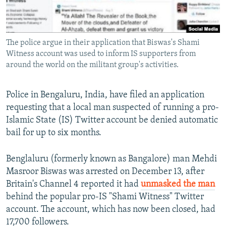
All RFE/RL sites
The police argue in their application that Biswas's Shami
Witness account was used to inform IS supporters from
around the world on the militant group's activities.
Police in Bengaluru, India, have filed an application
requesting that a local man suspected of running a pro-
Islamic State (IS) Twitter account be denied automatic
bail for up to six months.
Benglaluru (formerly known as Bangalore) man Mehdi
Masroor Biswas was arrested on December 13, after
Britain's Channel 4 reported it had
unmasked the man
behind the popular pro-IS "Shami Witness" Twitter
account. The account, which has now been closed, had
17,700 followers.