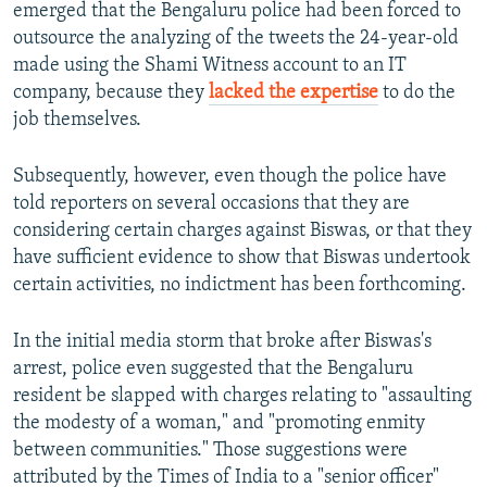
emerged that the Bengaluru police had been forced to
outsource the analyzing of the tweets the 24-year-old
made using the Shami Witness account to an IT
company, because they
lacked the expertise
to do the
job themselves.
Subsequently, however, even though the police have
told reporters on several occasions that they are
considering certain charges against Biswas, or that they
have sufficient evidence to show that Biswas undertook
certain activities, no indictment has been forthcoming.
In the initial media storm that broke after Biswas's
arrest, police even suggested that the Bengaluru
resident be slapped with charges relating to "assaulting
the modesty of a woman," and "promoting enmity
between communities." Those suggestions were
attributed by the Times of India to a "senior officer"