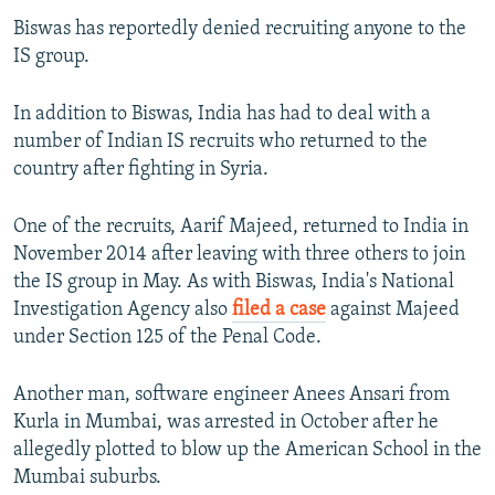
Biswas has reportedly denied recruiting anyone to the
IS group.
In addition to Biswas, India has had to deal with a
number of Indian IS recruits who returned to the
country after fighting in Syria.
One of the recruits, Aarif Majeed, returned to India in
November 2014 after leaving with three others to join
the IS group in May. As with Biswas, India's National
Investigation Agency also
filed a case
against Majeed
under Section 125 of the Penal Code.
Another man, software engineer Anees Ansari from
Kurla in Mumbai, was arrested in October after he
allegedly plotted to blow up the American School in the
Mumbai suburbs.