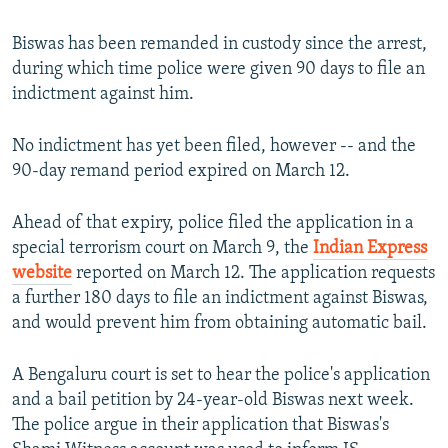
Biswas has been remanded in custody since the arrest,
during which time police were given 90 days to file an
indictment against him.
No indictment has yet been filed, however -- and the
90-day remand period expired on March 12.
Ahead of that expiry, police filed the application in a
special terrorism court on March 9, the
Indian Express
website
reported on March 12. The application requests
a further 180 days to file an indictment against Biswas,
and would prevent him from obtaining automatic bail.
A Bengaluru court is set to hear the police's application
and a bail petition by 24-year-old Biswas next week.
The police argue in their application that Biswas's