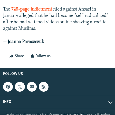
The
728-page indictment
filed against Ansari in
January alleged that he had become "self-radicalized"
after he had watched videos online showing atrocities
against Muslims.
-- Joanna Paraszczuk
Share
Follow us
FOLLOW US
INFO