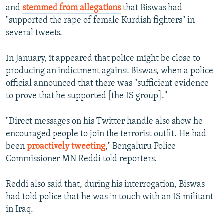
and
stemmed from allegations
that Biswas had
"supported the rape of female Kurdish fighters" in
several tweets.
In January, it appeared that police might be close to
producing an indictment against Biswas, when a police
official announced that there was "sufficient evidence
to prove that he supported [the IS group]."
"Direct messages on his Twitter handle also show he
encouraged people to join the terrorist outfit. He had
been
proactively tweeting
," Bengaluru Police
Commissioner MN Reddi told reporters.
Reddi also said that, during his interrogation, Biswas
had told police that he was in touch with an IS militant
in Iraq.