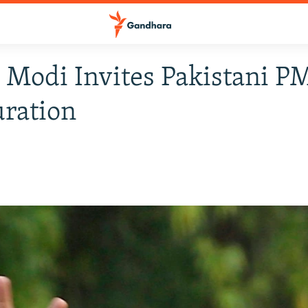
s Modi Invites Pakistani P
ration