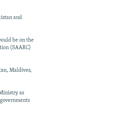
kistan and
would be on the
ration (SAARC)
tan, Maldives,
Ministry as
f governments