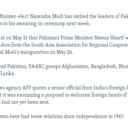
inister-elect Narendra Modi has invited the leaders of Pa
s to his swearing-in ceremony next week.
aid on May 21 that Pakistani Prime Minister Nawaz Sharif 
leaders from the South Asia Association for Regional Coope
end Modi's inauguration on May 26.
and Pakistan, SAARC groups Afghanistan, Bangladesh, Bhu
 Lanka.
s agency AFP quotes a senior official from India's Foreign 
t it was examining a proposal to welcome foreign heads o
s had not yet been sent.
stan have had tense relations since independence in 1947.