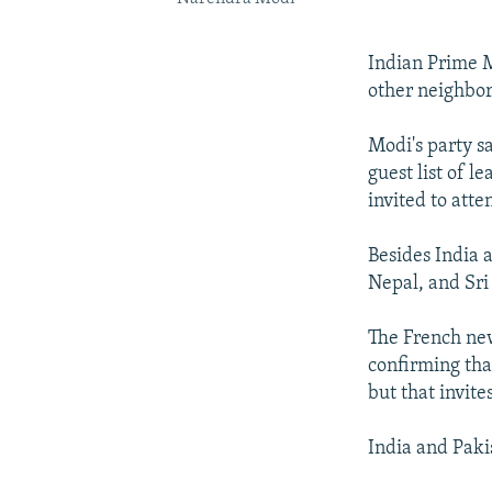
Indian Prime M
other neighbor
Modi's party s
guest list of 
invited to att
Besides India 
Nepal, and Sri
The French new
confirming tha
but that invite
India and Paki