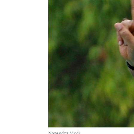
Narendra Modi