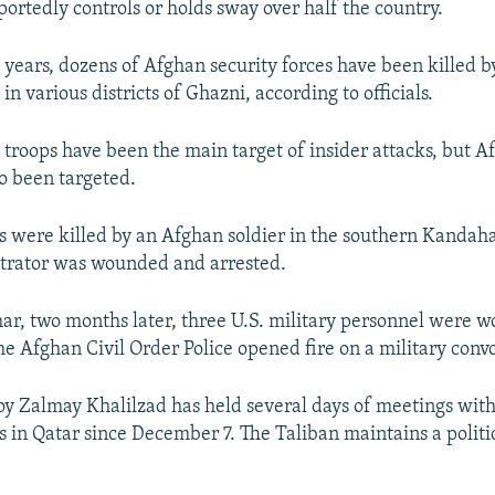
portedly controls or holds sway over half the country.
o years, dozens of Afghan security forces have been killed b
 in various districts of Ghazni, according to officials.
troops have been the main target of insider attacks, but A
so been targeted.
s were killed by an Afghan soldier in the southern Kandaha
etrator was wounded and arrested.
ar, two months later, three U.S. military personnel were
e Afghan Civil Order Police opened fire on a military convo
oy Zalmay Khalilzad has held several days of meetings wit
 in Qatar since December 7. The Taliban maintains a politic