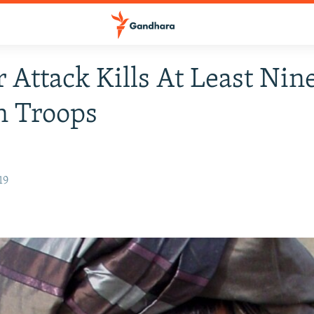
r Attack Kills At Least Nin
n Troops
19