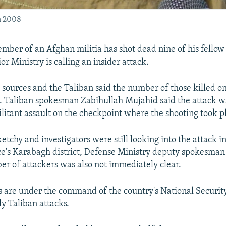
n 2008
ember of an Afghan militia has shot dead nine of his fellow
or Ministry is calling an insider attack.
 sources and the Taliban said the number of those killed 
4. Taliban spokesman Zabihullah Mujahid said the attack wa
litant assault on the checkpoint where the shooting took p
etchy and investigators were still looking into the attack i
ce's Karabagh district, Defense Ministry deputy spokesm
er of attackers was also not immediately clear.
s are under the command of the country's National Securit
ly Taliban attacks.