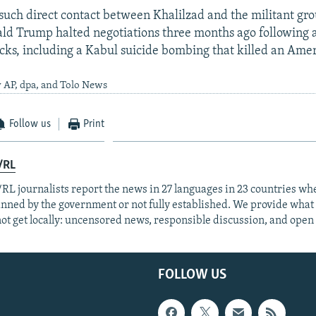
t such direct contact between Khalilzad and the militant gr
ld Trump halted negotiations three months ago following 
acks, including a Kabul suicide bombing that killed an Amer
 AP, dpa, and Tolo News
Follow us
Print
/RL
RL journalists report the news in 27 languages in 23 countries whe
anned by the government or not fully established. We provide wha
ot get locally: uncensored news, responsible discussion, and open
FOLLOW US