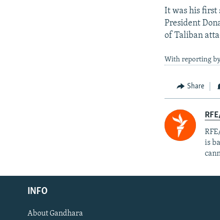
It was his firs
President Dona
of Taliban att
With reporting by
Share
RFE
RFE/
is b
cann
Radio Azadi
INFO
Radio Mashaal
About Gandhara
FOLLOW US