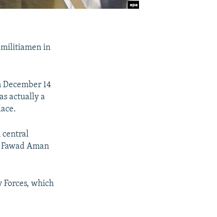
 militiamen in
on December 14
s actually a
lace.
n central
an Fawad Aman
y Forces, which