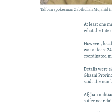
Taliban spokesman Zabihullah Mujahid i
At least one m
what the Interi
However, local
was at least 2
coordinated mi
Details were sk
Ghazni Provin
said. The numb
Afghan militia
suffer near dai