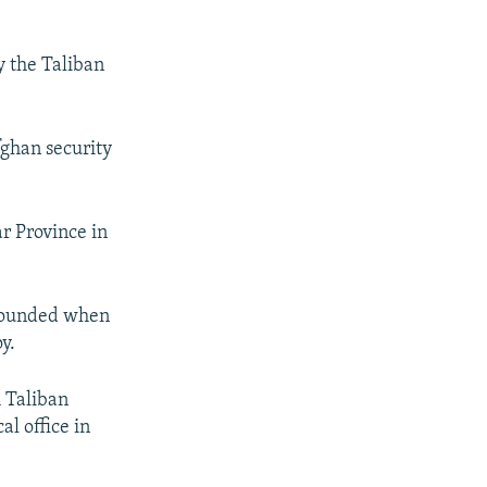
y the Taliban
fghan security
r Province in
 wounded when
y.
h Taliban
al office in