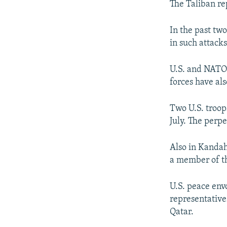
The Taliban re
In the past tw
in such attacks
U.S. and NATO 
forces have al
Two U.S. troop
July. The perp
Also in Kandah
a member of th
U.S. peace env
representatives
Qatar.