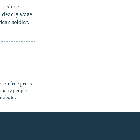
oup since
a deadly wave
ican soldier.
re a free press
t many people
 debate.