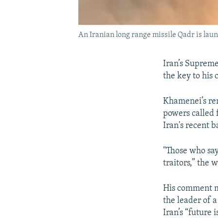
An Iranian long range missile Qadr is laun
Iran’s Supreme
the key to his 
Khamenei’s rem
powers called 
Iran's recent ba
"Those who say 
traitors,” the 
His comment m
the leader of 
Iran’s “future i