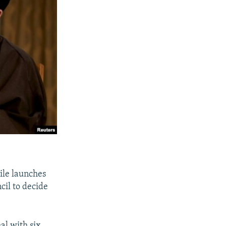
ile launches
cil to decide
al with six