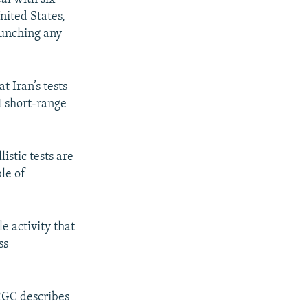
nited States,
aunching any
 Iran’s tests
1 short-range
istic tests are
le of
e activity that
ss
IRGC describes