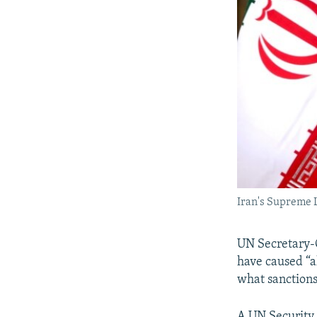
Iran's Supreme 
UN Secretary-G
have caused “a
what sanctions
A UN Security 