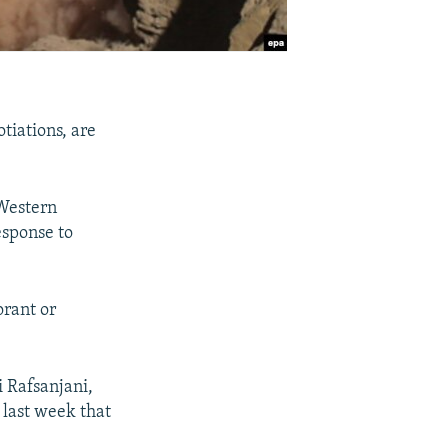
tiations, are
 Western
esponse to
orant or
 Rafsanjani,
 last week that