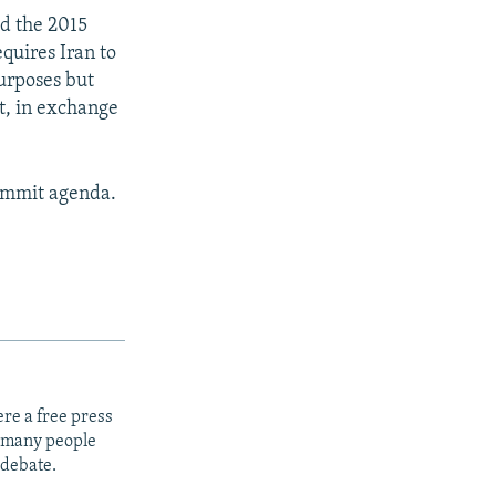
ed the 2015
quires Iran to
purposes but
t, in exchange
summit agenda.
re a free press
t many people
 debate.