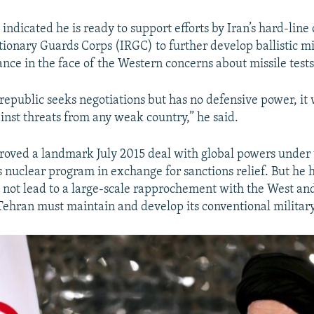
indicated he is ready to support efforts by Iran’s hard-line
tionary Guards Corps (IRGC) to further develop ballistic mis
ance in the face of the Western concerns about missile tests
 republic seeks negotiations but has no defensive power, it
nst threats from any weak country,” he said.
ved a landmark July 2015 deal with global powers under 
ts nuclear program in exchange for sanctions relief. But he 
 not lead to a large-scale rapprochement with the West an
ehran must maintain and develop its conventional military 