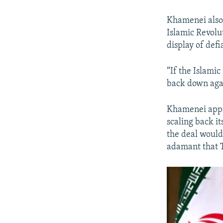
Khamenei also 
Islamic Revolu
display of defi
“If the Islamic
back down agai
Khamenei appro
scaling back i
the deal would
adamant that T