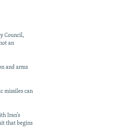
ty Council,
 not an
ion and arms
c missiles can
th Iran’s
it that begins