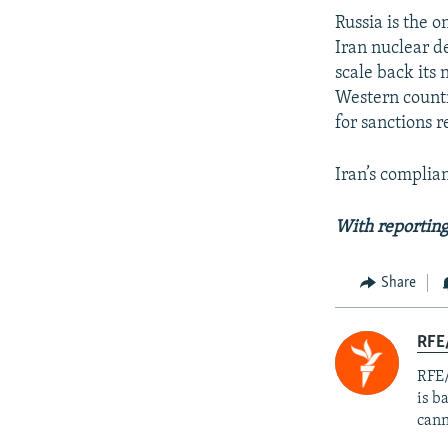
Russia is the 
Iran nuclear d
scale back its
Western countr
for sanctions re
Iran’s complia
With reporting
Share
RFE
RFE/
is b
cann