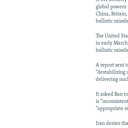
global powers 
China, Britain
ballistic missi
The United Sta
in early March
ballistic missi
A report sent t
“destabilizing
delivering nuc
It asked Ban to
is “inconsisten
“appropriate r
Iran denies th