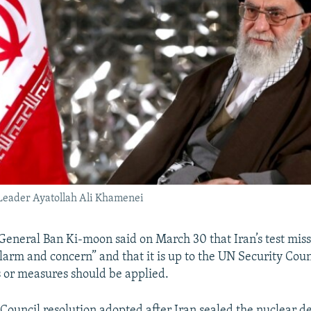
Leader Ayatollah Ali Khamenei
eneral Ban Ki-moon said on March 30 that Iran’s test miss
larm and concern” and that it is up to the UN Security Coun
 or measures should be applied.
Council resolution adopted after Iran sealed the nuclear de