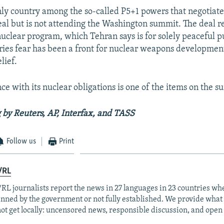
only country among the so-called P5+1 powers that negotiat
eal but is not attending the Washington summit. The deal re
 nuclear program, which Tehran says is for solely peaceful 
ies fear has been a front for nuclear weapons developmen
lief.
nce with its nuclear obligations is one of the items on the 
 by Reuters, AP, Interfax, and TASS
Follow us
Print
/RL
RL journalists report the news in 27 languages in 23 countries whe
anned by the government or not fully established. We provide wha
ot get locally: uncensored news, responsible discussion, and open