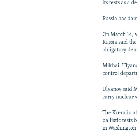
its tests as a
Russia has dam
On March 14, w
Russia said the
obligatory de
Mikhail Ulyano
control depart
Ulyanov said M
carry nuclear 
The Kremlin al
ballistic tests 
in Washington