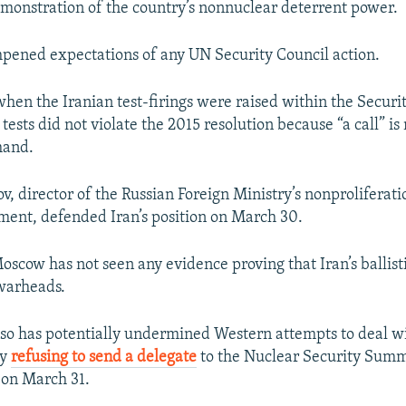
 demonstration of the country’s nonnuclear deterrent power.
pened expectations of any UN Security Council action.
hen the Iranian test-firings were raised within the Securi
 tests did not violate the 2015 resolution because “a call” is
mand.
v, director of the Russian Foreign Ministry’s nonproliferat
ment, defended Iran’s position on March 30.
oscow has not seen any evidence proving that Iran’s ballisti
warheads.
so has potentially undermined Western attempts to deal wi
by
refusing to send a delegate
to the Nuclear Security Summ
 on March 31.