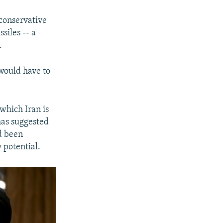
 conservative
siles -- a
.
 would have to
which Iran is
has suggested
d been
potential.​