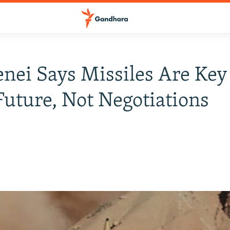
ei Says Missiles Are Key
 Future, Not Negotiations