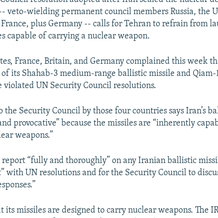
-- veto-wielding permanent council members Russia, the U
, France, plus Germany -- calls for Tehran to refrain from l
les capable of carrying a nuclear weapon.
tes, France, Britain, and Germany complained this week that
 of its Shahab-3 medium-range ballistic missile and Qiam-
le violated UN Security Council resolutions.
o the Security Council by those four countries says Iran’s ball
 and provocative” because the missiles are “inherently capab
lear weapons.”
 report “fully and thoroughly” on any Iranian ballistic missil
t” with UN resolutions and for the Security Council to discu
esponses.”
at its missiles are designed to carry nuclear weapons. The 