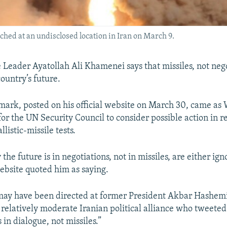
ched at an undisclosed location in Iran on March 9.
 Leader Ayatollah Ali Khamenei says that missiles, not nego
country’s future.
ark, posted on his official website on March 30, came as
for the UN Security Council to consider possible action in r
llistic-missile tests.
the future is in negotiations, not in missiles, are either ign
website quoted him as saying.
ay have been directed at former President Akbar Hashemi
a relatively moderate Iranian political alliance who tweeted
s in dialogue, not missiles.”