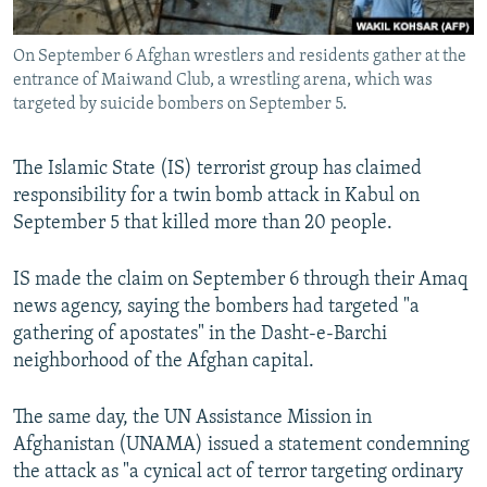
All RFE/RL sites
On September 6 Afghan wrestlers and residents gather at the
entrance of Maiwand Club, a wrestling arena, which was
targeted by suicide bombers on September 5.
The Islamic State (IS) terrorist group has claimed
responsibility for a twin bomb attack in Kabul on
September 5 that killed more than 20 people.
IS made the claim on September 6 through their Amaq
news agency, saying the bombers had targeted "a
gathering of apostates" in the Dasht-e-Barchi
neighborhood of the Afghan capital.
The same day, the UN Assistance Mission in
Afghanistan (UNAMA) issued a statement condemning
the attack as "a cynical act of terror targeting ordinary