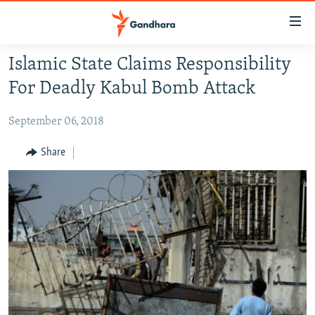
Accessibility
links
Skip
Islamic State Claims Responsibility
to
HUMANITARIAN CRISIS
For Deadly Kabul Bomb Attack
main
HUMAN RIGHTS
content
September 06, 2018
SECURITY
Skip
to
MULTIMEDIA
Share
main
RFE/RL HOMEPAGE
Navigation
Skip
Radio Azadi
to
Search
Radio Mashaal
FOLLOW US