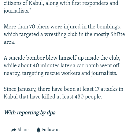
citizens of Kabul, along with first responders and
journalists."
More than 70 ohers were injured in the bombings,
which targeted a wrestling club in the mostly Shi'ite
area.
A suicide bomber blew himself up inside the club,
while about 40 minutes later a car bomb went off
nearby, targeting rescue workers and journalists.
Since January, there have been at least 17 attacks in
Kabul that have killed at least 430 people.
With reporting by
dpa
Share
Follow us