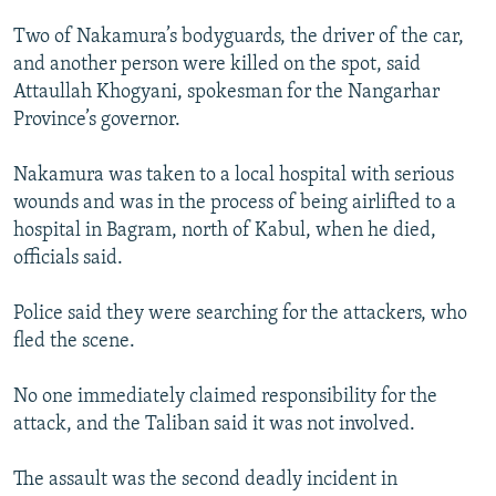
Two of Nakamura’s bodyguards, the driver of the car,
and another person were killed on the spot, said
Attaullah Khogyani, spokesman for the Nangarhar
Province’s governor.
Nakamura was taken to a local hospital with serious
wounds and was in the process of being airlifted to a
hospital in Bagram, north of Kabul, when he died,
officials said.
Police said they were searching for the attackers, who
fled the scene.
No one immediately claimed responsibility for the
attack, and the Taliban said it was not involved.
The assault was the second deadly incident in