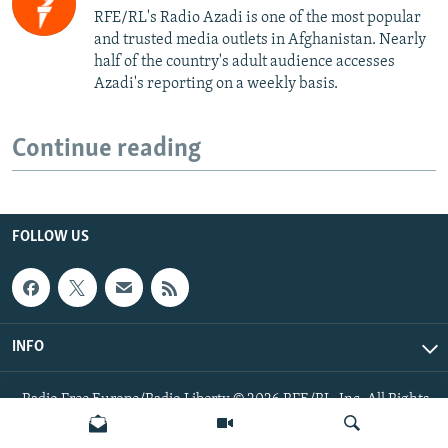
RFE/RL's Radio Azadi is one of the most popular
and trusted media outlets in Afghanistan. Nearly
half of the country's adult audience accesses
Azadi's reporting on a weekly basis.
Continue reading
FOLLOW US
INFO
Radio Free Europe/Radio Liberty © 2026 RFE/RL, Inc. All Rights
Reserved.