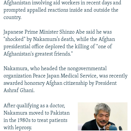
Afghanistan involving aid workers in recent days and
prompted appalled reactions inside and outside the
country.
Japanese Prime Minister Shinzo Abe said he was
"shocked" by Nakamura’s death, while the Afghan
presidential office deplored the killing of "one of
Afghanistan's greatest friends."
Nakamura, who headed the nongovernmental
organization Peace Japan Medical Service, was recently
awarded honorary Afghan citizenship by President
Ashraf Ghani.
After qualifying as a doctor,
Nakamura moved to Pakistan
in the 1980s to treat patients
with leprosy.