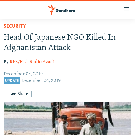
Accessibility
links
Skip
SECURITY
to
HUMANITARIAN CRISIS
Head Of Japanese NGO Killed In
main
HUMAN RIGHTS
content
Afghanistan Attack
SECURITY
Skip
to
By
RFE/RL's Radio Azadi
MULTIMEDIA
main
December 04, 2019
RFE/RL HOMEPAGE
Navigation
December 04, 2019
UPDATE
Skip
Radio Azadi
to
Share
Search
Radio Mashaal
FOLLOW US