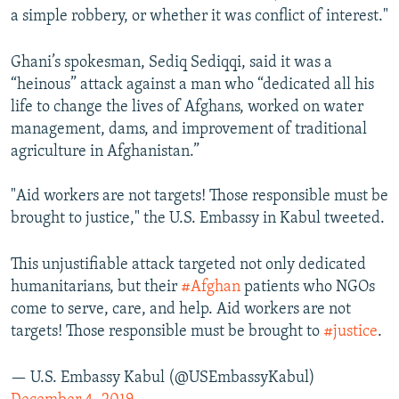
a simple robbery, or whether it was conflict of interest."
Ghani’s spokesman, Sediq Sediqqi, said it was a
“heinous” attack against a man who “dedicated all his
life to change the lives of Afghans, worked on water
management, dams, and improvement of traditional
agriculture in Afghanistan.”
"Aid workers are not targets! Those responsible must be
brought to justice," the U.S. Embassy in Kabul tweeted.
This unjustifiable attack targeted not only dedicated
humanitarians, but their
#Afghan
patients who NGOs
come to serve, care, and help. Aid workers are not
targets! Those responsible must be brought to
#justice
.
— U.S. Embassy Kabul (@USEmbassyKabul)