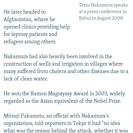
Tetsu Nakamura speaks
at a press conference in
He later headed to
Kabul in August 2008.
Afghanistan, where he
opened clinics providing help
for leprosy patients and
refugees among others.
Nakamura had also heavily been involved in the
construction of wells and irrigation in villages where
many suffered from cholera and other diseases due to a
lack of clean water.
He won the Ramon Magsaysay Award in 2003, widely
regarded as the Asian equivalent of the Nobel Prize.
Mitsuji Fukumoto, an official with Nakamura's
organization, told reporters in Tokyo it had "no idea
what was the reason behind the attack, whether it was