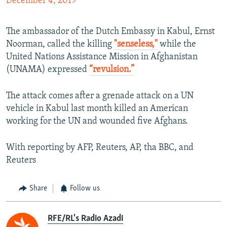
December 4, 2019
The ambassador of the Dutch Embassy in Kabul, Ernst
Noorman, called the killing
"senseless,"
while the
United Nations Assistance Mission in Afghanistan
(UNAMA) expressed
“revulsion.”
The attack comes after a grenade attack on a UN
vehicle in Kabul last month killed an American
working for the UN and wounded five Afghans.
With reporting by AFP, Reuters, AP, tha BBC, and
Reuters
Share
Follow us
RFE/RL's Radio Azadi