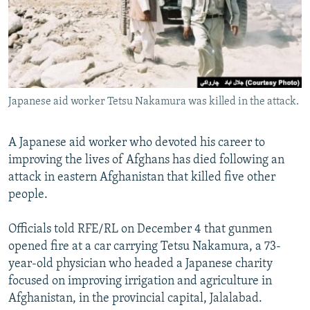
All RFE/RL sites
Japanese aid worker Tetsu Nakamura was killed in the attack.
A Japanese aid worker who devoted his career to
improving the lives of Afghans has died following an
attack in eastern Afghanistan that killed five other
people.
Officials told RFE/RL on December 4 that gunmen
opened fire at a car carrying Tetsu Nakamura, a 73-
year-old physician who headed a Japanese charity
focused on improving irrigation and agriculture in
Afghanistan, in the provincial capital, Jalalabad.