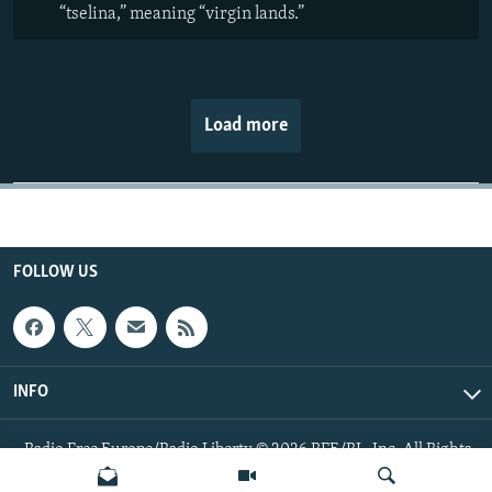
“tselina,” meaning “virgin lands.”
Load more
FOLLOW US
INFO
Radio Free Europe/Radio Liberty © 2026 RFE/RL, Inc. All Rights
Reserved.