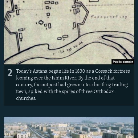
2
Today’s Astana began life in 1830 as a Cossack fortress
looming over the Ishim River. By the end of that
century, the outpost had grown into a bustling trading
town, spiked with the spires of three Orthodox
churches.