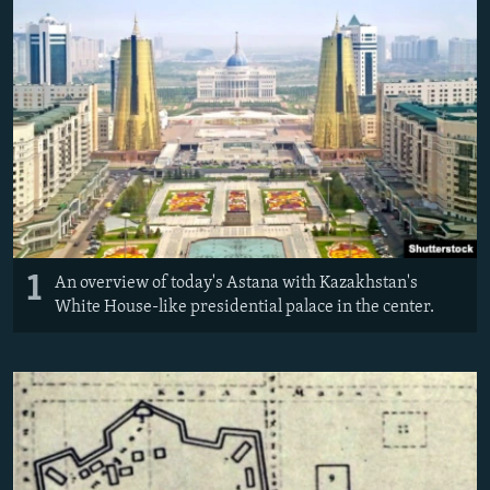
All RFE/RL sites
1
An overview of today's Astana with Kazakhstan's
White House-like presidential palace in the center.