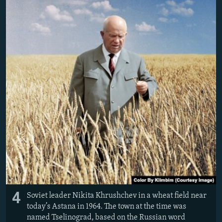
4
Soviet leader Nikita Khrushchev in a wheat field near
today’s Astana in 1964. The town at the time was
named Tselinograd, based on the Russian word