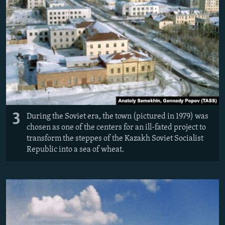
3
During the Soviet era, the town (pictured in 1979) was
chosen as one of the centers for an ill-fated project to
transform the steppes of the Kazakh Soviet Socialist
Republic into a sea of wheat.