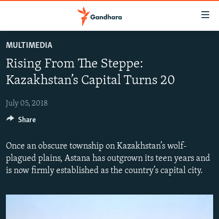
Accessibility
links
Skip
MULTIMEDIA
to
HUMANITARIAN CRISIS
Rising From The Steppe:
main
HUMAN RIGHTS
content
Kazakhstan’s Capital Turns 20
SECURITY
Skip
to
July 05, 2018
MULTIMEDIA
main
Share
RFE/RL HOMEPAGE
Navigation
Skip
Once an obscure township on Kazakhstan’s wolf-
Radio Azadi
to
plagued plains, Astana has outgrown its teen years and
Search
Radio Mashaal
is now firmly established as the country’s capital city.
FOLLOW US