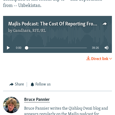
from -- Uzbekistan.
Majlis Podcast: The Cost Of Reporting From Central Asia
by
Gandhara, RFE/RL
No media source currently available
0:00
39:26
Direct link
Share
Follow us
Bruce Pannier
Bruce Pannier writes the Qishloq Ovozi blog and
appears regularly on the Majlis podcast for