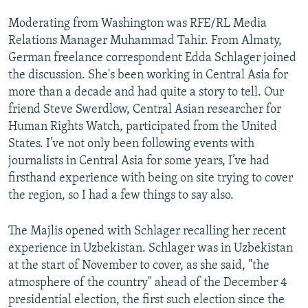
Moderating from Washington was RFE/RL Media
Relations Manager Muhammad Tahir. From Almaty,
German freelance correspondent Edda Schlager joined
the discussion. She's been working in Central Asia for
more than a decade and had quite a story to tell. Our
friend Steve Swerdlow, Central Asian researcher for
Human Rights Watch, participated from the United
States. I’ve not only been following events with
journalists in Central Asia for some years, I’ve had
firsthand experience with being on site trying to cover
the region, so I had a few things to say also.
The Majlis opened with Schlager recalling her recent
experience in Uzbekistan. Schlager was in Uzbekistan
at the start of November to cover, as she said, "the
atmosphere of the country" ahead of the December 4
presidential election, the first such election since the