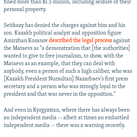
fined more than $1.5 million, including seizure of their
personal property.
Seitkazy has denied the charges against him and his
son. Kazakh political analyst and opposition figure
Amirzhan Kosanov
described the legal process
against
the Mataevs as "a demonstration that [the authorities]
wanted to give to free journalism, to show, with the
Mataevs as an example, that they can deal with
anybody, even a person of such a high caliber, who was
[Kazakh President Nursultan] Nazarbaev’s first press
secretary and a person who was strongly loyal to the
president and that was never in the opposition."
And even in Kyrgyzstan, where there has always been
an independent media -- albeit at times an embattled
independent media -- there was a warning recently.