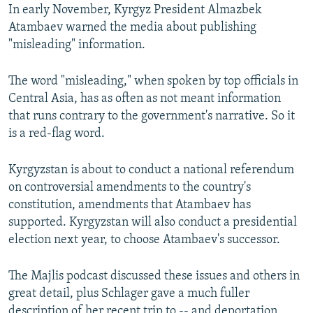
In early November, Kyrgyz President Almazbek
Atambaev warned the media about publishing
"misleading" information.
The word "misleading," when spoken by top officials in
Central Asia, has as often as not meant information
that runs contrary to the government's narrative. So it
is a red-flag word.
Kyrgyzstan is about to conduct a national referendum
on controversial amendments to the country's
constitution, amendments that Atambaev has
supported. Kyrgyzstan will also conduct a presidential
election next year, to choose Atambaev's successor.
The Majlis podcast discussed these issues and others in
great detail, plus Schlager gave a much fuller
description of her recent trip to -- and deportation