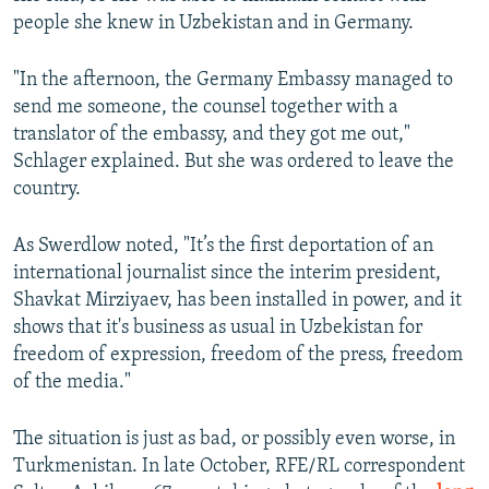
people she knew in Uzbekistan and in Germany.
"In the afternoon, the Germany Embassy managed to
send me someone, the counsel together with a
translator of the embassy, and they got me out,"
Schlager explained. But she was ordered to leave the
country.
As Swerdlow noted, "It’s the first deportation of an
international journalist since the interim president,
Shavkat Mirziyaev, has been installed in power, and it
shows that it's business as usual in Uzbekistan for
freedom of expression, freedom of the press, freedom
of the media."
The situation is just as bad, or possibly even worse, in
Turkmenistan. In late October, RFE/RL correspondent