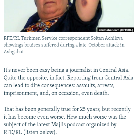
All RFE/RL sites
RFE/RL Turkmen Service correspondent Soltan Achilova
showings bruises suffered during a late-October attack in
Ashgabat.
It's never been easy being a journalist in Central Asia.
Quite the opposite, in fact. Reporting from Central Asia
can lead to dire consequences: assaults, arrests,
imprisonment, and, on occasion, even death.
That has been generally true for 25 years, but recently
it has become even worse. How much worse was the
subject of the latest Majlis podcast organized by
RFE/RL (listen below).