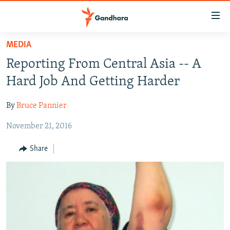
Accessibility
links
Skip
MEDIA
to
HUMANITARIAN CRISIS
Reporting From Central Asia -- A
main
HUMAN RIGHTS
content
Hard Job And Getting Harder
SECURITY
Skip
to
By
Bruce Pannier
MULTIMEDIA
main
November 21, 2016
RFE/RL HOMEPAGE
Navigation
Skip
Share
Radio Azadi
to
Search
Radio Mashaal
FOLLOW US