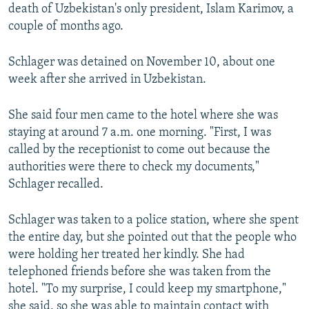
death of Uzbekistan's only president, Islam Karimov, a
couple of months ago.
Schlager was detained on November 10, about one
week after she arrived in Uzbekistan.
She said four men came to the hotel where she was
staying at around 7 a.m. one morning. "First, I was
called by the receptionist to come out because the
authorities were there to check my documents,"
Schlager recalled.
Schlager was taken to a police station, where she spent
the entire day, but she pointed out that the people who
were holding her treated her kindly. She had
telephoned friends before she was taken from the
hotel. "To my surprise, I could keep my smartphone,"
she said, so she was able to maintain contact with