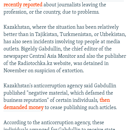
recently reported
about journalists leaving the
profession, or the country, due to problems.
Kazakhstan, where the situation has been relatively
better than in Tajikistan, Turkmenistan, or Uzbekistan,
has also seen incidents involving top people at media
outlets. Bigeldy Gabdullin, the chief editor of the
newspaper Central Asia Monitor and also the publisher
of the Radiotochka.kz website, was detained in
November on suspicion of extortion.
Kazakhstan's anticorruption agency said Gabdullin
published "negative material, which defamed the
business reputation" of certain individuals,
then
demanded money
to cease publishing such articles.
According to the anticorruption agency, these