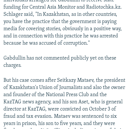
individuals arranged for Gabdullin to receive state
funding for Central Asia Monitor and Radiotochka.kz.
Schlager said, "In Kazakhstan, as in other countries,
you have the practice that the government is paying
media for covering stories, obviously in a positive way,
and in connection with this practice he was arrested
because he was accused of corruption."
Gabdullin has not commented publicly yet on these
charges.
But his case comes after Seitkazy Mataev, the president
of Kazakhstan's Union of Journalists and also the owner
and founder of the National Press Club and the
KazTAG news agency, and his son Aset, who is general
director at KazTAG, were convicted on October 3 of
fraud and tax evasion. Mataev was sentenced to six
years in prison, his son to five years, and they were