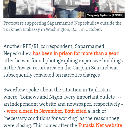
Protesters supporting Saparmamed Nepeskuliev outside the
Turkmen Embassy in Washington, D.C., in October.
Another RFE/RL correspondent, Saparmamed
Nepeskuliev,
has been in prison for more than a year
after he was found photographing expensive buildings
in the Awaza resort area on the Caspian Sea and was
subsequently convicted on narcotics charges.
Swerdlow spoke about the situation in Tajikistan
where "Tojnews and Nigoh…very important outlets" --
an independent website and newspaper, respectively -
-
were closed in November
.
Both cited
a lack of
"necessary conditions for working" as the reason they
were closing. This comes after the
Eurasia Net website