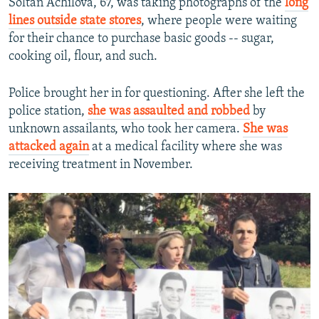
Soltan Achilova, 67, was taking photographs of the
long
lines outside state stores
, where people were waiting
for their chance to purchase basic goods -- sugar,
cooking oil, flour, and such.
Police brought her in for questioning. After she left the
police station,
she was assaulted and robbed
by
unknown assailants, who took her camera.
She was
attacked again
at a medical facility where she was
receiving treatment in November.