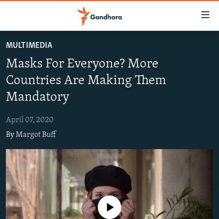
Accessibility
links
Skip
MULTIMEDIA
to
HUMANITARIAN CRISIS
Masks For Everyone? More
main
HUMAN RIGHTS
content
Countries Are Making Them
SECURITY
Skip
Mandatory
to
MULTIMEDIA
main
April 07, 2020
RFE/RL HOMEPAGE
Navigation
By
Margot Buff
Skip
Radio Azadi
to
Search
Radio Mashaal
FOLLOW US
No media source currently available