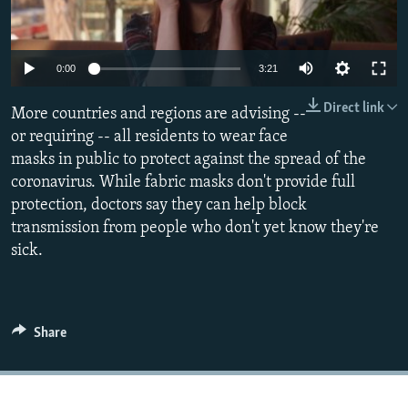
All RFE/RL sites
Auto
0:00
3:21
270p
Direct link
More countries and regions are advising --
360p
or requiring -- all residents to wear face
masks in public to protect against the spread of the
404p
Auto
270p
360p
404p
coronavirus. While fabric masks don't provide full
1080p
protection, doctors say they can help block
1080p
transmission from people who don't yet know they're
sick.
Share