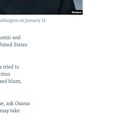
Washington on January 12
nomic and
United States
 tried to
ction
sed blunt,
one, ask Osama
 may take