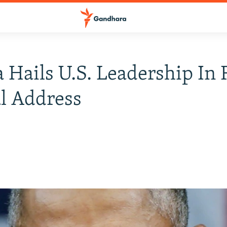
Hails U.S. Leadership In 
l Address