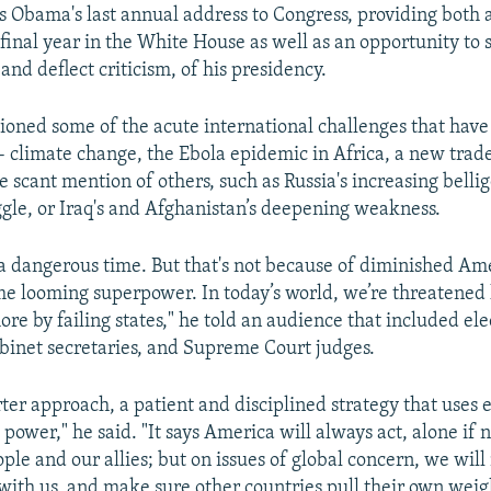
 Obama's last annual address to Congress, providing both 
 final year in the White House as well as an opportunity to
nd deflect criticism, of his presidency.
oned some of the acute international challenges that hav
-- climate change, the Ebola epidemic in Africa, a new trade
 scant mention of others, such as Russia's increasing belli
ggle, or Iraq's and Afghanistan’s deepening weakness.
s a dangerous time. But that's not because of diminished Am
me looming superpower. In today’s world, we’re threatened l
re by failing states," he told an audience that included el
inet secretaries, and Supreme Court judges.
rter approach, a patient and disciplined strategy that uses
 power," he said. "It says America will always act, alone if n
ple and our allies; but on issues of global concern, we will
with us, and make sure other countries pull their own weig