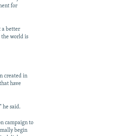
ment for
 a better
 the world is
n created in
 that have
" he said.
ion campaign to
rmally begin