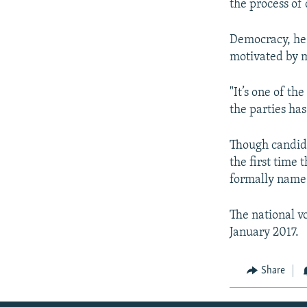
the process of 
Democracy, he 
motivated by ma
"It’s one of t
the parties ha
Though candid
the first time
formally name 
The national v
January 2017.
Share
Radio Azadi