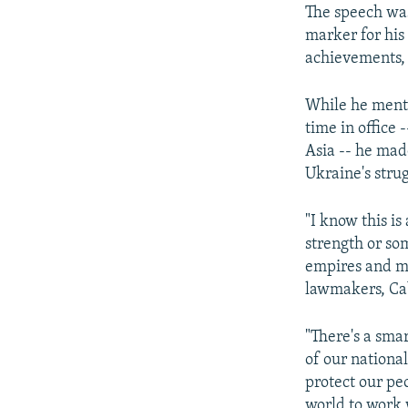
The speech was
marker for his
achievements, a
While he menti
time in office 
Asia -- he made
Ukraine's stru
"I know this i
strength or so
empires and mo
lawmakers, Cab
"There's a sma
of our national
protect our peo
world to work 