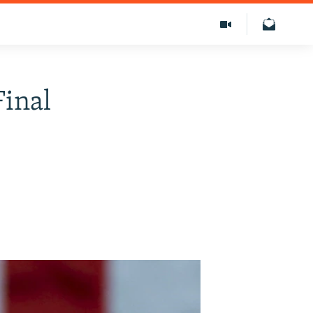
Final