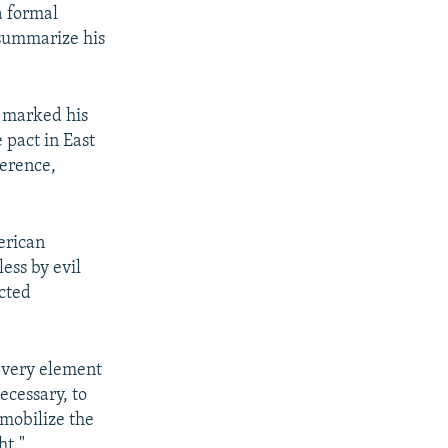
a formal
 summarize his
e marked his
 pact in East
gerence,
erican
ess by evil
ected
 every element
ecessary, to
 mobilize the
ht."