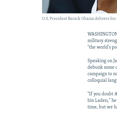
U.S. President Barack Obama delivers his f
WASHINGTON --
military stren
"the world’s p
Speaking on Ja
debunk some of
campaign to su
colloquial lang
"If you doubt 
bin Laden," he
time, but we h