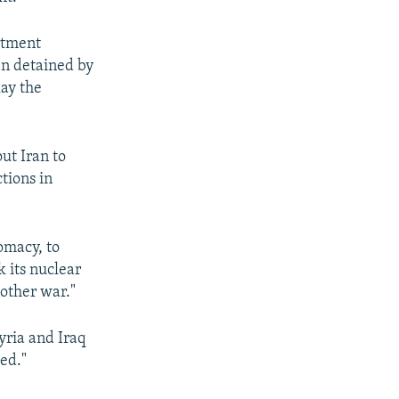
rtment
en detained by
lay the
ut Iran to
tions in
omacy, to
k its nuclear
other war."
Syria and Iraq
ed."