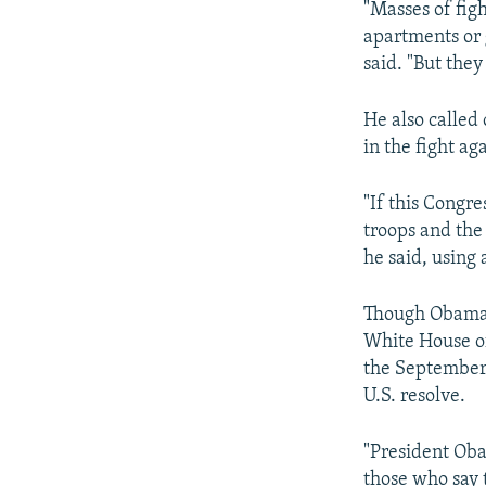
"Masses of figh
apartments or 
said. "But they
He also called
in the fight aga
"If this Congr
troops and the 
he said, using
Though Obama d
White House off
the September 
U.S. resolve.
"President Oba
those who say t