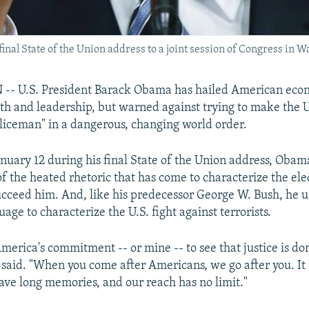
inal State of the Union address to a joint session of Congress in 
 U.S. President Barack Obama has hailed American eco
gth and leadership, but warned against trying to make the 
oliceman" in a dangerous, changing world order.
nuary 12 during his final State of the Union address, Obama
 the heated rhetoric that has come to characterize the ele
cceed him. And, like his predecessor George W. Bush, he u
uage to characterize the U.S. fight against terrorists.
America's commitment -- or mine -- to see that justice is d
 said. "When you come after Americans, we go after you. It
ave long memories, and our reach has no limit."