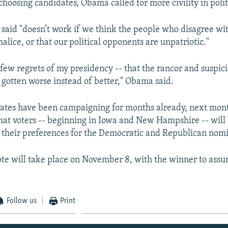
choosing candidates, Obama called for more civility in polit
said "doesn’t work if we think the people who disagree with
lice, or that our political opponents are unpatriotic."
he few regrets of my presidency -- that the rancor and suspi
s gotten worse instead of better," Obama said.
ates have been campaigning for months already, next mon
 that voters -- beginning in Iowa and New Hampshire -- will 
their preferences for the Democratic and Republican nom
ote will take place on November 8, with the winner to assum
Follow us
Print