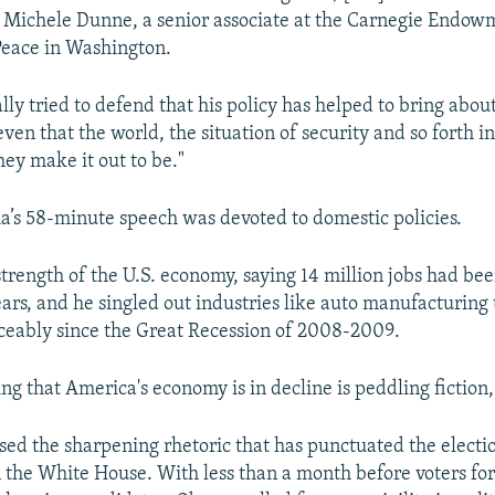
d Michele Dunne, a senior associate at the Carnegie Endow
Peace in Washington.
lly tried to defend that his policy has helped to bring about
en that the world, the situation of security and so forth in
hey make it out to be."
s 58-minute speech was devoted to domestic policies.
strength of the U.S. economy, saying 14 million jobs had bee
ears, and he singled out industries like auto manufacturing
ceably since the Great Recession of 2008-2009.
g that America's economy is in decline is peddling fiction,
sed the sharpening rhetoric that has punctuated the elect
 the White House. With less than a month before voters fo