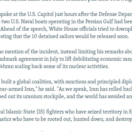
spoke at the U.S. Capitol just hours after the Defense Depa
 two U.S. Naval boats operating in the Persian Gulf had be
. Ahead of the speech, White House officials tried to downp
esting that the 10 detained sailors would be released soon.
mention of the incident, instead limiting his remarks abo
ndmark agreement in July to lift debilitating economic sanc
ehran scaling back some of its nuclear activities.
built a global coalition, with sanctions and principled dipl
ear-armed Iran," he said. "As we speak, Iran has rolled bac
ed out its uranium stockpile, and the world has avoided an
al Islamic State (IS) fighters who have seized territory in 
anatics who have to be rooted out, hunted down, and destroy