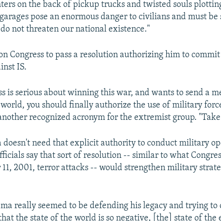
ters on the back of pickup trucks and twisted souls plottin
garages pose an enormous danger to civilians and must be 
 do not threaten our national existence."
 on Congress to pass a resolution authorizing him to commit 
inst IS.
ess is serious about winning this war, and wants to send a m
world, you should finally authorize the use of military forc
 another recognized acronym for the extremist group. "Take 
oesn't need that explicit authority to conduct military op
icials say that sort of resolution -- similar to what Congre
11, 2001, terror attacks -- would strengthen military stra
ma really seemed to be defending his legacy and trying to 
hat the state of the world is so negative, [the] state of the