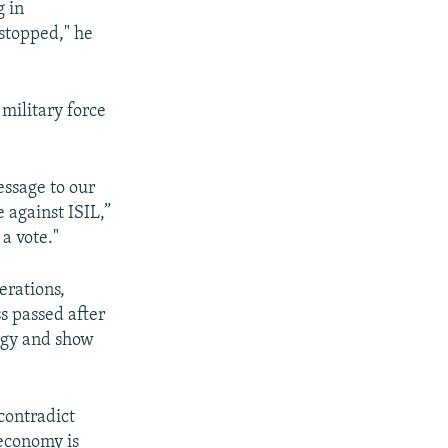
g in
stopped," he
military force
essage to our
e against ISIL,”
a vote."
erations,
ss passed after
tegy and show
contradict
 economy is