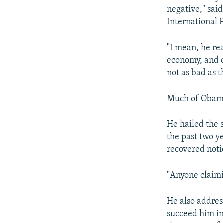
negative," sai
International 
"I mean, he rea
economy, and ev
not as bad as t
Much of Obama’
He hailed the 
the past two y
recovered noti
"Anyone claimin
He also addres
succeed him in