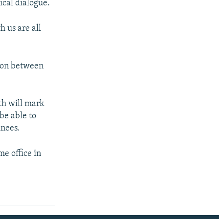
ical dialogue.
 us are all
cion between
th will mark
be able to
inees.
e office in