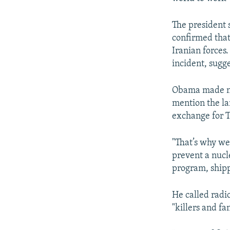
The president 
confirmed that
Iranian forces
incident, sugg
Obama made no 
mention the la
exchange for T
"That’s why we 
prevent a nucl
program, shipp
He called radic
"killers and f