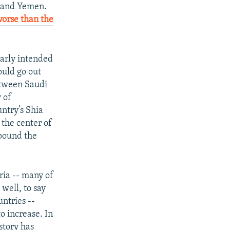
and Yemen.
worse than the
early intended
ould go out
between Saudi
 of
untry’s Shia
 the center of
mpound the
ria -- many of
well, to say
untries --
to increase. In
story has