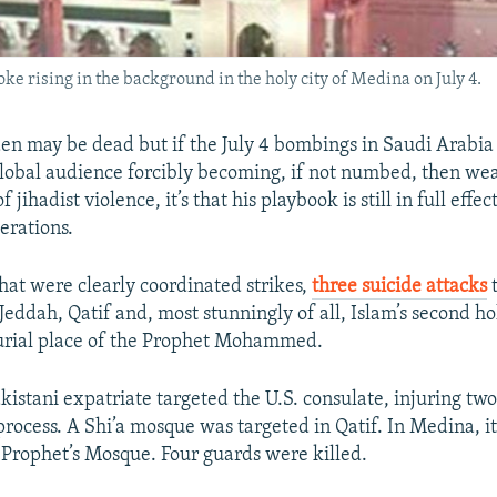
ising in the background in the holy city of Medina on July 4.
n may be dead but if the July 4 bombings in Saudi Arabi
global audience forcibly becoming, if not numbed, then wea
f jihadist violence, it’s that his playbook is still in full effec
erations.
what were clearly coordinated strikes,
three suicide attacks
t
 Jeddah, Qatif and, most stunningly of all, Islam’s second hol
urial place of the Prophet Mohammed.
kistani expatriate targeted the U.S. consulate, injuring two
 process. A Shi’a mosque was targeted in Qatif. In Medina, i
e Prophet’s Mosque. Four guards were killed.