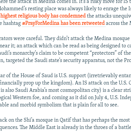
re the attack in Medina comes in. It’s a risky move for IS t
ohammed’s resting place was always likely to enrage the I
s
highest religious body has condemned
the attacks unequivo
e hashtag
#PrayForMedina has been retweeted
across the
rators were careful. They didn’t attack the Medina mosque it
 near it; an attack which can be read as being designed to ca
audi’s monarchy’s claim to be competent “protectors” of the 
n, targeted the Saudi state’s security apparatus, not the Pr
lar of the House of Saud is U.S. support (irretrievably enta
 financially prop up the kingdom). An IS attack on the U.S. 
s also Saudi Arabia’s most cosmopolitan city) is a clear stri
ogical Western foe, and coming as it did on July 4, U.S. In
ble and morbid symbolism that is plain for all to see.
attack on the Shi’a mosque in Qatif that has perhaps the mos
quences. The Middle East is already in the throes of a batt