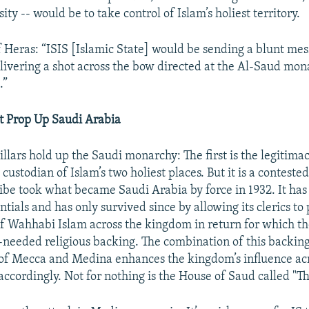
ity -- would be to take control of Islam’s holiest territory.
f Heras: “ISIS [Islamic State] would be sending a blunt mes
elivering a shot across the bow directed at the Al-Saud mo
.”
at Prop Up Saudi Arabia
lars hold up the Saudi monarchy: The first is the legitimac
custodian of Islam’s two holiest places. But it is a contested
ibe took what became Saudi Arabia by force in 1932. It has
ntials and has only survived since by allowing its clerics t
f Wahhabi Islam across the kingdom in return for which th
needed religious backing. The combination of this backin
of Mecca and Medina enhances the kingdom’s influence ac
ccordingly. Not for nothing is the House of Saud called "T