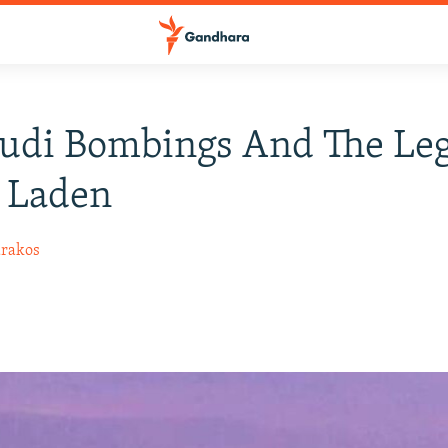
audi Bombings And The Le
 Laden
arakos