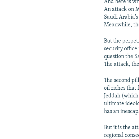
And here is whe
An attack on M
Saudi Arabia'
Meanwhile, th
But the perpet
security office
question the S
The attack, the
The second pil
oil riches that
Jeddah (which i
ultimate ideol
has an inescapa
But it is the 
regional conse