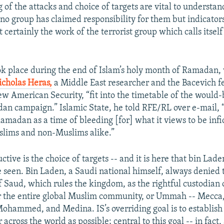
 of the attacks and choice of targets are vital to understan
 no group has claimed responsibility for them but indicator
 certainly the work of the terrorist group which calls itself
ok place during the end of Islam’s holy month of Ramadan,
icholas Heras,
a Middle East researcher and the Bacevich fe
ew American Security, “fit into the timetable of the would-
n campaign.” Islamic State, he told RFE/RL over e-mail, 
amadan as a time of bleeding [for] what it views to be infi
slims and non-Muslims alike.”
ctive is the choice of targets -- and it is here that bin Lade
e seen. Bin Laden, a Saudi national himself, always denied 
f Saud, which rules the kingdom, as the rightful custodian 
for the entire global Muslim community, or Ummah -- Mecca,
Mohammed, and Medina. IS’s overriding goal is to establish
r across the world as possible; central to this goal -- in fact