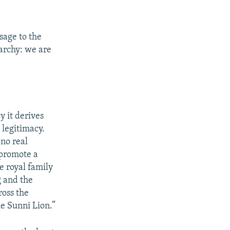
sage to the
narchy: we are
y it derives
 legitimacy.
 no real
o promote a
e royal family
g and the
ross the
he Sunni Lion.”