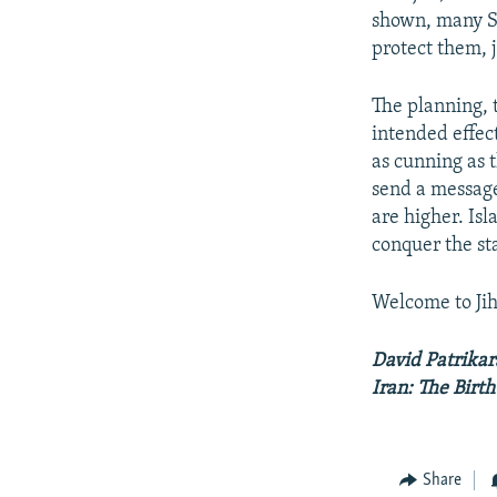
shown, many Su
protect them, j
The planning, 
intended effec
as cunning as t
send a message
are higher. Isl
conquer the sta
Welcome to Jih
David Patrikar
Iran: The Birt
Share