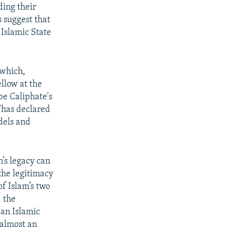
ding their
s suggest that
 Islamic State
 which,
llow at the
be Caliphate's
“has declared
dels and
n’s legacy can
the legitimacy
of Islam’s two
 the
 an Islamic
, almost an