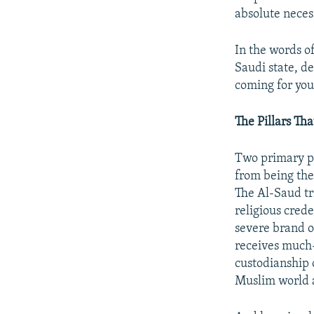
absolute necess
In the words o
Saudi state, d
coming for you
The Pillars Th
Two primary pil
from being the 
The Al-Saud tr
religious crede
severe brand o
receives much-
custodianship 
Muslim world a