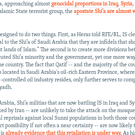
’a, approaching almost
genocidal proportions in Iraq,
Syria,
slamic State terrorist group, the
apostate Shi’a are almost 
designed to do two things. First, as Heras told RFE/RL, IS cl
al to the Shi’a of Saudi Arabia that they are infidels that sh
st lands of Islam.” The second is to create more divisions 
cuted Shi’a minority and the government, yet one more way
he country. The fact that Qatif -- and the majority of the co
s located in Saudi Arabia's oil-rich Eastern Province, where
e-controlled oil industry resides, only further serves to co
iyadh.
abia, Shi’a militias that are now battling IS in Iraq and Sy
ed by Iran -- are unlikely to take the attack on the mosque 
al reprisals against local Sunni populations in both those co
ct possibility if not often a near certainty -- are now likely 
 is
already evidence that this retaliation is under way.
As hi