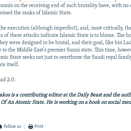
nnis on the receiving end of such brutality have, with no 
oined the ranks of Islamic State.
the execution (although imperfect), and, most critically, t
ts of these attacks indicate Islamic State is to blame. The
hey were designed to be brutal, and their goal, like bin Lad
 to the Middle East’s premier Sunni state. This time, howev
amic State seeks not just to overthrow the Saudi royal famil
te itself.
ad 2.0.
akos is a contributing editor at the Daily Beast and the aut
h Of An Atomic State. He is working on a book on social me
Follow us
Print