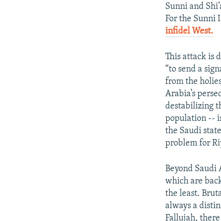
Sunni and Shi
For the Sunni I
infidel West.
​
This attack is 
“to send a sign
from the holie
Arabia’s perse
destabilizing t
population -- i
the Saudi stat
problem for R
Beyond Saudi Ar
which are back
the least. Brut
always a distin
Fallujah, there