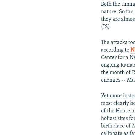
Both the timing
nature. So far,
they are almost
(IS).
The attacks to
according to
N
Center for a N
ongoing Ramada
the month of R
enemies -- Mu
Yet more instru
most clearly b
of the House o
holiest sites 
birthplace of 
caliphate as fa