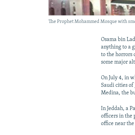
The Prophet Mohammed Mosque with smoke r
Osama bin Lade
anything to a 
to the horrors o
some major alt
On July 4, in 
Saudi cities of
Medina, the b
In Jeddah, a Pa
officers in the
office near th