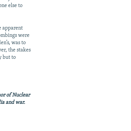
one else to
he apparent
 bombings were
en’s, was to
er, the stakes
y but to
hor of Nuclear
dia and war.