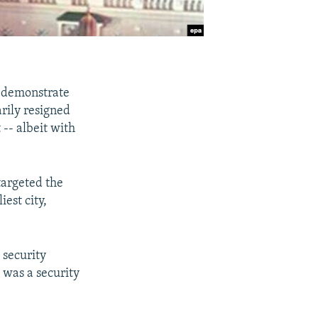
a demonstrate
rily resigned
t -- albeit with
argeted the
iest city,
 security
t was a security