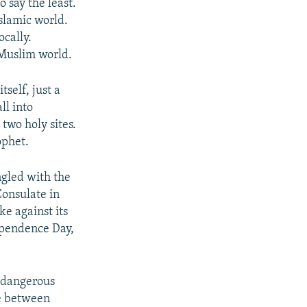
o say the least.
slamic world.
cally.
 Muslim world.
self, just a
ll into
two holy sites.
ophet.
ngled with the
Consulate in
ke against its
dependence Day,
t dangerous
le between