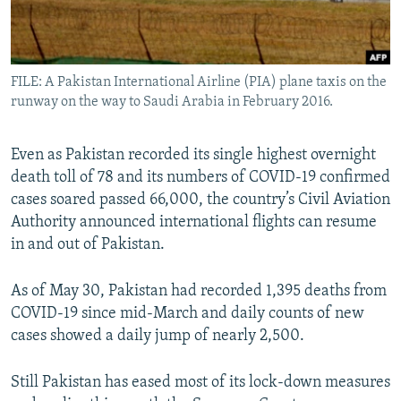
All RFE/RL sites
FILE: A Pakistan International Airline (PIA) plane taxis on the
runway on the way to Saudi Arabia in February 2016.
Even as Pakistan recorded its single highest overnight
death toll of 78 and its numbers of COVID-19 confirmed
cases soared passed 66,000, the country’s Civil Aviation
Authority announced international flights can resume
in and out of Pakistan.
As of May 30, Pakistan had recorded 1,395 deaths from
COVID-19 since mid-March and daily counts of new
cases showed a daily jump of nearly 2,500.
Still Pakistan has eased most of its lock-down measures