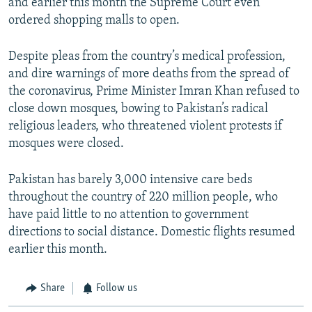
and earlier this month the Supreme Court even
ordered shopping malls to open.
Despite pleas from the country’s medical profession,
and dire warnings of more deaths from the spread of
the coronavirus, Prime Minister Imran Khan refused to
close down mosques, bowing to Pakistan’s radical
religious leaders, who threatened violent protests if
mosques were closed.
Pakistan has barely 3,000 intensive care beds
throughout the country of 220 million people, who
have paid little to no attention to government
directions to social distance. Domestic flights resumed
earlier this month.
Share
Follow us