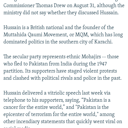
Commissioner Thomas Drew on August 31, although the
ministry did not say whether they discussed Hussain.
Hussain is a British national and the founder of the
Muttahida Qaumi Movement, or MQM, which has long
dominated politics in the southern city of Karachi.
The secular party represents ethnic Mohajirs -- those
who fled to Pakistan from India during the 1947
partition. Its supporters have staged violent protests
and clashed with political rivals and police in the past.
Hussain delivered a vitriolic speech last week via
telephone to his supporters, saying, “Pakistan is a
cancer for the entire world,” and "Pakistan is the
epicenter of terrorism for the entire world," among
other incendiary statements that quickly went viral on