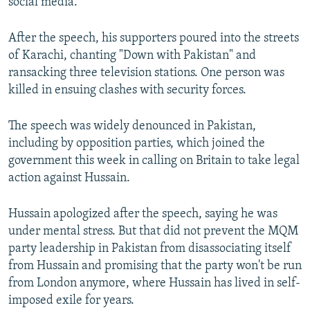
social media.
After the speech, his supporters poured into the streets
of Karachi, chanting "Down with Pakistan" and
ransacking three television stations. One person was
killed in ensuing clashes with security forces.
The speech was widely denounced in Pakistan,
including by opposition parties, which joined the
government this week in calling on Britain to take legal
action against Hussain.
Hussain apologized after the speech, saying he was
under mental stress. But that did not prevent the MQM
party leadership in Pakistan from disassociating itself
from Hussain and promising that the party won't be run
from London anymore, where Hussain has lived in self-
imposed exile for years.