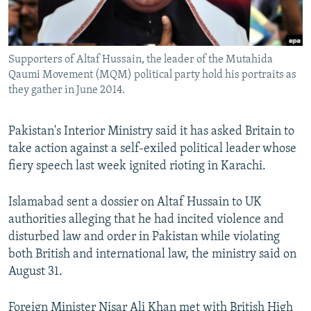
All RFE/RL sites
Supporters of Altaf Hussain, the leader of the Mutahida
Qaumi Movement (MQM) political party hold his portraits as
they gather in June 2014.
Pakistan's Interior Ministry said it has asked Britain to
take action against a self-exiled political leader whose
fiery speech last week ignited rioting in Karachi.
Islamabad sent a dossier on Altaf Hussain to UK
authorities alleging that he had incited violence and
disturbed law and order in Pakistan while violating
both British and international law, the ministry said on
August 31.
Foreign Minister Nisar Ali Khan met with British High