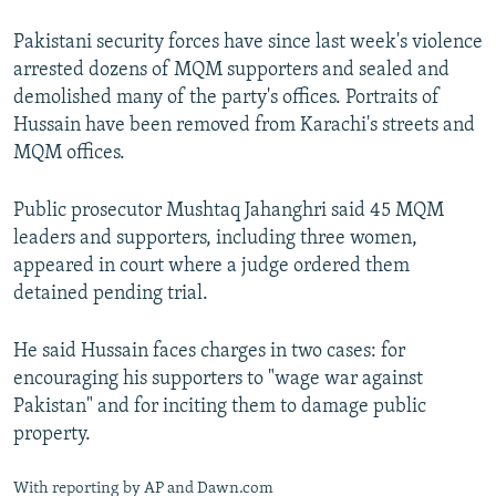
Pakistani security forces have since last week's violence
arrested dozens of MQM supporters and sealed and
demolished many of the party's offices. Portraits of
Hussain have been removed from Karachi's streets and
MQM offices.
Public prosecutor Mushtaq Jahanghri said 45 MQM
leaders and supporters, including three women,
appeared in court where a judge ordered them
detained pending trial.
He said Hussain faces charges in two cases: for
encouraging his supporters to "wage war against
Pakistan" and for inciting them to damage public
property.
With reporting by AP and Dawn.com