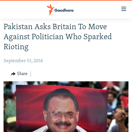
Accessibility
links
Skip
Pakistan Asks Britain To Move
to
HUMANITARIAN CRISIS
Against Politician Who Sparked
main
HUMAN RIGHTS
content
Rioting
SECURITY
Skip
to
September 01, 2016
MULTIMEDIA
main
RFE/RL HOMEPAGE
Share
Navigation
Skip
Radio Azadi
to
Search
Radio Mashaal
FOLLOW US