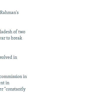
d Rahman's
ladesh of two
war to break
nvolved in
 commission in
nt in
er "constantly