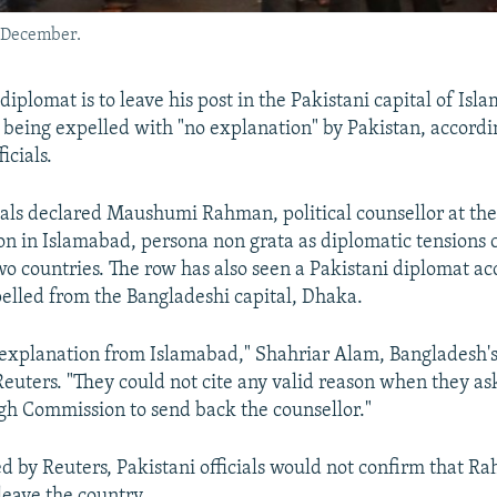
n December.
iplomat is to leave his post in the Pakistani capital of Is
r being expelled with "no explanation" by Pakistan, accordi
icials.
cials declared Maushumi Rahman, political counsellor at th
n in Islamabad, persona non grata as diplomatic tensions c
o countries. The row has also seen a Pakistani diplomat ac
elled from the Bangladeshi capital, Dhaka.
explanation from Islamabad," Shahriar Alam, Bangladesh's 
 Reuters. "They could not cite any valid reason when they a
h Commission to send back the counsellor."
 by Reuters, Pakistani officials would not confirm that R
leave the country.