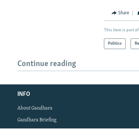
Share
This item is part of
Politics
Re
Radio Azadi
Continue reading
Radio Mashaal
FOLLOW US
INFO
About Gandhara
All RFE/RL sites
Gandhara Briefing
RFE/RL's News App