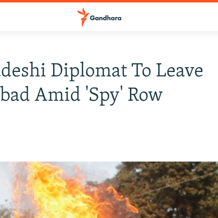
deshi Diplomat To Leave
bad Amid 'Spy' Row