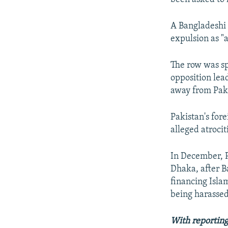
A Bangladeshi 
expulsion as "a
The row was sp
opposition lea
away from Pak
Pakistan's fore
alleged atrocit
In December, P
Dhaka, after B
financing Isla
being harassed
With reporting