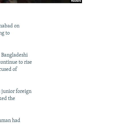
lamabad on
ng to
e Bangladeshi
ontinue to rise
cused of
junior foreign
sked the
ahman had