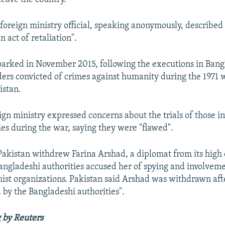
foreign ministry official, speaking anonymously, describe
n act of retaliation".
arked in November 2015, following the executions in Bang
ders convicted of crimes against humanity during the 1971 
istan.
ign ministry expressed concerns about the trials of those i
ies during the war, saying they were "flawed".
akistan withdrew Farina Arshad, a diplomat from its high
angladeshi authorities accused her of spying and involveme
mist organizations. Pakistan said Arshad was withdrawn aft
 by the Bangladeshi authorities".
 by Reuters