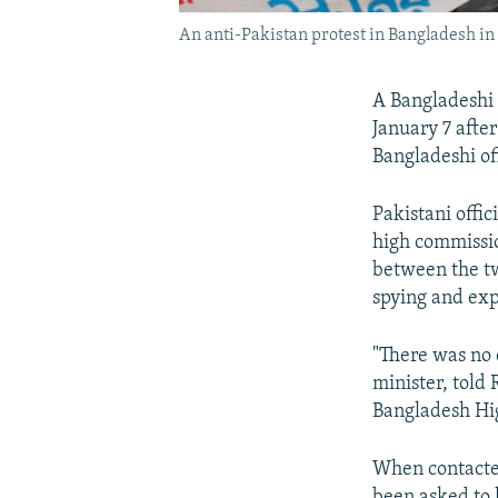
An anti-Pakistan protest in Bangladesh i
A Bangladeshi d
January 7 afte
Bangladeshi off
Pakistani offi
high commissio
between the tw
spying and exp
"There was no 
minister, told
Bangladesh Hig
When contacted
been asked to 