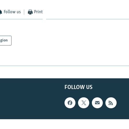
Follow us
Print
gion
FOLLOW US