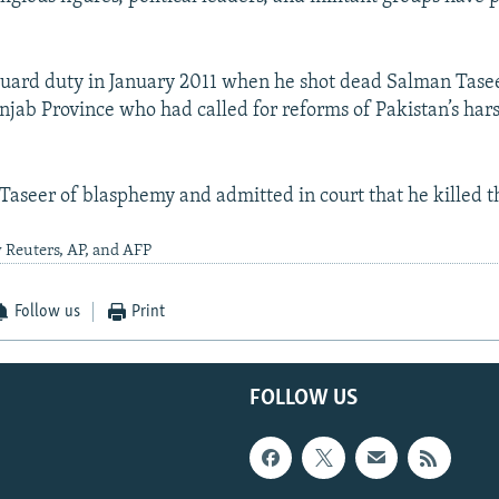
uard duty in January 2011 when he shot dead Salman Tasee
njab Province who had called for reforms of Pakistan’s ha
Taseer of blasphemy and admitted in court that he killed t
 Reuters, AP, and AFP
Follow us
Print
FOLLOW US