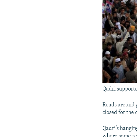
Qadri supporte
Roads around 
closed for the 
Qadri’s hanging
where some reli