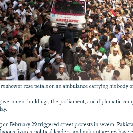
rs shower rose petals on an ambulance carrying his body o
government buildings, the parliament, and diplomatic co
day.
 on February 29 triggered street protests in several Pakista
gious figures, political leaders, and militant groups have 