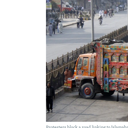
Protesters block a road linking to Islamab