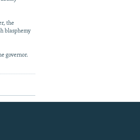
r, the
rsh blasphemy
he governor.