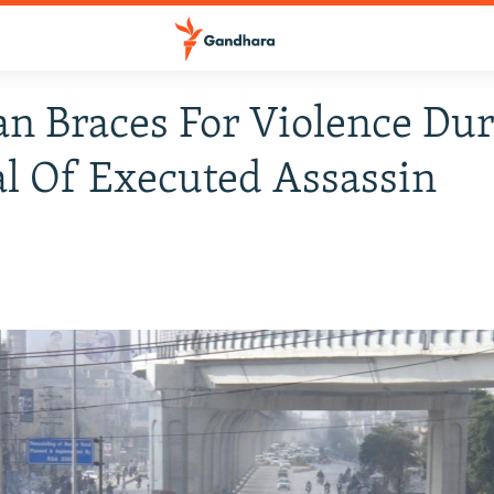
an Braces For Violence Du
l Of Executed Assassin