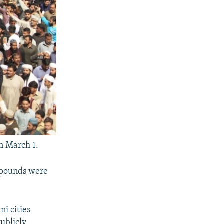
n March 1.
mpounds were
ni cities
publicly