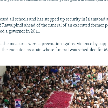
losed all schools and has stepped up security in Islamabad 
of Rawalpindi ahead of the funeral of an executed former po
ed a governor in 2011.
id the measures were a precaution against violence by supp
the executed assassin whose funeral was scheduled for Ma