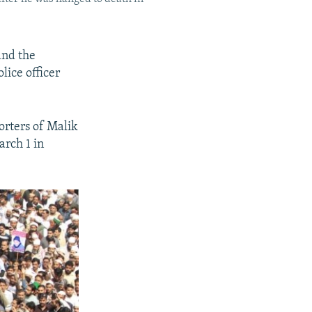
and the
lice officer
orters of Malik
rch 1 in