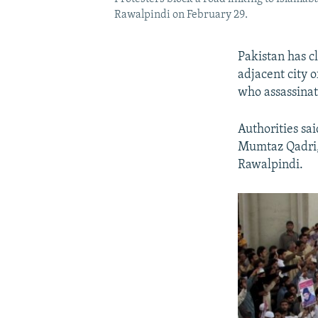
Rawalpindi on February 29.
Pakistan has c
adjacent city 
who assassinat
Authorities sa
Mumtaz Qadri, 
Rawalpindi.