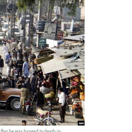
after he was hanged to death in