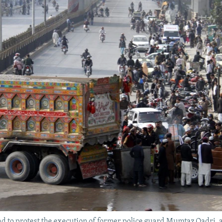
ad to protest the execution of former police guard Mumtaz Qadri, 