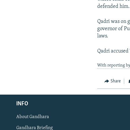
defended him.
Qadri was on g
governor of Pu
laws.
Qadri accused 
With reporting by
Share
Radio Azadi
INFO
Radio Mashaal
About Gandhara
FOLLOW US
Gandhara Briefing