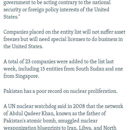
government to be acting contrary to the national
security or foreign policy interests of the United
States."
Companies placed on the entity list will not suffer asset
freezes but will need special licenses to do business in
the United States.
A total of 23 companies were added to the list last
week, including 15 entities from South Sudan and one
from Singapore.
Pakistan has a poor record on nuclear proliferation.
A UN nuclear watchdog said in 2008 that the network
of Abdul Qadeer Khan, known as the father of
Pakistan's atomic bomb, smuggled nuclear
weaponization blueprints to Iran, Libya, and North