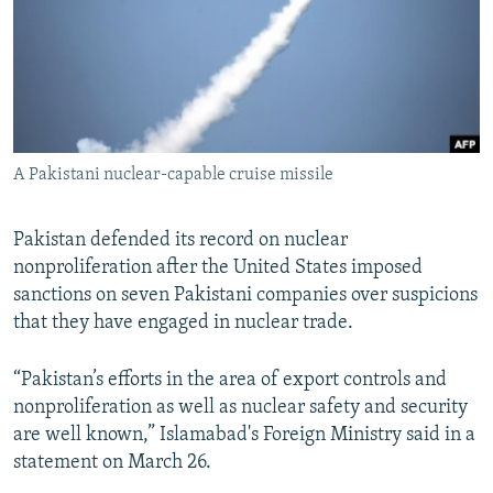
A Pakistani nuclear-capable cruise missile
Pakistan defended its record on nuclear
nonproliferation after the United States imposed
sanctions on seven Pakistani companies over suspicions
that they have engaged in nuclear trade.
“Pakistan’s efforts in the area of export controls and
nonproliferation as well as nuclear safety and security
are well known,” Islamabad's Foreign Ministry said in a
statement on March 26.