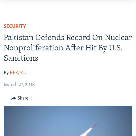
Accessibility
links
HUMANITARIAN CRISIS
Skip
HUMAN RIGHTS
SECURITY
to
SECURITY
Pakistan Defends Record On Nuclear
main
MULTIMEDIA
content
Nonproliferation After Hit By U.S.
Skip
Sanctions
RFE/RL HOMEPAGE
to
main
By
RFE/RL
Radio Azadi
Navigation
Radio Mashaal
Skip
March 27, 2018
to
Share
Search
FOLLOW US
All RFE/RL sites