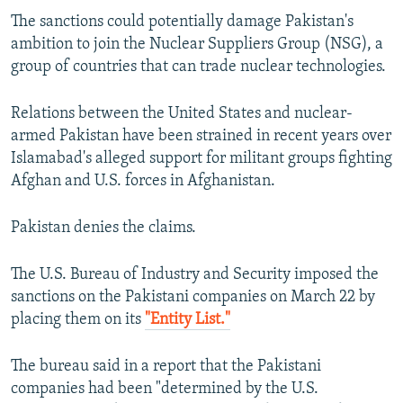
The sanctions could potentially damage Pakistan's
ambition to join the Nuclear Suppliers Group (NSG), a
group of countries that can trade nuclear technologies.
Relations between the United States and nuclear-
armed Pakistan have been strained in recent years over
Islamabad's alleged support for militant groups fighting
Afghan and U.S. forces in Afghanistan.
Pakistan denies the claims.
The U.S. Bureau of Industry and Security imposed the
sanctions on the Pakistani companies on March 22 by
placing them on its
"Entity List."
The bureau said in a report that the Pakistani
companies had been "determined by the U.S.