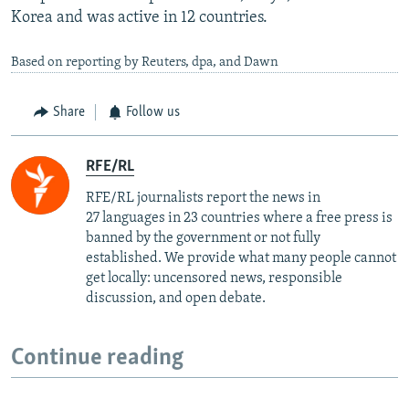
Korea and was active in 12 countries.
Based on reporting by Reuters, dpa, and Dawn
Share
Follow us
RFE/RL
RFE/RL journalists report the news in
27 languages in 23 countries where a free press is
banned by the government or not fully
established. We provide what many people cannot
get locally: uncensored news, responsible
discussion, and open debate.
Continue reading