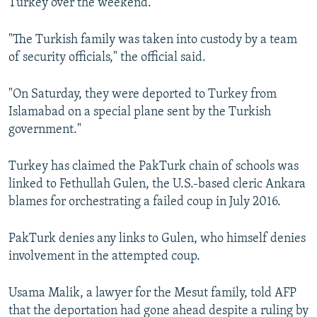
Turkey over the weekend.
"The Turkish family was taken into custody by a team
of security officials," the official said.
"On Saturday, they were deported to Turkey from
Islamabad on a special plane sent by the Turkish
government."
Turkey has claimed the PakTurk chain of schools was
linked to Fethullah Gulen, the U.S.-based cleric Ankara
blames for orchestrating a failed coup in July 2016.
PakTurk denies any links to Gulen, who himself denies
involvement in the attempted coup.
Usama Malik, a lawyer for the Mesut family, told AFP
that the deportation had gone ahead despite a ruling by