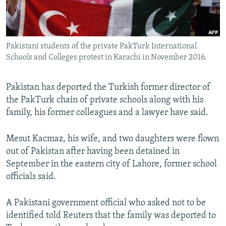
All RFE/RL sites
Pakistani students of the private PakTurk International
Schools and Colleges protest in Karachi in November 2016.
Pakistan has deported the Turkish former director of
the PakTurk chain of private schools along with his
family, his former colleagues and a lawyer have said.
Mesut Kacmaz, his wife, and two daughters were flown
out of Pakistan after having been detained in
September in the eastern city of Lahore, former school
officials said.
A Pakistani government official who asked not to be
identified told Reuters that the family was deported to