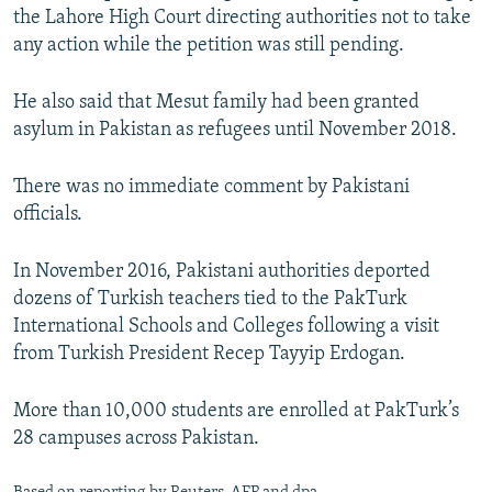
the Lahore High Court directing authorities not to take
any action while the petition was still pending.
He also said that Mesut family had been granted
asylum in Pakistan as refugees until November 2018.
There was no immediate comment by Pakistani
officials.
In November 2016, Pakistani authorities deported
dozens of Turkish teachers tied to the PakTurk
International Schools and Colleges following a visit
from Turkish President Recep Tayyip Erdogan.
More than 10,000 students are enrolled at PakTurk’s
28 campuses across Pakistan.