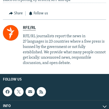
Based on reporting by Reuters, AFP and dpa
Share
Follow us
RFE/RL
RFE/RL journalists report the news in
27 languages in 23 countries where a free press is
banned by the government or not fully
established. We provide what many people cannot
get locally: uncensored news, responsible
discussion, and open debate.
FOLLOW US
INFO