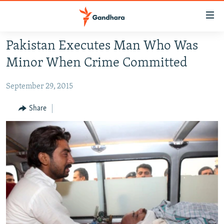
Accessibility
links
Skip
Pakistan Executes Man Who Was
to
HUMANITARIAN CRISIS
Minor When Crime Committed
main
HUMAN RIGHTS
content
September 29, 2015
SECURITY
Skip
to
MULTIMEDIA
Share
main
RFE/RL HOMEPAGE
Navigation
Skip
Radio Azadi
to
Search
Radio Mashaal
FOLLOW US