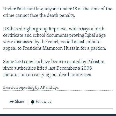
Under Pakistani law, anyone under 18 at the time of the
crime cannot face the death penalty.
UK-based rights group Reprieve, which says a birth
certificate and school documents proving Iqbal’s age
were dismissed by the court, issued a last-minute
appeal to President Mamnoon Hussain for a pardon.
Some 240 convicts have been executed by Pakistan
since authorities lifted last December a 2008
moratorium on carrying out death sentences.
Based on reporting by AP and dpa
Share
Follow us