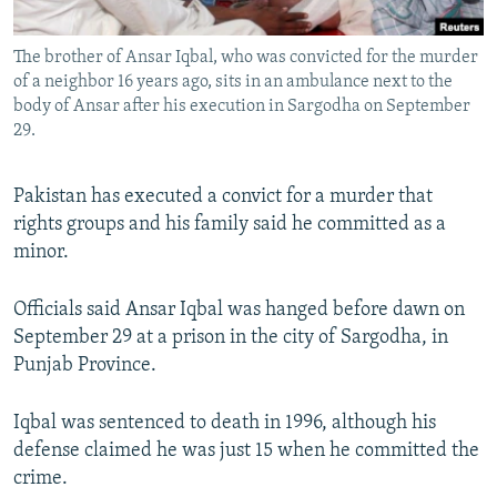
All RFE/RL sites
The brother of Ansar Iqbal, who was convicted for the murder
of a neighbor 16 years ago, sits in an ambulance next to the
body of Ansar after his execution in Sargodha on September
29.
Pakistan has executed a convict for a murder that
rights groups and his family said he committed as a
minor.
Officials said Ansar Iqbal was hanged before dawn on
September 29 at a prison in the city of Sargodha, in
Punjab Province.
Iqbal was sentenced to death in 1996, although his
defense claimed he was just 15 when he committed the
crime.