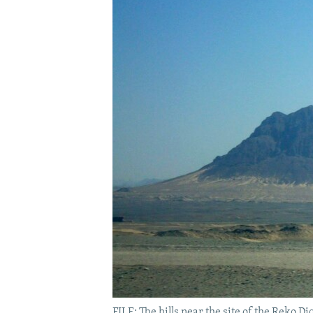
FILE: The hills near the site of the Reko 