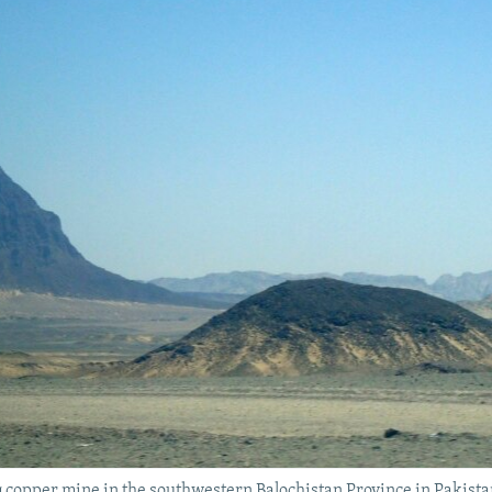
Diq copper mine in the southwestern Balochistan Province in Pakista