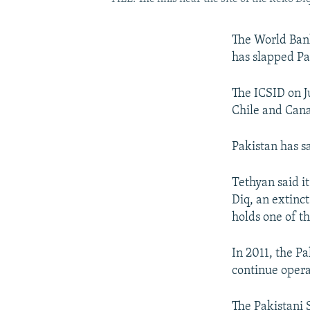
The World Bank
has slapped Pa
The ICSID on J
Chile and Canad
Pakistan has sa
Tethyan said i
Diq, an extinc
holds one of t
In 2011, the P
continue opera
The Pakistani 