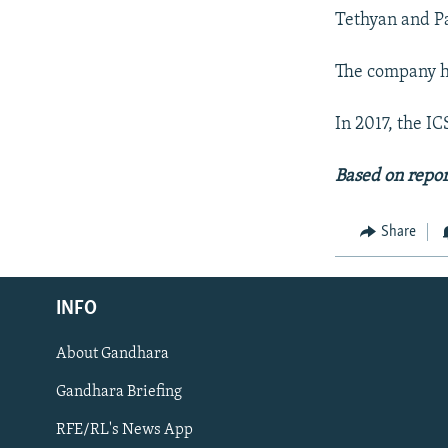
Tethyan and Pa
The company ha
In 2017, the I
Based on repo
Share
Radio Azadi
INFO
Radio Mashaal
About Gandhara
FOLLOW US
Gandhara Briefing
RFE/RL's News App