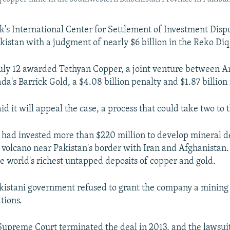
's International Center for Settlement of Investment Disp
kistan with a judgment of nearly $6 billion in the Reko Diq
uly 12 awarded Tethyan Copper, a joint venture between A
a's Barrick Gold, a $4.08 billion penalty and $1.87 billion 
id it will appeal the case, a process that could take two to 
t had invested more than $220 million to develop mineral d
t volcano near Pakistan's border with Iran and Afghanistan
he world's richest untapped deposits of copper and gold.
akistani government refused to grant the company a mining 
tions.
Supreme Court terminated the deal in 2013, and the lawsu