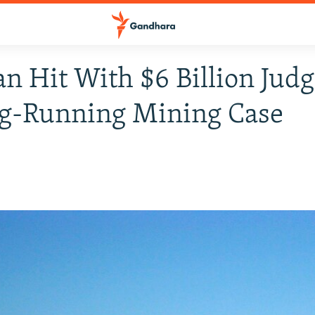
an Hit With $6 Billion Ju
ng-Running Mining Case