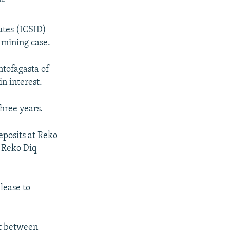
utes (ICSID)
 mining case.
ntofagasta of
in interest.
three years.
eposits at Reko
. Reko Diq
lease to
it between