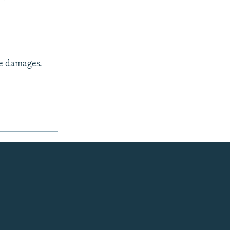
ne damages.