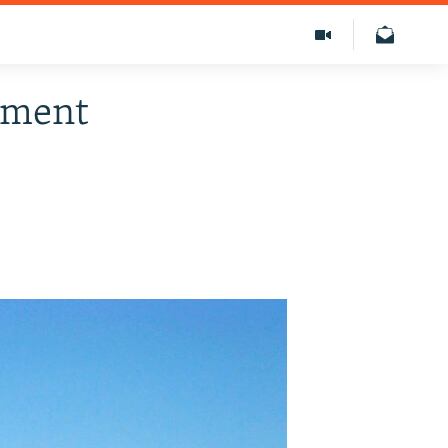
dgment