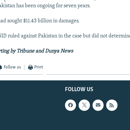
kistan has been ongoing for seven years.
d sought $11.43 billion in damages.
CSID ruled against Pakistan in the case but did not determi
rting by Tribune and Dunya News
Follow us
Print
FOLLOW US