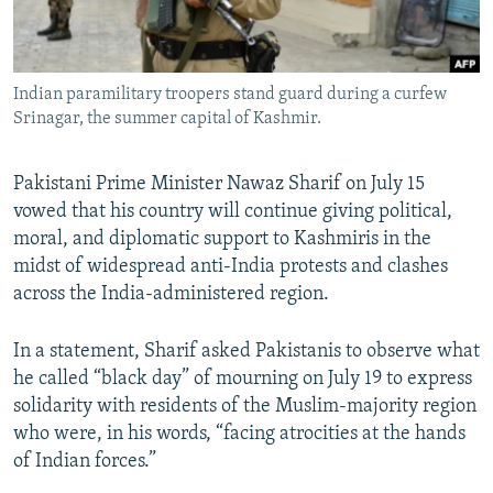
All RFE/RL sites
Indian paramilitary troopers stand guard during a curfew
Srinagar, the summer capital of Kashmir.
Pakistani Prime Minister Nawaz Sharif on July 15
vowed that his country will continue giving political,
moral, and diplomatic support to Kashmiris in the
midst of widespread anti-India protests and clashes
across the India-administered region.
In a statement, Sharif asked Pakistanis to observe what
he called “black day” of mourning on July 19 to express
solidarity with residents of the Muslim-majority region
who were, in his words, “facing atrocities at the hands
of Indian forces.”