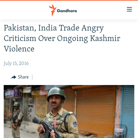
Accessibility
links
Skip
Pakistan, India Trade Angry
to
HUMANITARIAN CRISIS
Criticism Over Ongoing Kashmir
main
HUMAN RIGHTS
content
Violence
SECURITY
Skip
to
July 15, 2016
MULTIMEDIA
main
RFE/RL HOMEPAGE
Share
Navigation
Skip
Radio Azadi
to
Search
Radio Mashaal
FOLLOW US