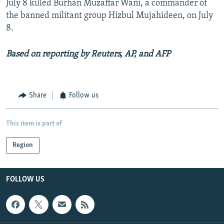
July 8 killed Burhan Muzaffar Wani, a commander of
the banned militant group Hizbul Mujahideen, on July
8.
Based on reporting by Reuters, AP, and AFP
Share
Follow us
This item is part of
Region
FOLLOW US