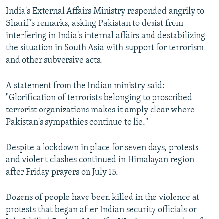
India's External Affairs Ministry responded angrily to
Sharif’s remarks, asking Pakistan to desist from
interfering in India's internal affairs and destabilizing
the situation in South Asia with support for terrorism
and other subversive acts.
A statement from the Indian ministry said:
"Glorification of terrorists belonging to proscribed
terrorist organizations makes it amply clear where
Pakistan's sympathies continue to lie."
Despite a lockdown in place for seven days, protests
and violent clashes continued in Himalayan region
after Friday prayers on July 15.
Dozens of people have been killed in the violence at
protests that began after Indian security officials on