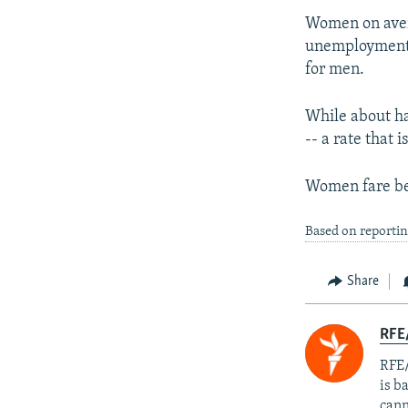
Women on aver
unemployment 
for men.
While about ha
-- a rate that
Women fare bet
Based on reporti
Share
RFE
RFE/
is b
cann