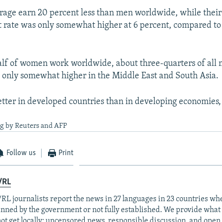
age earn 20 percent less than men worldwide, while their
rate was only somewhat higher at 6 percent, compared to 
lf of women work worldwide, about three-quarters of all 
 is only somewhat higher in the Middle East and South Asia.
ter in developed countries than in developing economies,
ng by Reuters and AFP
Follow us
Print
/RL
RL journalists report the news in 27 languages in 23 countries whe
anned by the government or not fully established. We provide wha
ot get locally: uncensored news, responsible discussion, and open