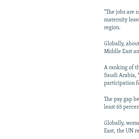
"The jobs are n
maternity leav
region.
Globally, abou
Middle East an
A ranking of t
Saudi Arabia, 
participation 
The pay gap be
least 65 perce
Globally, wome
East, the UN r