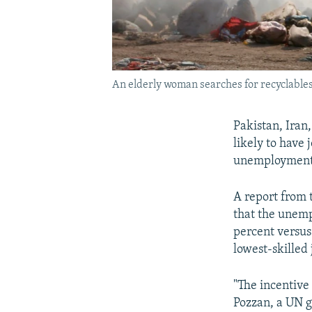
An elderly woman searches for recyclable
Pakistan, Iran
likely to have 
unemployment 
A report from 
that the unemp
percent versus
lowest-skilled 
"The incentive
Pozzan, a UN g