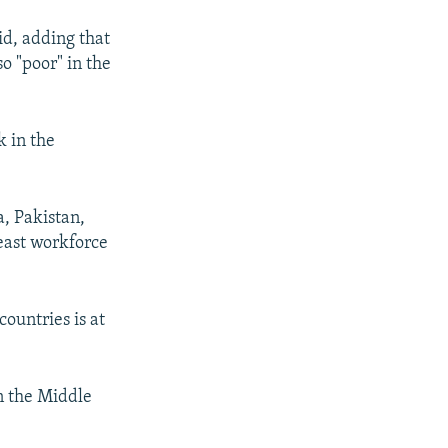
aid, adding that
o "poor" in the
 in the
a, Pakistan,
east workforce
ountries is at
n the Middle