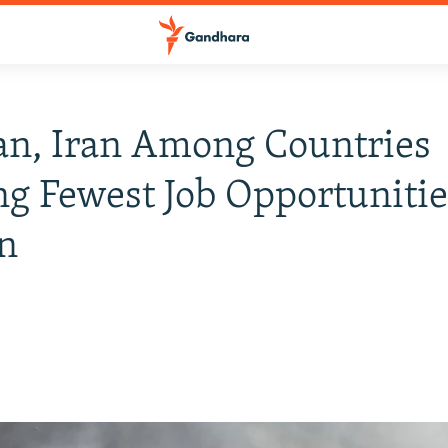
an, Iran Among Countries
ng Fewest Job Opportunitie
n