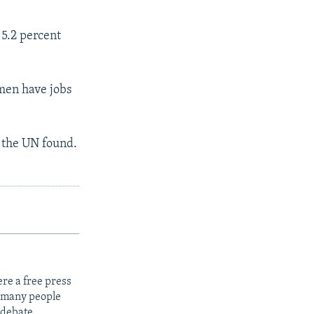
5.2 percent
men have jobs
 the UN found.
re a free press
t many people
 debate.