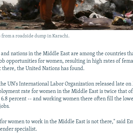
s from a roadside dump in Karachi.
, and nations in the Middle East are among the countries tha
job opportunities for women, resulting in high rates of fem
there, the United Nations has found.
the UN's International Labor Organization released late on
loyment rate for women in the Middle East is twice that of
 6.8 percent -- and working women there often fill the low
jobs.
 for women to work in the Middle East is not there," said 
ender specialist.