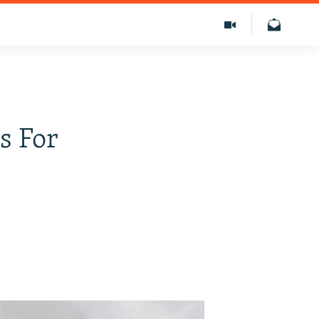
s For