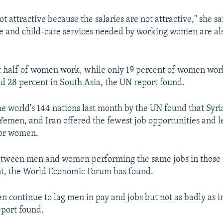
ot attractive because the salaries are not attractive," she s
e and child-care services needed by working women are als
t half of women work, while only 19 percent of women work
d 28 percent in South Asia, the UN report found.
he world's 144 nations last month by the UN found that Syri
Yemen, and Iran offered the fewest job opportunities and l
for women.
tween men and women performing the same jobs in those c
nt, the World Economic Forum has found.
n continue to lag men in pay and jobs but not as badly as i
eport found.