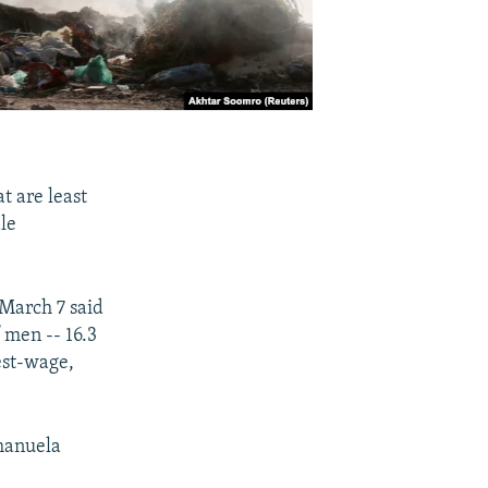
t are least
ale
 March 7 said
 men -- 16.3
est-wage,
Emanuela