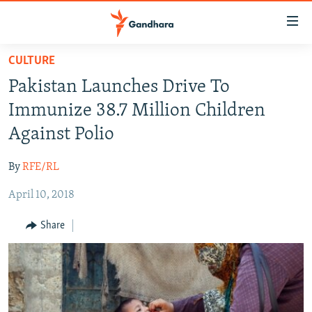
Accessibility
links
Skip
CULTURE
to
HUMANITARIAN CRISIS
Pakistan Launches Drive To
main
HUMAN RIGHTS
content
Immunize 38.7 Million Children
SECURITY
Skip
Against Polio
to
MULTIMEDIA
main
By
RFE/RL
RFE/RL HOMEPAGE
Navigation
Skip
April 10, 2018
Radio Azadi
to
Share
Search
Radio Mashaal
FOLLOW US