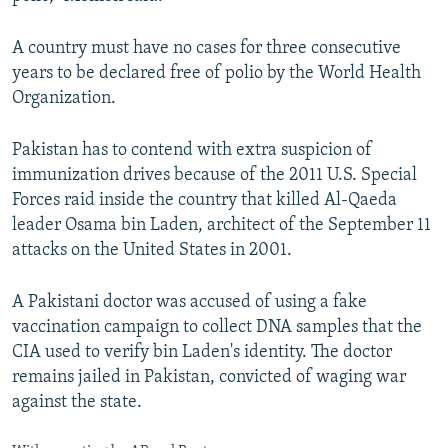
A country must have no cases for three consecutive
years to be declared free of polio by the World Health
Organization.
Pakistan has to contend with extra suspicion of
immunization drives because of the 2011 U.S. Special
Forces raid inside the country that killed Al-Qaeda
leader Osama bin Laden, architect of the September 11
attacks on the United States in 2001.
A Pakistani doctor was accused of using a fake
vaccination campaign to collect DNA samples that the
CIA used to verify bin Laden's identity. The doctor
remains jailed in Pakistan, convicted of waging war
against the state.