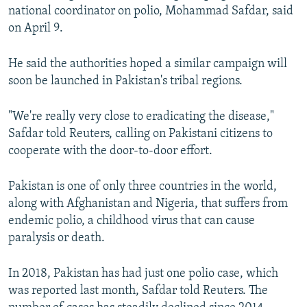
national coordinator on polio, Mohammad Safdar, said
on April 9.
He said the authorities hoped a similar campaign will
soon be launched in Pakistan's tribal regions.
"We're really very close to eradicating the disease,"
Safdar told Reuters, calling on Pakistani citizens to
cooperate with the door-to-door effort.
Pakistan is one of only three countries in the world,
along with Afghanistan and Nigeria, that suffers from
endemic polio, a childhood virus that can cause
paralysis or death.
In 2018, Pakistan has had just one polio case, which
was reported last month, Safdar told Reuters. The