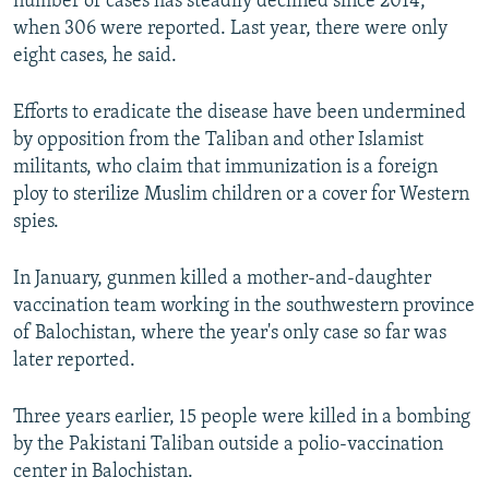
number of cases has steadily declined since 2014,
when 306 were reported. Last year, there were only
eight cases, he said.
Efforts to eradicate the disease have been undermined
by opposition from the Taliban and other Islamist
militants, who claim that immunization is a foreign
ploy to sterilize Muslim children or a cover for Western
spies.
In January, gunmen killed a mother-and-daughter
vaccination team working in the southwestern province
of Balochistan, where the year's only case so far was
later reported.
Three years earlier, 15 people were killed in a bombing
by the Pakistani Taliban outside a polio-vaccination
center in Balochistan.