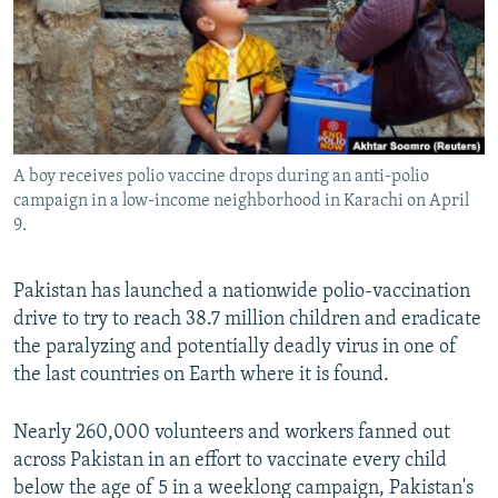
All RFE/RL sites
A boy receives polio vaccine drops during an anti-polio
campaign in a low-income neighborhood in Karachi on April
9.
Pakistan has launched a nationwide polio-vaccination
drive to try to reach 38.7 million children and eradicate
the paralyzing and potentially deadly virus in one of
the last countries on Earth where it is found.
Nearly 260,000 volunteers and workers fanned out
across Pakistan in an effort to vaccinate every child
below the age of 5 in a weeklong campaign, Pakistan's