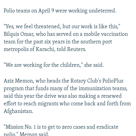
Polio teams on April 9 were working undeterred.
"Yes, we feel threatened, but our work is like this,"
Bilquis Omar, who has served on a mobile vaccination
team for the past six years in the southern port
metropolis of Karachi, told Reuters.
"We are working for the children," she said.
Aziz Memon, who heads the Rotary Club's PolioPlus
program that funds many of the immunization teams,
said this year the drive was also making a renewed
effort to reach migrants who come back and forth from
Afghanistan.
"Mission No. 1 is to get to zero cases and eradicate
polio," Memon said.