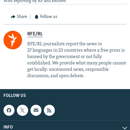
With reporting by AP and Reuters
Share
Follow us
RFE/RL
RFE/RL journalists report the news in
27 languages in 23 countries where a free press is
banned by the government or not fully
established. We provide what many people cannot
get locally: uncensored news, responsible
discussion, and open debate.
FOLLOW US
INFO