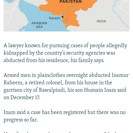
All RFE/RL sites
A lawyer known for pursuing cases of people allegedly
kidnapped by the country’s security agencies was
abducted from his residence, his family says.
Armed men in plainclothes overnight abducted Inamur
Raheem, a retired colonel, from his house in the
garrison city of Rawalpindi, his son Husnain Inam said
on December 17.
Inam said a case has been registered but there was no
progress so far.