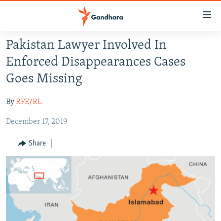
Accessibility
links
Skip
Pakistan Lawyer Involved In
to
HUMANITARIAN CRISIS
Enforced Disappearances Cases
main
HUMAN RIGHTS
content
Goes Missing
SECURITY
Skip
to
By
RFE/RL
MULTIMEDIA
main
December 17, 2019
RFE/RL HOMEPAGE
Navigation
Skip
Share
Radio Azadi
to
Search
Radio Mashaal
FOLLOW US