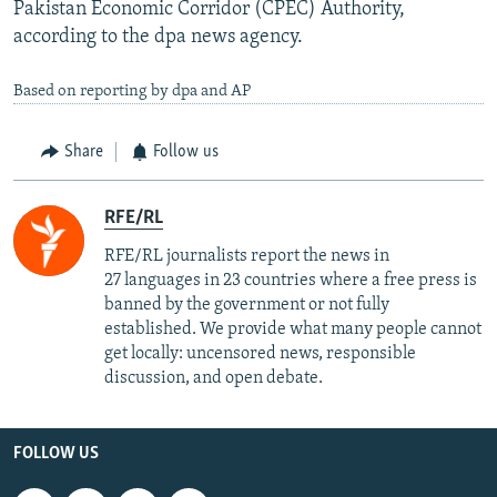
Pakistan Economic Corridor (CPEC) Authority,
according to the dpa news agency.
Based on reporting by dpa and AP
Share
Follow us
RFE/RL
RFE/RL journalists report the news in
27 languages in 23 countries where a free press is
banned by the government or not fully
established. We provide what many people cannot
get locally: uncensored news, responsible
discussion, and open debate.
FOLLOW US