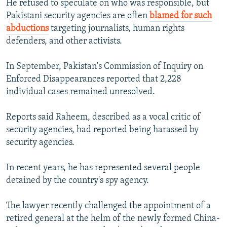
He refused to speculate on who was responsible, but
Pakistani security agencies are often
blamed for such
abductions
targeting journalists, human rights
defenders, and other activists.
In September, Pakistan's Commission of Inquiry on
Enforced Disappearances reported that 2,228
individual cases remained unresolved.
Reports said Raheem, described as a vocal critic of
security agencies, had reported being harassed by
security agencies.
In recent years, he has represented several people
detained by the country's spy agency.
The lawyer recently challenged the appointment of a
retired general at the helm of the newly formed China-