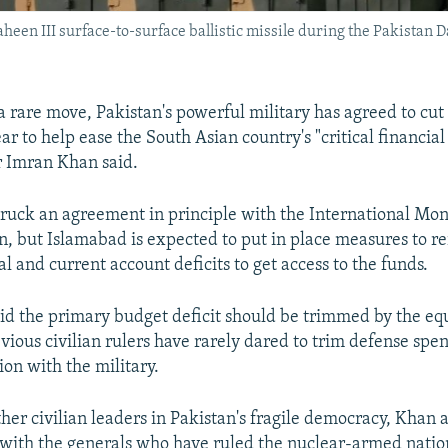
aheen III surface-to-surface ballistic missile during the Pakistan
a rare move, Pakistan's powerful military has agreed to cut 
ar to help ease the South Asian country's "critical financial 
r Imran Khan said.
truck an agreement in principle with the International Mo
an, but Islamabad is expected to put in place measures to re
al and current account deficits to get access to the funds.
id the primary budget deficit should be trimmed by the equ
evious civilian rulers have rarely dared to trim defense spe
ion with the military.
her civilian leaders in Pakistan's fragile democracy, Khan 
 with the generals who have ruled the nuclear-armed natio