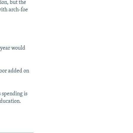
ion, but the
with arch-foe
a year would
afoor added on
s spending is
education.