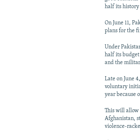
half its histor
On June 11, Pa
plans for the f
Under Pakistan
half its budge
and the militar
Late on June 4
voluntary initi
year because of
This will allo
Afghanistan, s
violence-racke