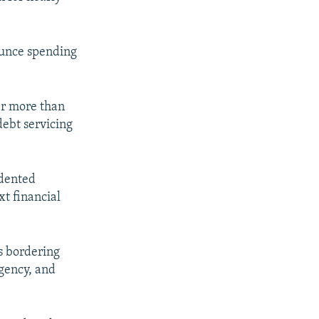
nounce spending
er more than
debt servicing
edented
xt financial
s bordering
rgency, and