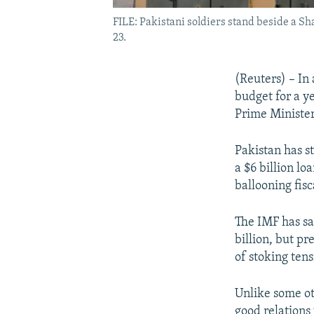
FILE: Pakistani soldiers stand beside a Sh
23.
(Reuters) – In 
budget for a ye
Prime Ministe
Pakistan has s
a $6 billion lo
ballooning fisc
The IMF has sa
billion, but pr
of stoking tens
Unlike some ot
good relations