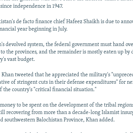
y since independence in 1947.
kistan's de facto finance chief Hafeez Shaikh is due to an
inancial year beginning in July.
's devolved system, the federal government must hand ov
t to the provinces, and the remainder is mostly eaten up by 
y's vast budget.
, Khan tweeted that he appreciated the military's "unprec
ative of stringent cuts in their defense expenditures" for ne
 the country's "critical financial situation."
w money to be spent on the development of the tribal region
till recovering from more than a decade-long Islamist insu
d southwestern Balochistan Province, Khan added.