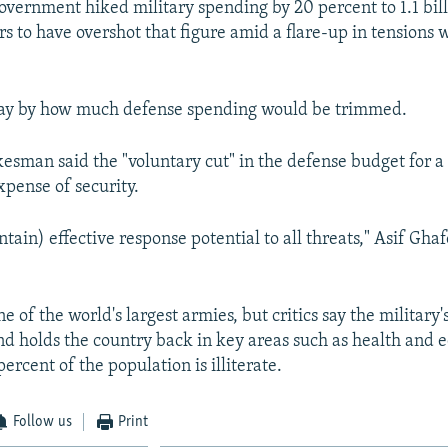
overnment hiked military spending by 20 percent to 1.1 bill
rs to have overshot that figure amid a flare-up in tensions 
say by how much defense spending would be trimmed.
kesman said the "voluntary cut" in the defense budget for 
xpense of security.
tain) effective response potential to all threats," Asif Gh
e of the world's largest armies, but critics say the military'
d holds the country back in key areas such as health and 
rcent of the population is illiterate.
Follow us
Print