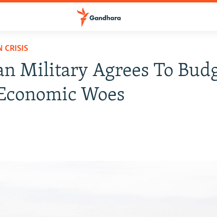
 CRISIS
an Military Agrees To Bud
Economic Woes