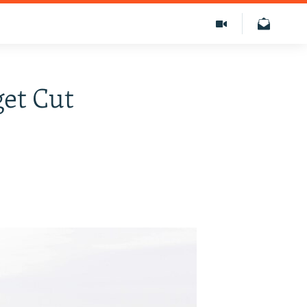
get Cut