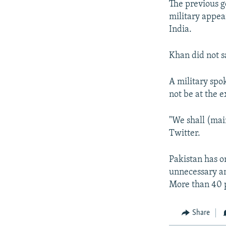
The previous g
military appea
India.
Khan did not 
A military spo
not be at the e
"We shall (main
Twitter.
Pakistan has on
unnecessary an
More than 40 pe
Share