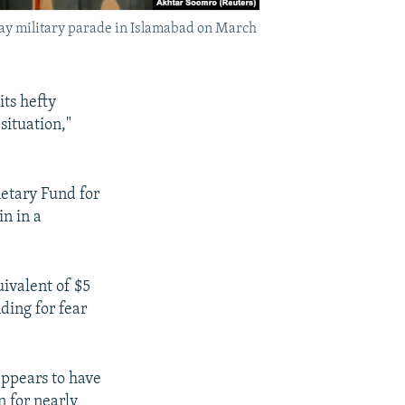
 Day military parade in Islamabad on March
its hefty
situation,"
netary Fund for
in in a
ivalent of $5
nding for fear
appears to have
n for nearly