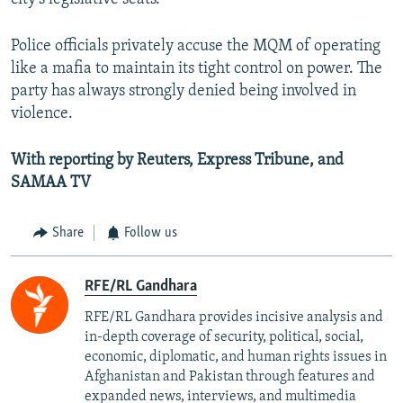
Police officials privately accuse the MQM of operating
like a mafia to maintain its tight control on power. The
party has always strongly denied being involved in
violence.
With reporting by Reuters, Express Tribune, and
SAMAA TV
Share
Follow us
RFE/RL Gandhara
RFE/RL Gandhara provides incisive analysis and
in-depth coverage of security, political, social,
economic, diplomatic, and human rights issues in
Afghanistan and Pakistan through features and
expanded news, interviews, and multimedia