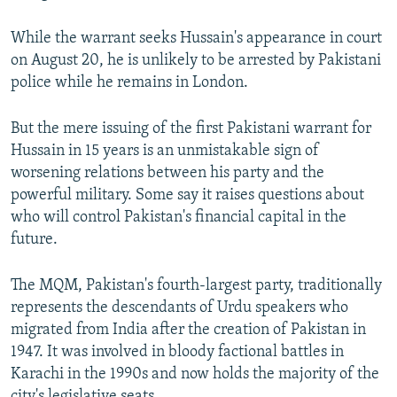
While the warrant seeks Hussain's appearance in court
on August 20, he is unlikely to be arrested by Pakistani
police while he remains in London.
But the mere issuing of the first Pakistani warrant for
Hussain in 15 years is an unmistakable sign of
worsening relations between his party and the
powerful military. Some say it raises questions about
who will control Pakistan's financial capital in the
future.
The MQM, Pakistan's fourth-largest party, traditionally
represents the descendants of Urdu speakers who
migrated from India after the creation of Pakistan in
1947. It was involved in bloody factional battles in
Karachi in the 1990s and now holds the majority of the
city's legislative seats.