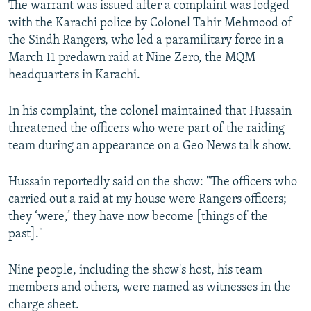
The warrant was issued after a complaint was lodged
with the Karachi police by Colonel Tahir Mehmood of
the Sindh Rangers, who led a paramilitary force in a
March 11 predawn raid at Nine Zero, the MQM
headquarters in Karachi.
In his complaint, the colonel maintained that Hussain
threatened the officers who were part of the raiding
team during an appearance on a Geo News talk show.
Hussain reportedly said on the show: "The officers who
carried out a raid at my house were Rangers officers;
they ‘were,’ they have now become [things of the
past]."
Nine people, including the show's host, his team
members and others, were named as witnesses in the
charge sheet.