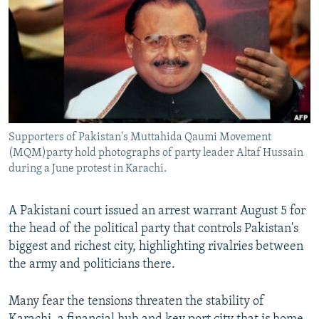
All RFE/RL sites
Supporters of Pakistan's Muttahida Qaumi Movement
(MQM)party hold photographs of party leader Altaf Hussain
during a June protest in Karachi.
A Pakistani court issued an arrest warrant August 5 for
the head of the political party that controls Pakistan's
biggest and richest city, highlighting rivalries between
the army and politicians there.
Many fear the tensions threaten the stability of