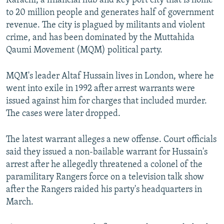
Karachi, a financial hub and key port city that is home
to 20 million people and generates half of government
revenue. The city is plagued by militants and violent
crime, and has been dominated by the Muttahida
Qaumi Movement (MQM) political party.
MQM's leader Altaf Hussain lives in London, where he
went into exile in 1992 after arrest warrants were
issued against him for charges that included murder.
The cases were later dropped.
The latest warrant alleges a new offense. Court officials
said they issued a non-bailable warrant for Hussain's
arrest after he allegedly threatened a colonel of the
paramilitary Rangers force on a television talk show
after the Rangers raided his party's headquarters in
March.