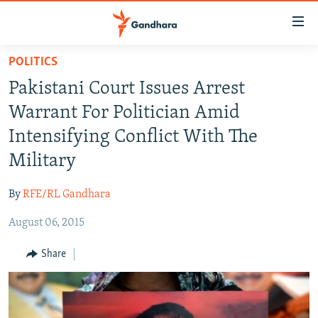
Accessibility
links
Skip
POLITICS
to
HUMANITARIAN CRISIS
Pakistani Court Issues Arrest
main
HUMAN RIGHTS
content
Warrant For Politician Amid
SECURITY
Skip
Intensifying Conflict With The
to
MULTIMEDIA
Military
main
RFE/RL HOMEPAGE
Navigation
By
RFE/RL Gandhara
Skip
Radio Azadi
to
August 06, 2015
Search
Radio Mashaal
Share
FOLLOW US