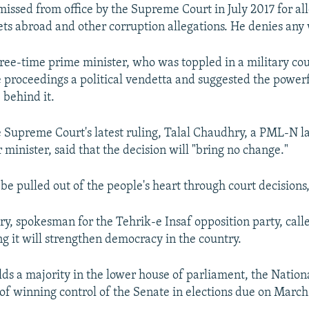
missed from office by the Supreme Court in July 2017 for al
ets abroad and other corruption allegations. He denies an
three-time prime minister, who was toppled in a military cou
e proceedings a political vendetta and suggested the powerf
behind it.
e Supreme Court's latest ruling, Talal Chaudhry, a PML-N
 minister, said that the decision will "bring no change."
be pulled out of the people's heart through court decisions,
, spokesman for the Tehrik-e Insaf opposition party, calle
ing it will strengthen democracy in the country.
s a majority in the lower house of parliament, the Nation
of winning control of the Senate in elections due on March