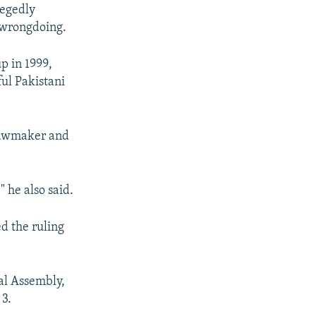
legedly
y wrongdoing.
p in 1999,
ul Pakistani
 lawmaker and
" he also said.
d the ruling
al Assembly,
 3.