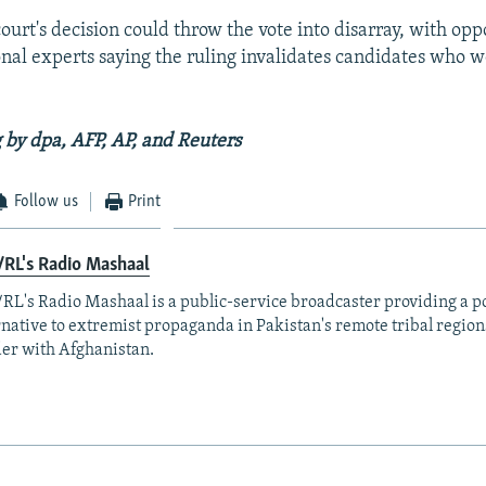
urt's decision could throw the vote into disarray, with opp
onal experts saying the ruling invalidates candidates who
 by dpa, AFP, AP, and Reuters
Follow us
Print
RL's Radio Mashaal
RL's Radio Mashaal is a public-service broadcaster providing a p
rnative to extremist propaganda in Pakistan's remote tribal region
er with Afghanistan.