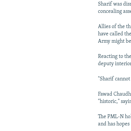
Sharif was dis
concealing ass
Allies of the 
have called th
Army might be 
Reacting to th
deputy interior
"Sharif cannot 
Fawad Chaudhry
"historic," say
The PML-N hold
and has hopes 