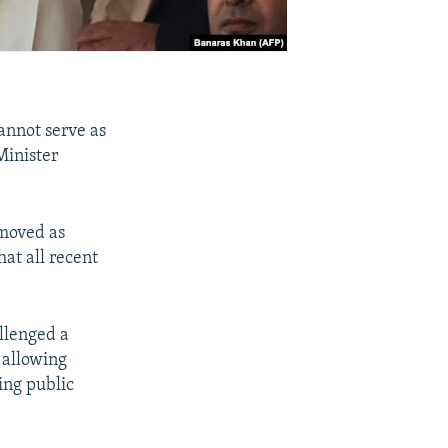
cannot serve as
Minister
emoved as
at all recent
llenged a
 allowing
ing public