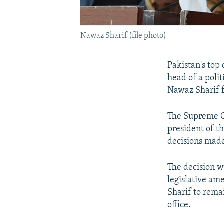
Nawaz Sharif (file photo)
Pakistan's top 
head of a poli
Nawaz Sharif f
The Supreme Co
president of t
decisions made
The decision w
legislative a
Sharif to rema
office.