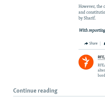
However, the co
and constituti
by Sharif.
With reporting
Share
RFE/
RFE/
alte
bord
Continue reading