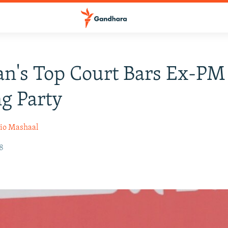
an's Top Court Bars Ex-P
g Party
io Mashaal
18