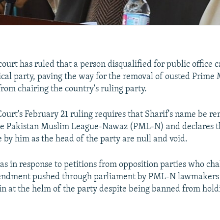
court has ruled that a person disqualified for public office 
tical party, paving the way for the removal of ousted Prime 
rom chairing the country's ruling party.
urt's February 21 ruling requires that Sharif's name be r
he Pakistan Muslim League-Nawaz (PML-N) and declares th
 by him as the head of the party are null and void.
as in response to petitions from opposition parties who cha
mendment pushed through parliament by PML-N lawmakers
in at the helm of the party despite being banned from hold