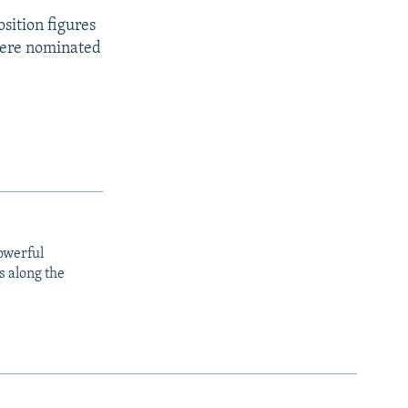
osition figures
 were nominated
owerful
s along the