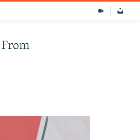
M From