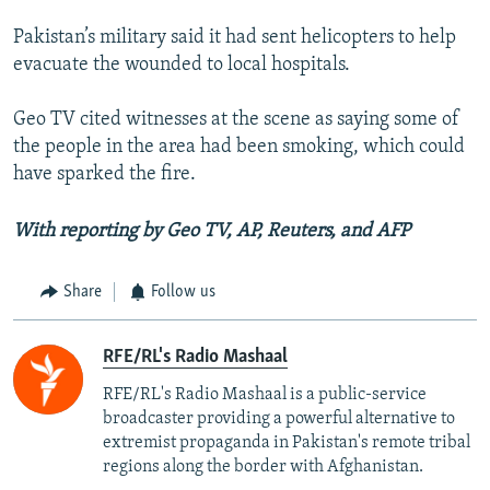
Pakistan’s military said it had sent helicopters to help
evacuate the wounded to local hospitals.
Geo TV cited witnesses at the scene as saying some of
the people in the area had been smoking, which could
have sparked the fire.
With reporting by Geo TV, AP, Reuters, and AFP
Share
Follow us
RFE/RL's Radio Mashaal
RFE/RL's Radio Mashaal is a public-service
broadcaster providing a powerful alternative to
extremist propaganda in Pakistan's remote tribal
regions along the border with Afghanistan.