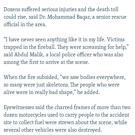
Dozens suffered serious injuries and the death toll
could rise, said Dr. Mohammad Baqar, a senior rescue
official in the area.
“I have never seen anything like it in my life. Victims
trapped in the fireball. They were screaming for help,”
said Abdul Malik, a local police officer who was also
among the first to arrive at the scene.
When the fire subsided, “we saw bodies everywhere,
so many were just skeletons. The people who were
alive were in really bad shape,” he added.
Eyewitnesses said the charred frames of more than two
dozen motorcycles used to carry people to the accident
site to collect fuel were strewn about the scene, while
several other vehicles were also destroyed.