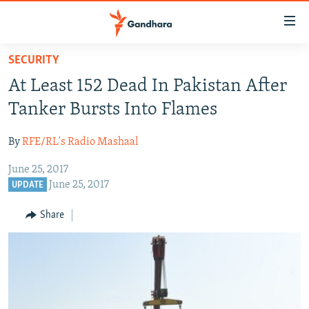
Accessibility
links
Skip
SECURITY
to
HUMANITARIAN CRISIS
At Least 152 Dead In Pakistan After
main
HUMAN RIGHTS
content
Tanker Bursts Into Flames
SECURITY
Skip
to
By
RFE/RL's Radio Mashaal
MULTIMEDIA
main
June 25, 2017
RFE/RL HOMEPAGE
Navigation
June 25, 2017
UPDATE
Skip
Radio Azadi
to
Share
Search
Radio Mashaal
FOLLOW US