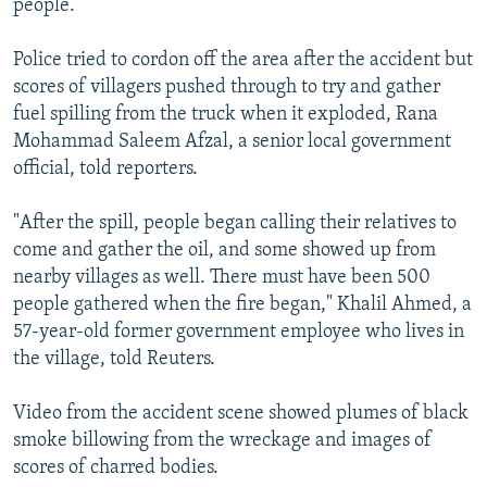
people.
Police tried to cordon off the area after the accident but
scores of villagers pushed through to try and gather
fuel spilling from the truck when it exploded, Rana
Mohammad Saleem Afzal, a senior local government
official, told reporters.
"After the spill, people began calling their relatives to
come and gather the oil, and some showed up from
nearby villages as well. There must have been 500
people gathered when the fire began," Khalil Ahmed, a
57-year-old former government employee who lives in
the village, told Reuters.
Video from the accident scene showed plumes of black
smoke billowing from the wreckage and images of
scores of charred bodies.