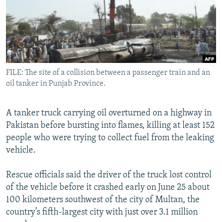
All RFE/RL sites
FILE: The site of a collision between a passenger train and an
oil tanker in Punjab Province.
A tanker truck carrying oil overturned on a highway in
Pakistan before bursting into flames, killing at least 152
people who were trying to collect fuel from the leaking
vehicle.
Rescue officials said the driver of the truck lost control
of the vehicle before it crashed early on June 25 about
100 kilometers southwest of the city of Multan, the
country’s fifth-largest city with just over 3.1 million