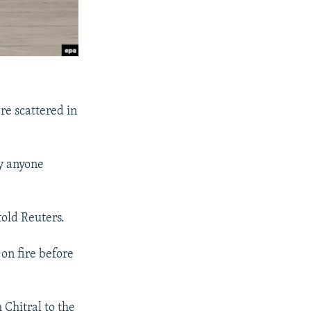
re scattered in
ly anyone
old Reuters.
on fire before
m Chitral to the