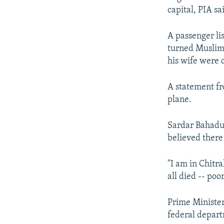
capital, PIA sa
A passenger li
turned Muslim
his wife were 
A statement fr
plane.
Sardar Bahadur
believed there
"I am in Chitra
all died -- poor
Prime Minister
federal depart