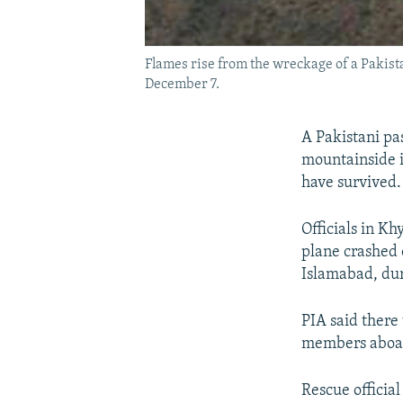
Flames rise from the wreckage of a Pakist
December 7.
A Pakistani pa
mountainside i
have survived.
Officials in K
plane crashed 
Islamabad, duri
PIA said there
members aboar
Rescue officia