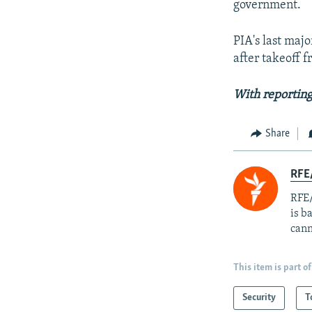
government.
PIA's last maj
after takeoff f
With reporting
Share
RFE
RFE/
is b
cann
This item is part of
Security
T