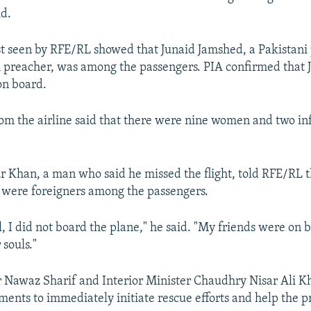
id.
st seen by RFE/RL showed that Junaid Jamshed, a Pakistani 
 preacher, was among the passengers. PIA confirmed that
on board.
om the airline said that there were nine women and two in
 Khan, a man who said he missed the flight, told RFE/RL t
 were foreigners among the passengers.
l, I did not board the plane," he said. "My friends were on 
 souls."
 Nawaz Sharif and Interior Minister Chaudhry Nisar Ali K
ments to immediately initiate rescue efforts and help the p