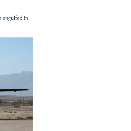
e engulfed in