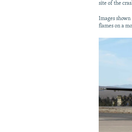
site of the cras
Images shown o
flames on a mo