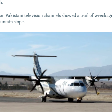
h.
n Pakistani television channels showed a trail of wreckag
untain slope.