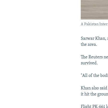
A Pakistan Inter
Sarwar Khan, a
the area.
The Reuters ne
survived.
"All of the bo
Khan also said
it hit the grou
Flight PK-661 l