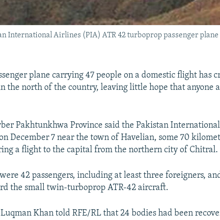
an International Airlines (PIA) ATR 42 turboprop passenger plane 
ssenger plane carrying 47 people on a domestic flight has c
n the north of the country, leaving little hope that anyone
hyber Pakhtunkhwa Province said the Pakistan International
on December 7 near the town of Havelian, some 70 kilomet
ng a flight to the capital from the northern city of Chitral.
 were 42 passengers, including at least three foreigners, an
d the small twin-turboprop ATR-42 aircraft.
l Luqman Khan told RFE/RL that 24 bodies had been recove