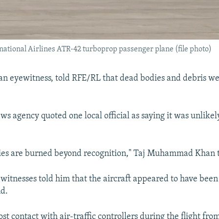
national Airlines ATR-42 turboprop passenger plane (file photo)
n eyewitness, told RFE/RL that dead bodies and debris we
ws agency quoted one local official as saying it was unlike
dies are burned beyond recognition," Taj Muhammad Khan t
 witnesses told him that the aircraft appeared to have been 
nd.
ost contact with air-traffic controllers during the flight fro