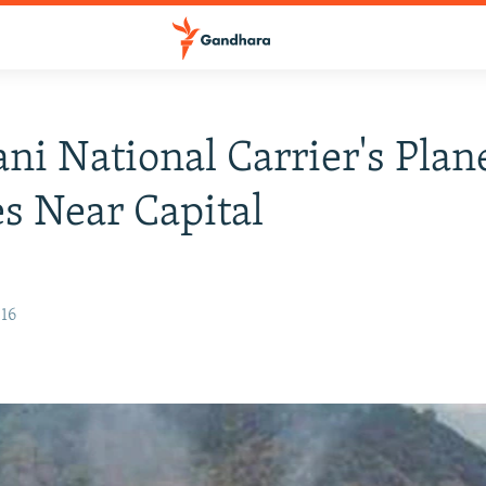
ani National Carrier's Plan
s Near Capital
016