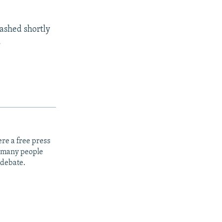
rashed shortly
.
re a free press
t many people
 debate.