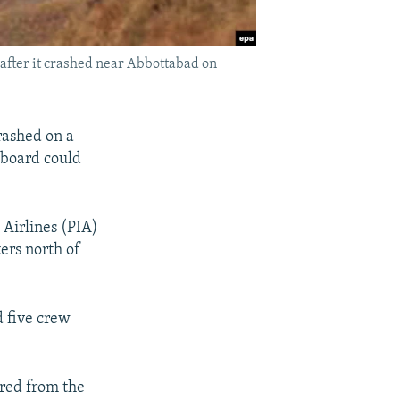
after it crashed near Abbottabad on
rashed on a
 aboard could
 Airlines (PIA)
ers north of
d five crew
red from the