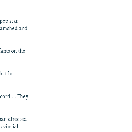
pop star
 Jamshed and
fants on the
hat he
board.... They
han directed
rovincial