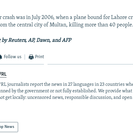
or crash was in July 2006, when a plane bound for Lahore c
rom the central city of Multan, killing more than 40 people
 by Reuters, AP, Dawn, and AFP
Follow us
Print
/RL
RL journalists report the news in 27 languages in 23 countries whe
anned by the government or not fully established. We provide wha
ot get locally: uncensored news, responsible discussion, and open
op News