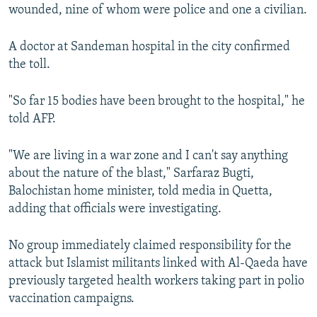
wounded, nine of whom were police and one a civilian.
A doctor at Sandeman hospital in the city confirmed
the toll.
"So far 15 bodies have been brought to the hospital," he
told AFP.
"We are living in a war zone and I can't say anything
about the nature of the blast," Sarfaraz Bugti,
Balochistan home minister, told media in Quetta,
adding that officials were investigating.
No group immediately claimed responsibility for the
attack but Islamist militants linked with Al-Qaeda have
previously targeted health workers taking part in polio
vaccination campaigns.