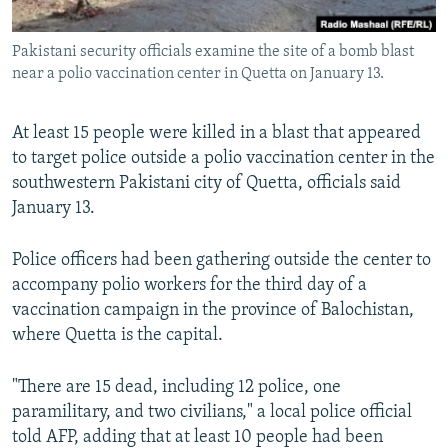
All RFE/RL sites
Pakistani security officials examine the site of a bomb blast
near a polio vaccination center in Quetta on January 13.
At least 15 people were killed in a blast that appeared
to target police outside a polio vaccination center in the
southwestern Pakistani city of Quetta, officials said
January 13.
Police officers had been gathering outside the center to
accompany polio workers for the third day of a
vaccination campaign in the province of Balochistan,
where Quetta is the capital.
"There are 15 dead, including 12 police, one
paramilitary, and two civilians," a local police official
told AFP, adding that at least 10 people had been