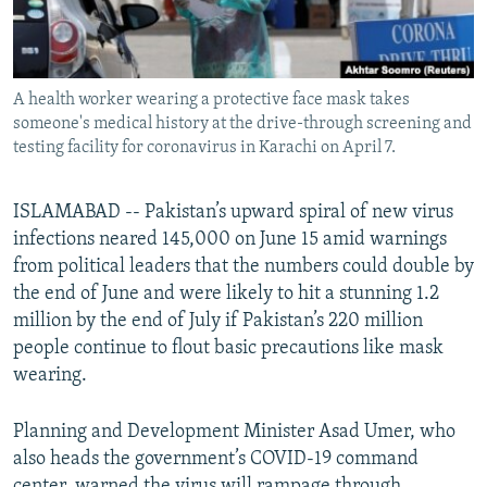
All RFE/RL sites
A health worker wearing a protective face mask takes
someone's medical history at the drive-through screening and
testing facility for coronavirus in Karachi on April 7.
ISLAMABAD -- Pakistan’s upward spiral of new virus
infections neared 145,000 on June 15 amid warnings
from political leaders that the numbers could double by
the end of June and were likely to hit a stunning 1.2
million by the end of July if Pakistan’s 220 million
people continue to flout basic precautions like mask
wearing.
Planning and Development Minister Asad Umer, who
also heads the government’s COVID-19 command
center, warned the virus will rampage through