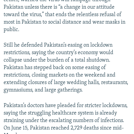
Pakistan unless there is “a change in our attitude
toward the virus,” that ends the relentless refusal of
most in Pakistan to social distance and wear masks in
public.
Still he defended Pakistan’s easing on lockdown
restrictions, saying the country’s economy would
collapse under the burden of a total shutdown.
Pakistan has stepped back on some easing of
restrictions, closing markets on the weekend and
extending closures of large wedding halls, restaurants,
gymnasiums, and large gatherings.
Pakistan’s doctors have pleaded for stricter lockdowns,
saying the struggling healthcare system is already
straining under the escalating numbers of infections.
On June 15, Pakistan reached 2,729 deaths since mid-