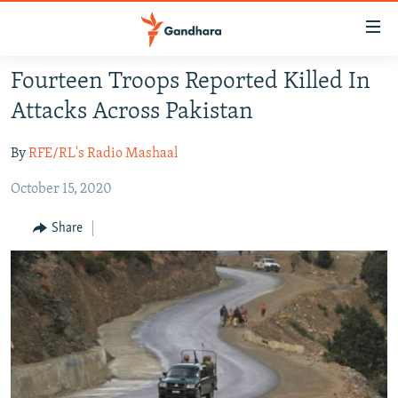
Accessibility
links
Skip
Fourteen Troops Reported Killed In
to
HUMANITARIAN CRISIS
Attacks Across Pakistan
main
HUMAN RIGHTS
content
By
RFE/RL's Radio Mashaal
SECURITY
Skip
to
October 15, 2020
MULTIMEDIA
main
RFE/RL HOMEPAGE
Navigation
Share
Skip
Radio Azadi
to
Search
Radio Mashaal
FOLLOW US