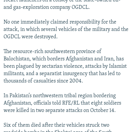
rocket launchers on a convoy of the state-owned oil-
and gas-exploration company OGDCL.
No one immediately claimed responsibility for the
attack, in which several vehicles of the military and the
OGDCL were destroyed.
The resource-rich southwestern province of
Balochistan, which borders Afghanistan and Iran, has
been plagued by sectarian violence, attacks by Islamist
militants, and a separatist insurgency that has led to
thousands of casualties since 2004.
In Pakistan’s northwestern tribal region bordering
Afghanistan, officials told RFE/RL that eight soldiers
were killed in two separate attacks on October 14.
Six of them died after their vehicles struck two