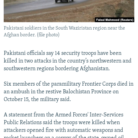
All RFE/RL sites
Pakistani soldiers in the South Waziristan region near the
Afghan border. (file photo)
Pakistani officials say 14 security troops have been
killed in two attacks in the country’s northwestern and
southwestern regions bordering Afghanistan.
Six members of the paramilitary Frontier Corps died in
an ambush in the restive Balochistan Province on
October 15, the military said.
A statement from the Armed Forces' Inter-Services
Public Relations said the troops were killed when
attackers opened fire with automatic weapons and