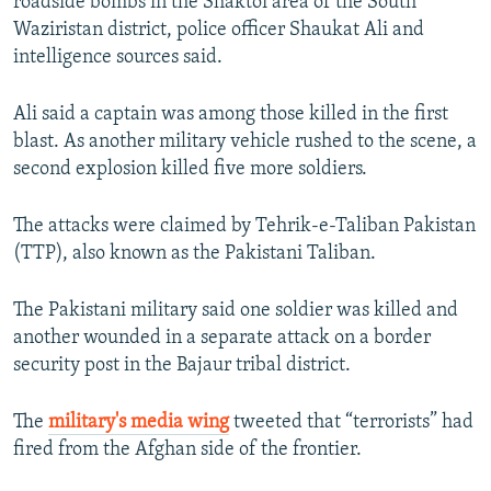
roadside bombs in the Shaktoi area of the South
Waziristan district, police officer Shaukat Ali and
intelligence sources said.
Ali said a captain was among those killed in the first
blast. As another military vehicle rushed to the scene, a
second explosion killed five more soldiers.
The attacks were claimed by Tehrik-e-Taliban Pakistan
(TTP), also known as the Pakistani Taliban.
The Pakistani military said one soldier was killed and
another wounded in a separate attack on a border
security post in the Bajaur tribal district.
The
military's media wing
tweeted that “terrorists” had
fired from the Afghan side of the frontier.