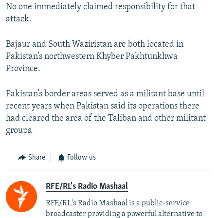
No one immediately claimed responsibility for that
attack.
Bajaur and South Waziristan are both located in
Pakistan’s northwestern Khyber Pakhtunkhwa
Province.
Pakistan’s border areas served as a militant base until
recent years when Pakistan said its operations there
had cleared the area of the Taliban and other militant
groups.
Share
Follow us
RFE/RL's Radio Mashaal
RFE/RL's Radio Mashaal is a public-service
broadcaster providing a powerful alternative to