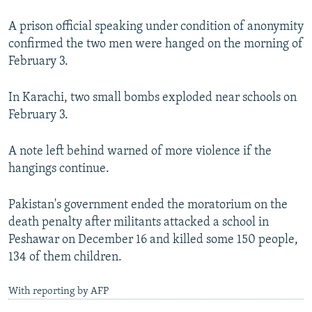
A prison official speaking under condition of anonymity
confirmed the two men were hanged on the morning of
February 3.
In Karachi, two small bombs exploded near schools on
February 3.
A note left behind warned of more violence if the
hangings continue.
Pakistan's government ended the moratorium on the
death penalty after militants attacked a school in
Peshawar on December 16 and killed some 150 people,
134 of them children.
With reporting by AFP