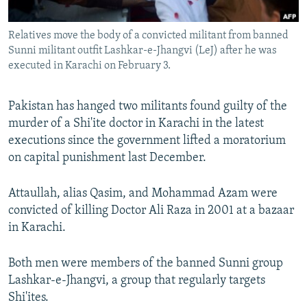
All RFE/RL sites
Relatives move the body of a convicted militant from banned
Sunni militant outfit Lashkar-e-Jhangvi (LeJ) after he was
executed in Karachi on February 3.
Pakistan has hanged two militants found guilty of the
murder of a Shi'ite doctor in Karachi in the latest
executions since the government lifted a moratorium
on capital punishment last December.
Attaullah, alias Qasim, and Mohammad Azam were
convicted of killing Doctor Ali Raza in 2001 at a bazaar
in Karachi.
Both men were members of the banned Sunni group
Lashkar-e-Jhangvi, a group that regularly targets
Shi'ites.