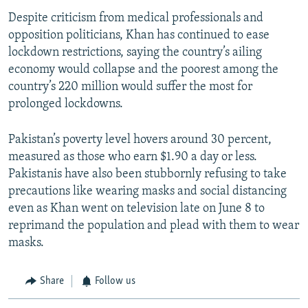
Despite criticism from medical professionals and
opposition politicians, Khan has continued to ease
lockdown restrictions, saying the country’s ailing
economy would collapse and the poorest among the
country’s 220 million would suffer the most for
prolonged lockdowns.
Pakistan’s poverty level hovers around 30 percent,
measured as those who earn $1.90 a day or less.
Pakistanis have also been stubbornly refusing to take
precautions like wearing masks and social distancing
even as Khan went on television late on June 8 to
reprimand the population and plead with them to wear
masks.
Share
Follow us