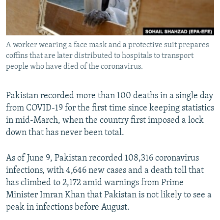
All RFE/RL sites
A worker wearing a face mask and a protective suit prepares
coffins that are later distributed to hospitals to transport
people who have died of the coronavirus.
Pakistan recorded more than 100 deaths in a single day
from COVID-19 for the first time since keeping statistics
in mid-March, when the country first imposed a lock
down that has never been total.
As of June 9, Pakistan recorded 108,316 coronavirus
infections, with 4,646 new cases and a death toll that
has climbed to 2,172 amid warnings from Prime
Minister Imran Khan that Pakistan is not likely to see a
peak in infections before August.