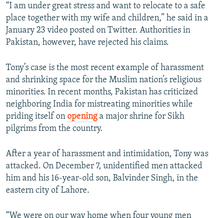
“I am under great stress and want to relocate to a safe
place together with my wife and children,” he said in a
January 23 video posted on Twitter. Authorities in
Pakistan, however, have rejected his claims.
Tony’s case is the most recent example of harassment
and shrinking space for the Muslim nation’s religious
minorities. In recent months, Pakistan has criticized
neighboring India for mistreating minorities while
priding itself on
opening
a major shrine for Sikh
pilgrims from the country.
After a year of harassment and intimidation, Tony was
attacked. On December 7, unidentified men attacked
him and his 16-year-old son, Balvinder Singh, in the
eastern city of Lahore.
“We were on our way home when four young men