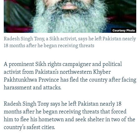
All RFE/RL sites
Radesh Singh Tony, a Sikh activist, says he left Pakistan nearly
18 months after he began receiving threats
A prominent Sikh rights campaigner and political
activist from Pakistan’s northwestern Khyber
Pakhtunkhwa Province has fled the country after facing
harassment and attacks.
Radesh Singh Tony says he left Pakistan nearly 18
months after he began receiving threats that forced
him to flee his hometown and seek shelter in two of the
country’s safest cities.