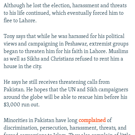
Although he lost the election, harassment and threats
to his life continued, which eventually forced him to
flee to Lahore.
Tony says that while he was harassed for his political
views and campaigning in Peshawar, extremist groups
began to threaten him for his faith in Lahore. Muslims
as well as Sikhs and Christians refused to rent him a
house in the city.
He says he still receives threatening calls from
Pakistan. He hopes that the UN and Sikh campaigners
around the globe will be able to rescue him before his
$3,000 run out.
Minorities in Pakistan have long
complained
of
discrimination, persecution, harassment, threats, and