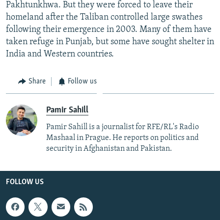
Pakhtunkhwa. But they were forced to leave their
homeland after the Taliban controlled large swathes
following their emergence in 2003. Many of them have
taken refuge in Punjab, but some have sought shelter in
India and Western countries.
Share
Follow us
Pamir Sahill
Pamir Sahill is a journalist for RFE/RL's Radio
Mashaal in Prague. He reports on politics and
security in Afghanistan and Pakistan.
FOLLOW US