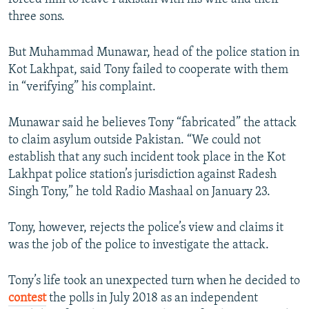
three sons.
But Muhammad Munawar, head of the police station in
Kot Lakhpat, said Tony failed to cooperate with them
in “verifying” his complaint.
Munawar said he believes Tony “fabricated” the attack
to claim asylum outside Pakistan. “We could not
establish that any such incident took place in the Kot
Lakhpat police station’s jurisdiction against Radesh
Singh Tony,” he told Radio Mashaal on January 23.
Tony, however, rejects the police’s view and claims it
was the job of the police to investigate the attack.
Tony’s life took an unexpected turn when he decided to
contest
the polls in July 2018 as an independent