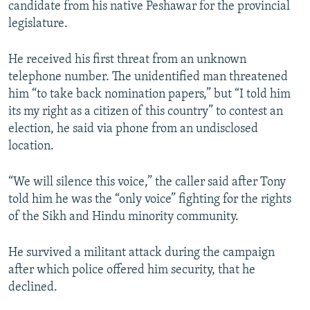
candidate from his native Peshawar for the provincial
legislature.
He received his first threat from an unknown
telephone number. The unidentified man threatened
him “to take back nomination papers,” but “I told him
its my right as a citizen of this country” to contest an
election, he said via phone from an undisclosed
location.
“We will silence this voice,” the caller said after Tony
told him he was the “only voice” fighting for the rights
of the Sikh and Hindu minority community.
He survived a militant attack during the campaign
after which police offered him security, that he
declined.