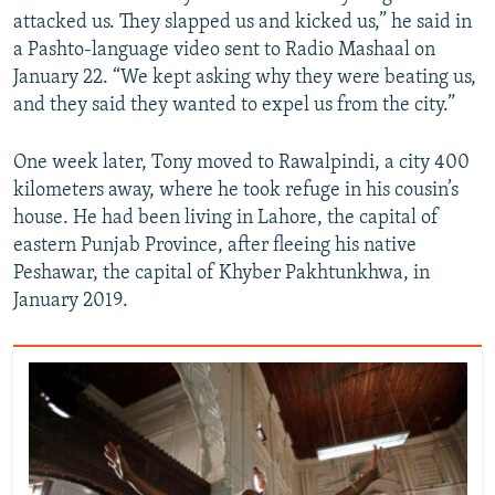
attacked us. They slapped us and kicked us,” he said in
a Pashto-language video sent to Radio Mashaal on
January 22. “We kept asking why they were beating us,
and they said they wanted to expel us from the city.”
One week later, Tony moved to Rawalpindi, a city 400
kilometers away, where he took refuge in his cousin’s
house. He had been living in Lahore, the capital of
eastern Punjab Province, after fleeing his native
Peshawar, the capital of Khyber Pakhtunkhwa, in
January 2019.