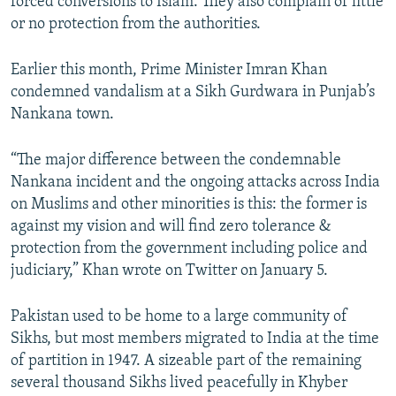
forced conversions to Islam. They also complain of little
or no protection from the authorities.
Earlier this month, Prime Minister Imran Khan
condemned vandalism at a Sikh Gurdwara in Punjab’s
Nankana town.
“The major difference between the condemnable
Nankana incident and the ongoing attacks across India
on Muslims and other minorities is this: the former is
against my vision and will find zero tolerance &
protection from the government including police and
judiciary,” Khan wrote on Twitter on January 5.
Pakistan used to be home to a large community of
Sikhs, but most members migrated to India at the time
of partition in 1947. A sizeable part of the remaining
several thousand Sikhs lived peacefully in Khyber