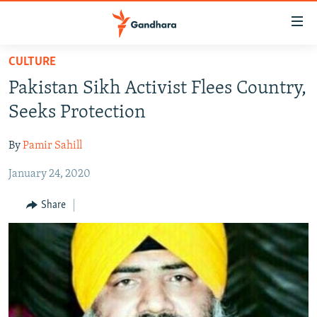
Accessibility
links
Skip
CULTURE
to
HUMANITARIAN CRISIS
Pakistan Sikh Activist Flees Country,
main
HUMAN RIGHTS
content
Seeks Protection
SECURITY
Skip
to
By
Pamir Sahill
MULTIMEDIA
main
January 24, 2020
RFE/RL HOMEPAGE
Navigation
Skip
Share
Radio Azadi
to
Search
Radio Mashaal
FOLLOW US