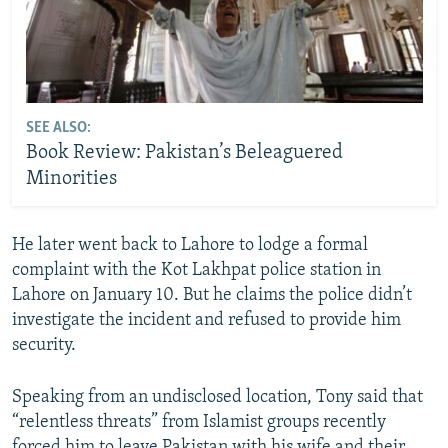
SEE ALSO:
Book Review: Pakistan’s Beleaguered
Minorities
He later went back to Lahore to lodge a formal
complaint with the Kot Lakhpat police station in
Lahore on January 10. But he claims the police didn’t
investigate the incident and refused to provide him
security.
Speaking from an undisclosed location, Tony said that
“relentless threats” from Islamist groups recently
forced him to leave Pakistan with his wife and their